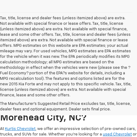
Tax, title, license and dealer fees (unless itemized above) are extra.
Not available with special finance or lease offers. Tax, title, license
(unless itemized above) are extra. Not available with special finance,
lease and some other offers. Tax, title, license and dealer fees (unless
itemized above) are extra. Not available with special finance or lease
offers. MPG estimates on this website are EPA estimates; your actual
mileage may vary. For used vehicles, MPG estimates are EPA estimates
for the vehicle when it was new. The EPA periodically modifies its MPG
calculation methodology; all MPG estimates are based on the
methodology in effect when the vehicles were new (please see the ?
Fuel Economy? portion of the EPA?s website for details, including a
MPG recalculation tool). The features and options listed are for the
new 2015 Kia Forte and may not apply to this specific vehicle. Tax, title,
license (unless itemized above) are extra. Not available with special
finance, lease and some other offers.
Where Can I Buy A Used
The Manufacturer's Suggested Retail Price excludes tax, title, license,
Chevrolet For Sale In
dealer fees and optional equipment. Dealer sets final price.
Morehead City, NC?
At
Kurtis Chevrolet
, we offer an impressive selection of pre-owned cars,
trucks, and SUVs for sale. Whether you’re looking for a
used Chevrolet
or