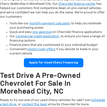
Chevy dealership in Morehead City. Our
Chevrolet finance center
has
helped our customers find competitive deals on pre-owned vehicles,
and we’re confident we can help you do the same. We’re proud to offer
our customers:
Tools like our
monthly payment calculator
to help you estimate
your purchasing power
Quick and easy
pre-approval
on Chevrolet finance applications
Our
commercial credit application
, to ensure you have a range of
financing options
Finance plans that are customized to your individual budget
Convenient
instant cash offers
if you decide to trade in your
current vehicle
Apply for Used Chevy Financing
Test Drive A Pre-Owned
Chevrolet For Sale In
Morehead City, NC
Ready to try out one of our used Chevy vehicles for sale? Just
schedule
a test drive
, or
contact the team
at Kurtis Chevrolet for more