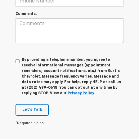
Comments:
By providing a telephone number, you agree to
receive informational messages (appointment
reminders, account notifications, etc.) from Kurtis
Chevrolet. Message frequency varies. Message and
data rates may apply. For help, reply HELP or call us
at (252) 499-0618. You can opt out at any time by
replying STOP. View our
Privacy Policy
.
Let's Talk
*Required Fields