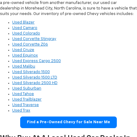
a pre-owned vehicle from another manufacturer, our used car
dealership in Morehead City, North Carolina, is sure to have a vehicle that
suits your needs. Our inventory of pre-owned Chevy vehicles includes:
Used Blazer
Used Camaro
Used Colorado
Used Corvette Stingray
Used Corvette Z06
Used Cruze
Used Equinox
Used Express Cargo 2500
Used Malibu
Used Silverado 1500
Used Silverado 1500 LTD
Used Silverado 2500 HD
Used Suburban
Used Tahoe
Used Trailblazer
Used Traverse
Used Trax
Find a Pre-Owned Chevy for Sale Near Me