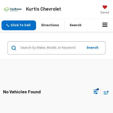
Kurtis Chevrolet
Saved
Click To Call
Directions
Search
Search
No Vehicles Found