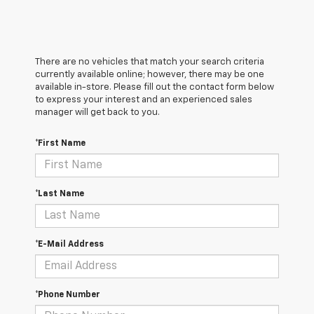
There are no vehicles that match your search criteria
currently available online; however, there may be one
available in-store. Please fill out the contact form below
to express your interest and an experienced sales
manager will get back to you.
*First Name
*Last Name
*E-Mail Address
*Phone Number