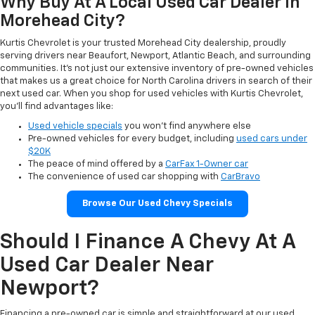
Why Buy At A Local Used Car Dealer In
Morehead City?
Kurtis Chevrolet is your trusted Morehead City dealership, proudly
serving drivers near Beaufort, Newport, Atlantic Beach, and surrounding
communities. It’s not just our extensive inventory of pre-owned vehicles
that makes us a great choice for North Carolina drivers in search of their
next used car. When you shop for used vehicles with Kurtis Chevrolet,
you’ll find advantages like:
Used vehicle specials
you won’t find anywhere else
Pre-owned vehicles for every budget, including
used cars under
$20K
The peace of mind offered by a
CarFax 1-Owner car
The convenience of used car shopping with
CarBravo
Browse Our Used Chevy Specials
Should I Finance A Chevy At A
Used Car Dealer Near
Newport?
Financing a pre-owned car is simple and straightforward at our used