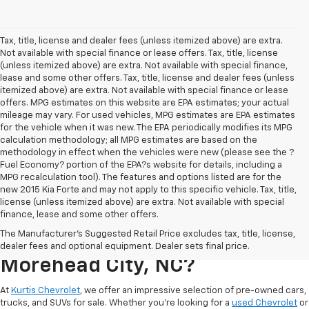
Tax, title, license and dealer fees (unless itemized above) are extra.
Not available with special finance or lease offers. Tax, title, license
(unless itemized above) are extra. Not available with special finance,
lease and some other offers. Tax, title, license and dealer fees (unless
itemized above) are extra. Not available with special finance or lease
offers. MPG estimates on this website are EPA estimates; your actual
mileage may vary. For used vehicles, MPG estimates are EPA estimates
for the vehicle when it was new. The EPA periodically modifies its MPG
calculation methodology; all MPG estimates are based on the
methodology in effect when the vehicles were new (please see the ?
Fuel Economy? portion of the EPA?s website for details, including a
MPG recalculation tool). The features and options listed are for the
new 2015 Kia Forte and may not apply to this specific vehicle. Tax, title,
license (unless itemized above) are extra. Not available with special
finance, lease and some other offers.
Where Can I Buy A Used
The Manufacturer's Suggested Retail Price excludes tax, title, license,
Chevrolet For Sale In
dealer fees and optional equipment. Dealer sets final price.
Morehead City, NC?
At
Kurtis Chevrolet
, we offer an impressive selection of pre-owned cars,
trucks, and SUVs for sale. Whether you’re looking for a
used Chevrolet
or