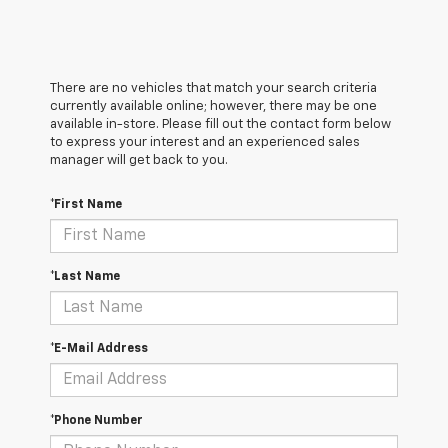
There are no vehicles that match your search criteria
currently available online; however, there may be one
available in-store. Please fill out the contact form below
to express your interest and an experienced sales
manager will get back to you.
*First Name
*Last Name
*E-Mail Address
*Phone Number