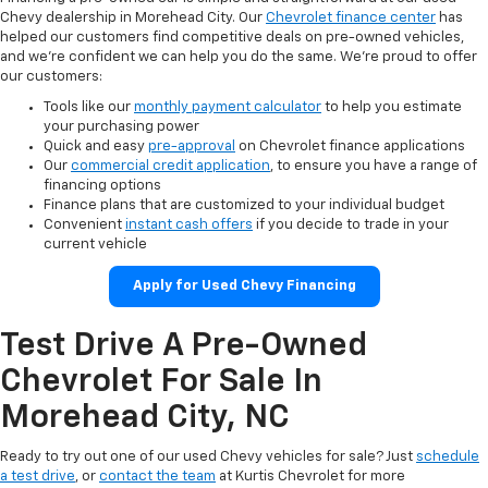
Chevy dealership in Morehead City. Our
Chevrolet finance center
has
helped our customers find competitive deals on pre-owned vehicles,
and we’re confident we can help you do the same. We’re proud to offer
our customers:
Tools like our
monthly payment calculator
to help you estimate
your purchasing power
Quick and easy
pre-approval
on Chevrolet finance applications
Our
commercial credit application
, to ensure you have a range of
financing options
Finance plans that are customized to your individual budget
Convenient
instant cash offers
if you decide to trade in your
current vehicle
Apply for Used Chevy Financing
Test Drive A Pre-Owned
Chevrolet For Sale In
Morehead City, NC
Ready to try out one of our used Chevy vehicles for sale? Just
schedule
a test drive
, or
contact the team
at Kurtis Chevrolet for more