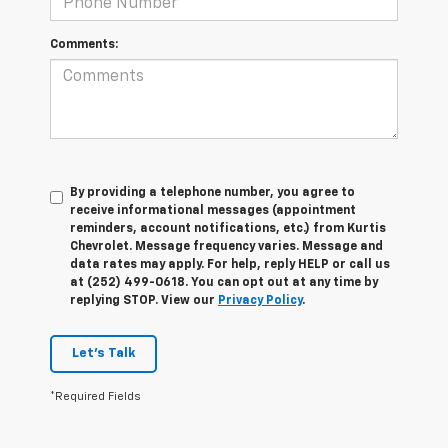
Comments:
By providing a telephone number, you agree to
receive informational messages (appointment
reminders, account notifications, etc.) from Kurtis
Chevrolet. Message frequency varies. Message and
data rates may apply. For help, reply HELP or call us
at (252) 499-0618. You can opt out at any time by
replying STOP. View our
Privacy Policy
.
Let's Talk
*Required Fields