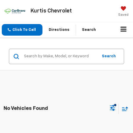
Kurtis Chevrolet
Saved
Click To Call
Directions
Search
Search
No Vehicles Found