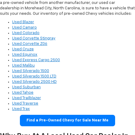
a pre-owned vehicle from another manufacturer, our used car
dealership in Morehead City, North Carolina, is sure to have a vehicle that
suits your needs. Our inventory of pre-owned Chevy vehicles includes:
Used Blazer
Used Camaro
Used Colorado
Used Corvette Stingray
Used Corvette Z06
Used Cruze
Used Equinox
Used Express Cargo 2500
Used Malibu
Used Silverado 1500
Used Silverado 1500 LTD
Used Silverado 2500 HD
Used Suburban
Used Tahoe
Used Trailblazer
Used Traverse
Used Trax
Find a Pre-Owned Chevy for Sale Near Me