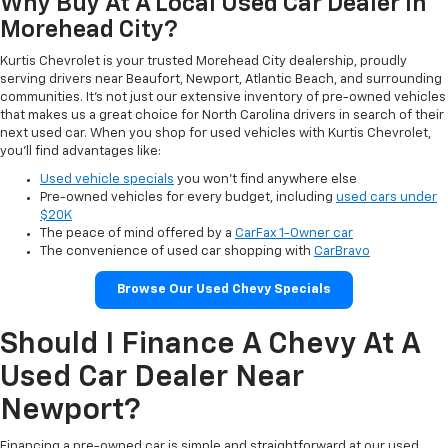
Why Buy At A Local Used Car Dealer In
Morehead City?
Kurtis Chevrolet is your trusted Morehead City dealership, proudly
serving drivers near Beaufort, Newport, Atlantic Beach, and surrounding
communities. It’s not just our extensive inventory of pre-owned vehicles
that makes us a great choice for North Carolina drivers in search of their
next used car. When you shop for used vehicles with Kurtis Chevrolet,
you’ll find advantages like:
Used vehicle specials
you won’t find anywhere else
Pre-owned vehicles for every budget, including
used cars under
$20K
The peace of mind offered by a
CarFax 1-Owner car
The convenience of used car shopping with
CarBravo
Browse Our Used Chevy Specials
Should I Finance A Chevy At A
Used Car Dealer Near
Newport?
Financing a pre-owned car is simple and straightforward at our used