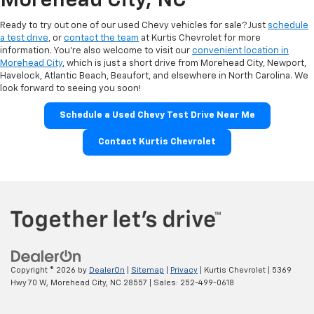
Morehead City, NC
Ready to try out one of our used Chevy vehicles for sale? Just
schedule
a test drive
, or
contact the team
at Kurtis Chevrolet for more
information. You’re also welcome to visit our
convenient location in
Morehead City
, which is just a short drive from Morehead City, Newport,
Havelock, Atlantic Beach, Beaufort, and elsewhere in North Carolina. We
look forward to seeing you soon!
Schedule a Used Chevy Test Drive Near Me
Contact Kurtis Chevrolet
Copyright © 2026
by
DealerOn
|
Sitemap
|
Privacy
| Kurtis Chevrolet
|
5369
Hwy 70 W,
Morehead City,
NC
28557
| Sales:
252-499-0618