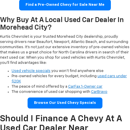
Find a Pre-Owned Chevy for Sale Near Me
Why Buy At A Local Used Car Dealer In
Morehead City?
Kurtis Chevrolet is your trusted Morehead City dealership, proudly
serving drivers near Beaufort, Newport, Atlantic Beach, and surrounding
communities. It’s not just our extensive inventory of pre-owned vehicles
that makes us a great choice for North Carolina drivers in search of their
next used car. When you shop for used vehicles with Kurtis Chevrolet,
you’ll find advantages like:
Used vehicle specials
you won’t find anywhere else
Pre-owned vehicles for every budget, including
used cars under
$20K
The peace of mind offered by a
CarFax 1-Owner car
The convenience of used car shopping with
CarBravo
Browse Our Used Chevy Specials
Should I Finance A Chevy At A
Used Car Dealer Near