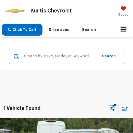
Kurtis Chevrolet
Saved
Click To Call
Directions
Search
Search
1 Vehicle Found
Compare Vehicle
$20,879
Used
2018
BMW X5
XDrive35i Sport Activity