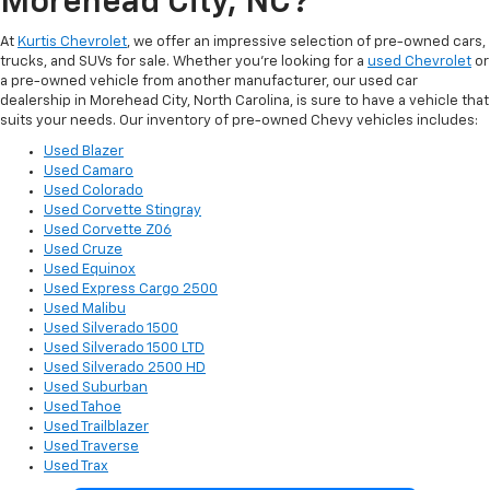
Morehead City, NC?
At
Kurtis Chevrolet
, we offer an impressive selection of pre-owned cars,
trucks, and SUVs for sale. Whether you’re looking for a
used Chevrolet
or
a pre-owned vehicle from another manufacturer, our used car
dealership in Morehead City, North Carolina, is sure to have a vehicle that
suits your needs. Our inventory of pre-owned Chevy vehicles includes:
Used Blazer
Used Camaro
Used Colorado
Used Corvette Stingray
Used Corvette Z06
Used Cruze
Used Equinox
Used Express Cargo 2500
Used Malibu
Used Silverado 1500
Used Silverado 1500 LTD
Used Silverado 2500 HD
Used Suburban
Used Tahoe
Used Trailblazer
Used Traverse
Used Trax