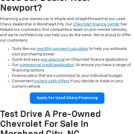
Newport?
Financing a pre-owned car is simple and straightforward at our used
Chevy dealership in Morehead City. Our
Chevrolet finance center
has
helped our customers find competitive deals on pre-owned vehicles,
and we’re confident we can help you do the same. We’re proud to offer
our customers:
Tools like our
monthly payment calculator
to help you estimate
your purchasing power
Quick and easy
pre-approval
on Chevrolet finance applications
Our
commercial credit application
, to ensure you have a range of
financing options
Finance plans that are customized to your individual budget
Convenient
instant cash offers
if you decide to trade in your
current vehicle
Apply for Used Chevy Financing
Test Drive A Pre-Owned
Chevrolet For Sale In