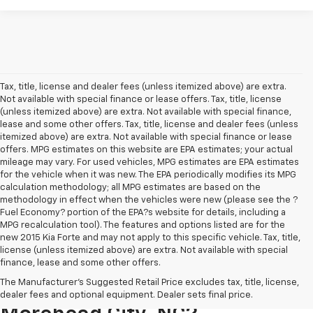
Tax, title, license and dealer fees (unless itemized above) are extra.
Not available with special finance or lease offers. Tax, title, license
(unless itemized above) are extra. Not available with special finance,
lease and some other offers. Tax, title, license and dealer fees (unless
itemized above) are extra. Not available with special finance or lease
offers. MPG estimates on this website are EPA estimates; your actual
mileage may vary. For used vehicles, MPG estimates are EPA estimates
for the vehicle when it was new. The EPA periodically modifies its MPG
calculation methodology; all MPG estimates are based on the
methodology in effect when the vehicles were new (please see the ?
Fuel Economy? portion of the EPA?s website for details, including a
MPG recalculation tool). The features and options listed are for the
new 2015 Kia Forte and may not apply to this specific vehicle. Tax, title,
license (unless itemized above) are extra. Not available with special
finance, lease and some other offers.
Where Can I Buy A Used
The Manufacturer's Suggested Retail Price excludes tax, title, license,
Chevrolet For Sale In
dealer fees and optional equipment. Dealer sets final price.