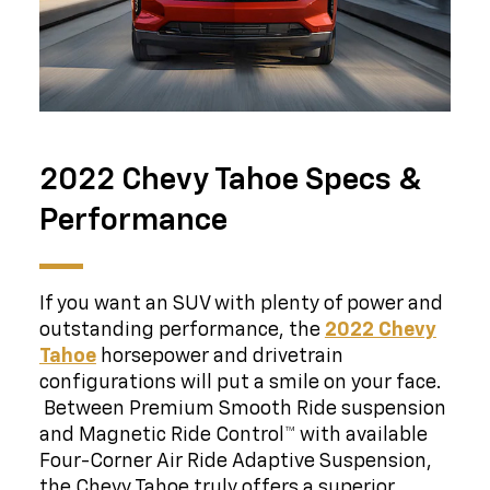
2022 Chevy Tahoe Specs &
Performance
If you want an SUV with plenty of power and
outstanding performance, the
2022 Chevy
Tahoe
horsepower and drivetrain
configurations will put a smile on your face.
Between Premium Smooth Ride suspension
and Magnetic Ride Control™ with available
Four-Corner Air Ride Adaptive Suspension,
the Chevy Tahoe truly offers a superior