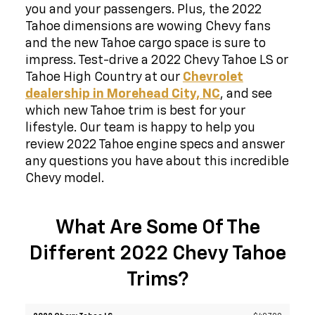
you and your passengers. Plus, the 2022
Tahoe dimensions are wowing Chevy fans
and the new Tahoe cargo space is sure to
impress. Test-drive a 2022 Chevy Tahoe LS or
Tahoe High Country at our
Chevrolet
dealership in Morehead City, NC
, and see
which new Tahoe trim is best for your
lifestyle. Our team is happy to help you
review 2022 Tahoe engine specs and answer
any questions you have about this incredible
Chevy model.
What Are Some Of The
Different 2022 Chevy Tahoe
Trims?
2022
$49,700