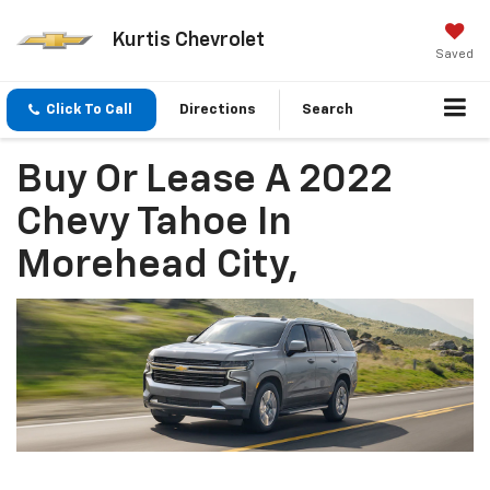
Kurtis Chevrolet
Saved
Click To Call
Directions
Search
Buy Or Lease A 2022
Chevy Tahoe In
Morehead City,