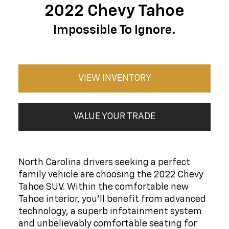
2022 Chevy Tahoe
Impossible To Ignore.
VIEW INVENTORY
VALUE YOUR TRADE
North Carolina drivers seeking a perfect
family vehicle are choosing the 2022 Chevy
Tahoe SUV. Within the comfortable new
Tahoe interior, you'll benefit from advanced
technology, a superb infotainment system
and unbelievably comfortable seating for