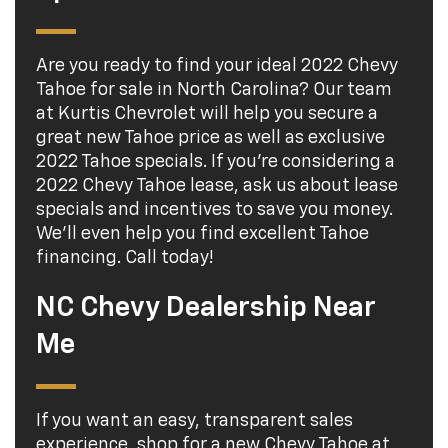
Are you ready to find your ideal 2022 Chevy
Tahoe for sale in North Carolina? Our team
at Kurtis Chevrolet will help you secure a
great new Tahoe price as well as exclusive
2022 Tahoe specials. If you're considering a
2022 Chevy Tahoe lease, ask us about lease
specials and incentives to save you money.
We'll even help you find excellent Tahoe
financing. Call today!
NC Chevy Dealership Near
Me
If you want an easy, transparent sales
experience, shop for a new Chevy Tahoe at