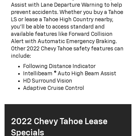
Assist with Lane Departure Warning to help
prevent accidents. Whether you buy a Tahoe
LS or lease a Tahoe High Country nearby,
you'll be able to access standard and
available features like Forward Collision
Alert with Automatic Emergency Braking.
Other 2022 Chevy Tahoe safety features can
include:
Following Distance Indicator
Intellibeam ® Auto High Beam Assist
HD Surround Vision
Adaptive Cruise Control
2022 Chevy Tahoe Lease
Specials