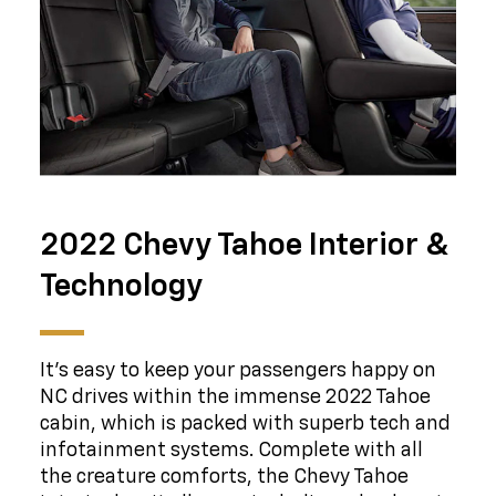
2022 Chevy Tahoe Interior &
Technology
It's easy to keep your passengers happy on
NC drives within the immense 2022 Tahoe
cabin, which is packed with superb tech and
infotainment systems. Complete with all
the creature comforts, the Chevy Tahoe
interior has it all, even including a backseat