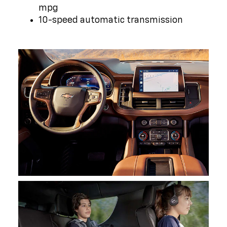
mpg
10-speed automatic transmission