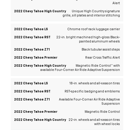
Alert
Unique High Country signature
grille, sill plates and interior stitching
Chrome roof rack luggage carrier
22-in. bright machined high-gloss Black-
painted aluminum wheels
Black tubular assist steps
Rear Cross Traffic Alert
Magnetic Ride Control™ with
available Four-Corner Air Ride Adaptive Suspension
18-in. wheels and all-season tires
RST-specific badging and emblems
Available Four-Corner Air Ride Adaptive
Suspension
Magnetic Ride Control
22-in. wheels and all-season tires
with wheel locks