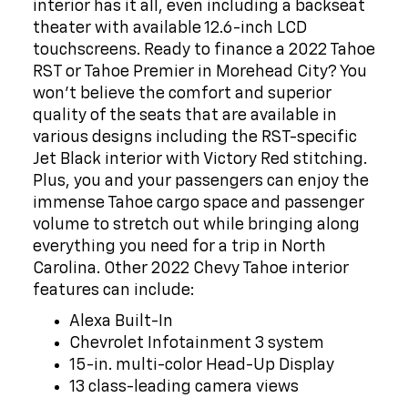
theater with available 12.6-inch LCD
touchscreens. Ready to finance a 2022 Tahoe
RST or Tahoe Premier in Morehead City? You
won't believe the comfort and superior
quality of the seats that are available in
various designs including the RST-specific
Jet Black interior with Victory Red stitching.
Plus, you and your passengers can enjoy the
immense Tahoe cargo space and passenger
volume to stretch out while bringing along
everything you need for a trip in North
Carolina. Other 2022 Chevy Tahoe interior
features can include:
Alexa Built-In
Chevrolet Infotainment 3 system
15-in. multi-color Head-Up Display
13 class-leading camera views