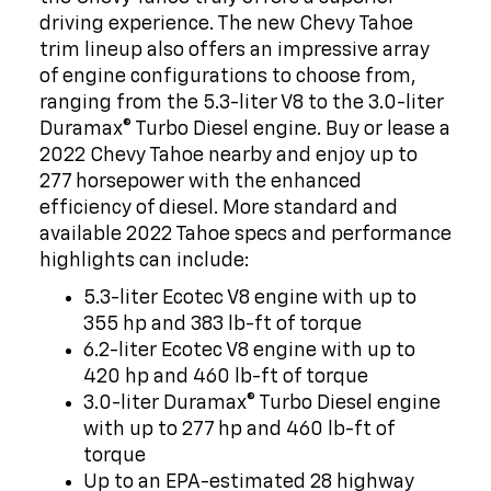
driving experience. The new Chevy Tahoe
trim lineup also offers an impressive array
of engine configurations to choose from,
ranging from the 5.3-liter V8 to the 3.0-liter
Duramax® Turbo Diesel engine. Buy or lease a
2022 Chevy Tahoe nearby and enjoy up to
277 horsepower with the enhanced
efficiency of diesel. More standard and
available 2022 Tahoe specs and performance
highlights can include:
5.3-liter Ecotec V8 engine with up to
355 hp and 383 lb-ft of torque
6.2-liter Ecotec V8 engine with up to
420 hp and 460 lb-ft of torque
3.0-liter Duramax® Turbo Diesel engine
with up to 277 hp and 460 lb-ft of
torque
Up to an EPA-estimated 28 highway