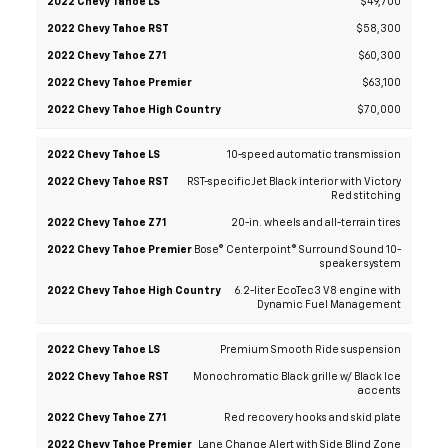
2022
2022
2022
2022
Chevy
Chevy
Chevy
Chevy
Chevy
$58,300
Tahoe
Tahoe
Tahoe
Tahoe
Tahoe
High
$60,300
LS
RST
Z71
Premier
Country
$63,100
$70,000
10-speed automatic transmission
RST-specific Jet Black interior with Victory
Red stitching
20-in. wheels and all-terrain tires
Bose® Centerpoint® Surround Sound 10-
speaker system
6.2-liter EcoTec3 V8 engine with
Dynamic Fuel Management
Premium Smooth Ride suspension
Monochromatic Black grille w/ Black Ice
accents
Red recovery hooks and skid plate
Lane Change Alert with Side Blind Zone