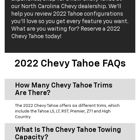
our North Carolina Chevy dealership. We'll
help you review 2022 Tahoe configurations
you'll love so you get every feature you want.
What are you waiting for? Reserve a 2022
Chevy Tahoe today!
2022 Chevy Tahoe FAQs
How Many Chevy Tahoe Trims
Are There?
The 2022 Chevy Tahoe offers six different trims, which
include the Tahoe LS, LT, RST, Premier, Z71 and High
Country.
What Is The Chevy Tahoe Towing
Capacity?