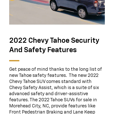
2022 Chevy Tahoe Security
And Safety Features
Get peace of mind thanks to the long list of
new Tahoe safety features. The new 2022
Chevy Tahoe SUV comes standard with
Chevy Safety Assist, which is a suite of six
advanced safety and driver-assistive
features. The 2022 Tahoe SUVs for sale in
Morehead City, NC, provide features like
Front Pedestrian Braking and Lane Keep