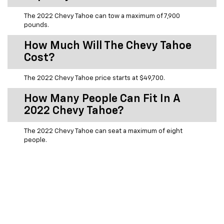
The 2022 Chevy Tahoe can tow a maximum of 7,900
pounds.
How Much Will The Chevy Tahoe
Cost?
The 2022 Chevy Tahoe price starts at $49,700.
How Many People Can Fit In A
2022 Chevy Tahoe?
The 2022 Chevy Tahoe can seat a maximum of eight
people.