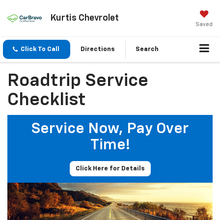
Kurtis Chevrolet
Saved
Click To Call
Directions
Search
Roadtrip Service
Checklist
Service Now, Pay Over
Time!
Click Here for Details