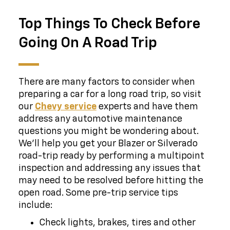
Top Things To Check Before
Going On A Road Trip
There are many factors to consider when
preparing a car for a long road trip, so visit
our
Chevy service
experts and have them
address any automotive maintenance
questions you might be wondering about.
We'll help you get your Blazer or Silverado
road-trip ready by performing a multipoint
inspection and addressing any issues that
may need to be resolved before hitting the
open road. Some pre-trip service tips
include:
Check lights, brakes, tires and other