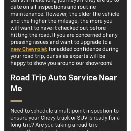
can still make long journeys if they are up to
date on all inspections and routine
maintenance. However, the older the vehicle
and the higher the mileage, the more you
will want to have it checked out before
hitting the road. If you are concerned of any
pressing issues and want to upgrade to a
new Chevrolet
for added confidence during
your road trip, our sales experts will be
happy to show you around our showroom!
Road Trip Auto Service Near
Me
Need to schedule a multipoint inspection to
ensure your Chevy truck or SUV is ready for a
long trip? Are you taking a road trip