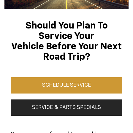
Should You Plan To
Service Your
Vehicle Before Your Next
Road Trip?
SCHEDULE SERVICE
SERVICE & PARTS SPECIALS