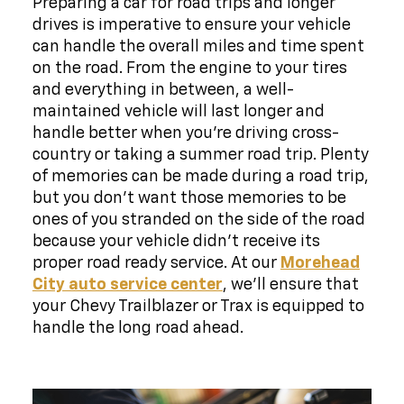
Preparing a car for road trips and longer
drives is imperative to ensure your vehicle
can handle the overall miles and time spent
on the road. From the engine to your tires
and everything in between, a well-
maintained vehicle will last longer and
handle better when you're driving cross-
country or taking a summer road trip. Plenty
of memories can be made during a road trip,
but you don't want those memories to be
ones of you stranded on the side of the road
because your vehicle didn't receive its
proper road ready service. At our
Morehead
City auto service center
, we'll ensure that
your Chevy Trailblazer or Trax is equipped to
handle the long road ahead.