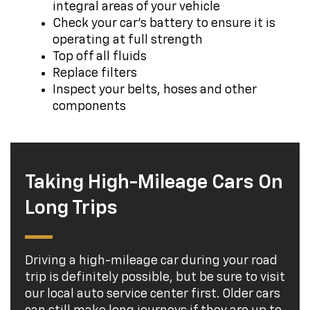
integral areas of your vehicle
Check your car's battery to ensure it is
operating at full strength
Top off all fluids
Replace filters
Inspect your belts, hoses and other
components
Taking High-Mileage Cars On
Long Trips
Driving a high-mileage car during your road
trip is definitely possible, but be sure to visit
our local auto service center first. Older cars