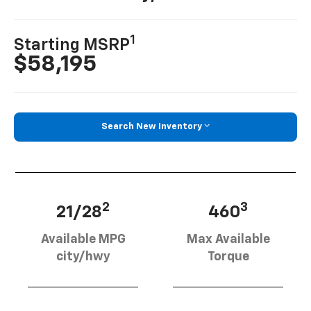
1
Starting MSRP
$58,195
Search New Inventory
2
3
21/28
460
Available MPG
Max Available
city/hwy
Torque