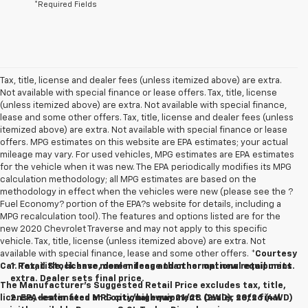
*Required Fields
Tax, title, license and dealer fees (unless itemized above) are extra.
Not available with special finance or lease offers. Tax, title, license
(unless itemized above) are extra. Not available with special finance,
lease and some other offers. Tax, title, license and dealer fees (unless
itemized above) are extra. Not available with special finance or lease
offers. MPG estimates on this website are EPA estimates; your actual
mileage may vary. For used vehicles, MPG estimates are EPA estimates
for the vehicle when it was new. The EPA periodically modifies its MPG
calculation methodology; all MPG estimates are based on the
methodology in effect when the vehicles were new (please see the ?
Fuel Economy? portion of the EPA?s website for details, including a
MPG recalculation tool). The features and options listed are for the
new 2020 Chevrolet Traverse and may not apply to this specific
vehicle. Tax, title, license (unless itemized above) are extra. Not
available with special finance, lease and some other offers.
*Courtesy
Car Retail Stock have more mileage than normal new retail units.
1. Tax, title, license, dealer fees and other optional equipment
extra. Dealer sets final price.
The Manufacturer's Suggested Retail Price excludes tax, title,
license, dealer fees and optional equipment. Dealer sets final
2. EPA-estimated MPG city/highway 21/28 (2WD), 20/26 (4WD)