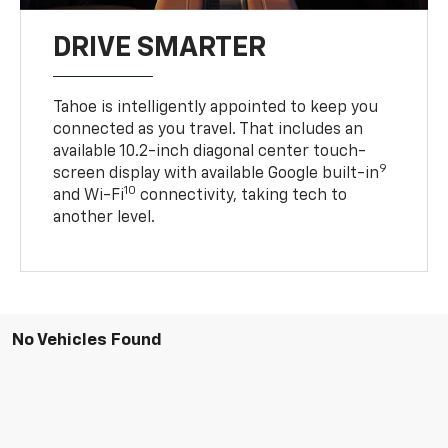
DRIVE SMARTER
Tahoe is intelligently appointed to keep you
connected as you travel. That includes an
available 10.2-inch diagonal center touch-
9
screen display with available Google built-in
10
and Wi-Fi
connectivity, taking tech to
another level.
No Vehicles Found