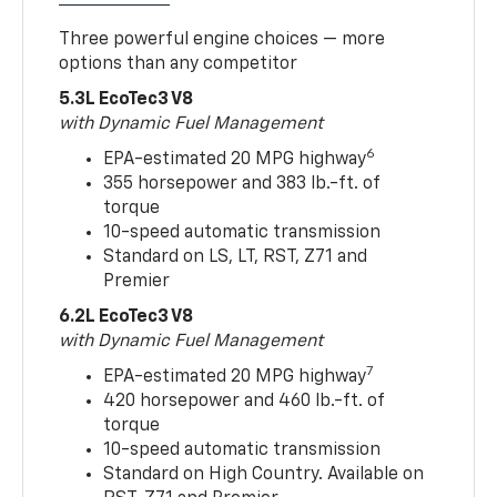
Three powerful engine choices — more
options than any competitor
5.3L EcoTec3 V8
with Dynamic Fuel Management
6
EPA-estimated 20 MPG highway
355 horsepower and 383 lb.-ft. of
torque
10-speed automatic transmission
Standard on LS, LT, RST, Z71 and
Premier
6.2L EcoTec3 V8
with Dynamic Fuel Management
7
EPA-estimated 20 MPG highway
420 horsepower and 460 lb.-ft. of
torque
10-speed automatic transmission
Standard on High Country. Available on