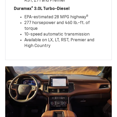
RST, Z71 and Premier
Duramax® 3.0L Turbo-Diesel
8
EPA-estimated 28 MPG highway
277 horsepower and 460 lb.-ft. of
torque
10-speed automatic transmission
Available on LX, LT, RST, Premier and
High Country