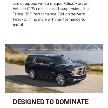
and equipped with a unique Police Pursuit
Vehicle (PPV) chassis and suspension, the
Tahoe RST Performance Edition delivers
head-turning style with performance to
match.
DESIGNED TO DOMINATE