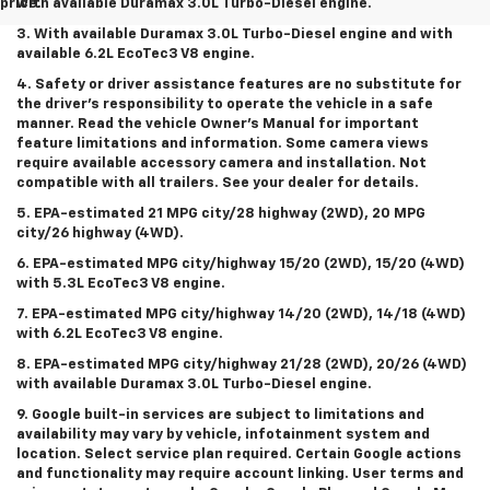
price.
with available Duramax 3.0L Turbo-Diesel engine.
3. With available Duramax 3.0L Turbo-Diesel engine and with
available 6.2L EcoTec3 V8 engine.
4. Safety or driver assistance features are no substitute for
the driver’s responsibility to operate the vehicle in a safe
manner. Read the vehicle Owner’s Manual for important
feature limitations and information. Some camera views
require available accessory camera and installation. Not
compatible with all trailers. See your dealer for details.
5. EPA-estimated 21 MPG city/28 highway (2WD), 20 MPG
city/26 highway (4WD).
6. EPA-estimated MPG city/highway 15/20 (2WD), 15/20 (4WD)
with 5.3L EcoTec3 V8 engine.
7. EPA-estimated MPG city/highway 14/20 (2WD), 14/18 (4WD)
with 6.2L EcoTec3 V8 engine.
8. EPA-estimated MPG city/highway 21/28 (2WD), 20/26 (4WD)
with available Duramax 3.0L Turbo-Diesel engine.
9. Google built-in services are subject to limitations and
availability may vary by vehicle, infotainment system and
location. Select service plan required. Certain Google actions
and functionality may require account linking. User terms and