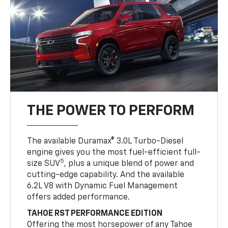
THE POWER TO PERFORM
The available Duramax® 3.0L Turbo-Diesel
engine gives you the most fuel-efficient full-
5
size SUV
, plus a unique blend of power and
cutting-edge capability. And the available
6.2L V8 with Dynamic Fuel Management
offers added performance.
TAHOE RST PERFORMANCE EDITION
Offering the most horsepower of any Tahoe