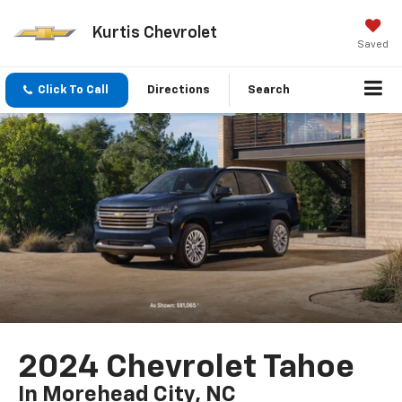
Kurtis Chevrolet
Saved
Click To Call
Directions
Search
2024 Chevrolet Tahoe
In Morehead City, NC