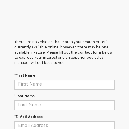
There are no vehicles that match your search criteria
currently available online; however, there may be one
available in-store. Please fill out the contact form below
to express your interest and an experienced sales
manager will get back to you.
*First Name
*Last Name
*E-Mail Address