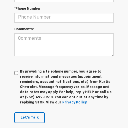
*Phone Number
Comments:
By providing a telephone number, you agree to
receive informational messages (appointment
reminders, account notifications, etc.) from Kurtis
Chevrolet. Message frequency varies. Message and
data rates may apply. For help, reply HELP or call us
at (252) 499-0618. You can opt out at any time by
replying STOP. View our
Privacy Policy
.
Let's Talk