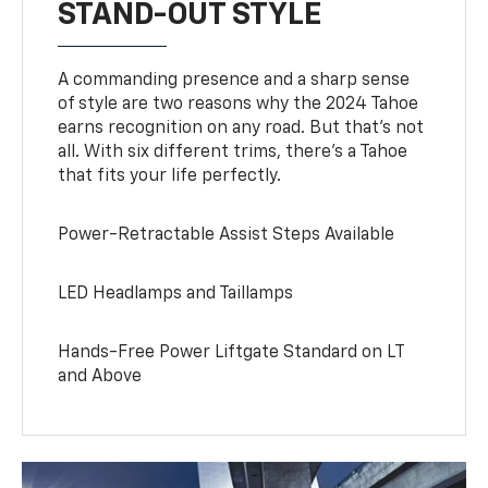
STAND-OUT STYLE
A commanding presence and a sharp sense
of style are two reasons why the 2024 Tahoe
earns recognition on any road. But that’s not
all. With six different trims, there’s a Tahoe
that fits your life perfectly.
Power-Retractable Assist Steps Available
LED Headlamps and Taillamps
Hands-Free Power Liftgate Standard on LT
and Above