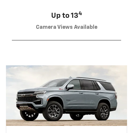
4
Up to 13
Camera Views Available