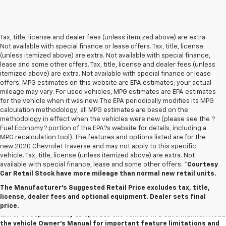
Tax, title, license and dealer fees (unless itemized above) are extra.
Not available with special finance or lease offers. Tax, title, license
(unless itemized above) are extra. Not available with special finance,
lease and some other offers. Tax, title, license and dealer fees (unless
itemized above) are extra. Not available with special finance or lease
offers. MPG estimates on this website are EPA estimates; your actual
mileage may vary. For used vehicles, MPG estimates are EPA estimates
for the vehicle when it was new. The EPA periodically modifies its MPG
calculation methodology; all MPG estimates are based on the
methodology in effect when the vehicles were new (please see the ?
Fuel Economy? portion of the EPA?s website for details, including a
MPG recalculation tool). The features and options listed are for the
new 2020 Chevrolet Traverse and may not apply to this specific
vehicle. Tax, title, license (unless itemized above) are extra. Not
available with special finance, lease and some other offers.
*Courtesy
1. The Manufacturer’s Suggested Retail Price excludes tax, title,
Car Retail Stock have more mileage than normal new retail units.
license, dealer fees and optional equipment. Dealer sets the final
The Manufacturer's Suggested Retail Price excludes tax, title,
price.
license, dealer fees and optional equipment. Dealer sets final
2. Safety or driver assistance features are no substitute for the
price.
driver's responsibility to operate the vehicle in a safe manner. Read
the vehicle Owner's Manual for important feature limitations and