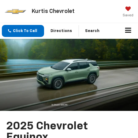
Kurtis Chevrolet
Saved
Click To Call
Directions
Search
2025 Chevrolet
Equinox