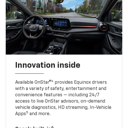
Innovation inside
4
Available OnStar®
provides Equinox drivers
with a variety of safety, entertainment and
convenience features — including 24/7
access to live OnStar advisors, on-demand
vehicle diagnostics, HD streaming, In-Vehicle
5
Apps
and more.
6