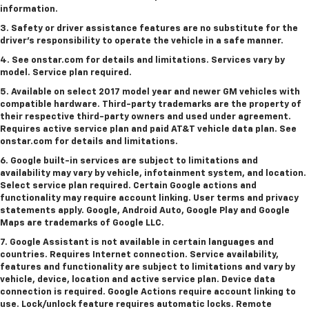
information.
3. Safety or driver assistance features are no substitute for the
driver's responsibility to operate the vehicle in a safe manner.
4. See onstar.com for details and limitations. Services vary by
model. Service plan required.
5. Available on select 2017 model year and newer GM vehicles with
compatible hardware. Third-party trademarks are the property of
their respective third-party owners and used under agreement.
Requires active service plan and paid AT&T vehicle data plan. See
onstar.com for details and limitations.
6. Google built-in services are subject to limitations and
availability may vary by vehicle, infotainment system, and location.
Select service plan required. Certain Google actions and
functionality may require account linking. User terms and privacy
statements apply. Google, Android Auto, Google Play and Google
Maps are trademarks of Google LLC.
7. Google Assistant is not available in certain languages and
countries. Requires Internet connection. Service availability,
features and functionality are subject to limitations and vary by
vehicle, device, location and active service plan. Device data
connection is required. Google Actions require account linking to
use. Lock/unlock feature requires automatic locks. Remote