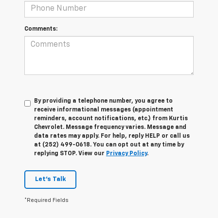
Comments:
By providing a telephone number, you agree to
receive informational messages (appointment
reminders, account notifications, etc.) from Kurtis
Chevrolet. Message frequency varies. Message and
data rates may apply. For help, reply HELP or call us
at (252) 499-0618. You can opt out at any time by
replying STOP. View our
Privacy Policy
.
Let's Talk
*Required Fields