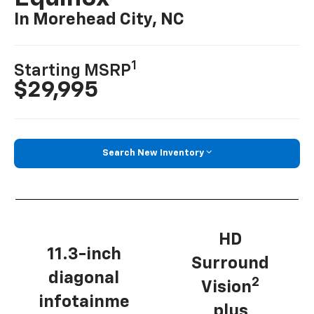
In Morehead City, NC
1
Starting MSRP
$29,995
Search New Inventory
HD
11.3-inch
Surround
diagonal
2
Vision
infotainme
plus