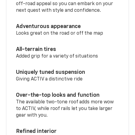
off-road appeal so you can embark on your
next quest with style and confidence.
Adventurous appearance
Looks great on the road or off the map
All-terrain tires
Added grip for a variety of situations
Uniquely tuned suspension
Giving ACTIV a distinctive ride
Over-the-top looks and function
The available two-tone roof adds more wow
to ACTIV, while roof rails let you take larger
gear with you.
Refined interior