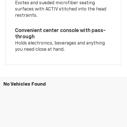
Evotex and sueded microfiber seating
surfaces with ACTIV stitched into the head
restraints.
Convenient center console with pass-
through
Holds electronics, beverages and anything
you need close at hand.
No Vehicles Found