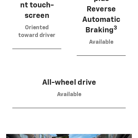
nt touch-
Reverse
screen
Automatic
Oriented
3
Braking
toward driver
Available
All-wheel drive
Available