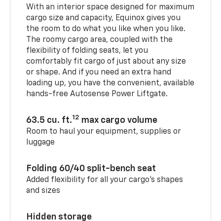
With an interior space designed for maximum
cargo size and capacity, Equinox gives you
the room to do what you like when you like.
The roomy cargo area, coupled with the
flexibility of folding seats, let you
comfortably fit cargo of just about any size
or shape. And if you need an extra hand
loading up, you have the convenient, available
hands-free Autosense Power Liftgate.
12
63.5 cu. ft.
max cargo volume
Room to haul your equipment, supplies or
luggage
Folding 60/40 split-bench seat
Added flexibility for all your cargo’s shapes
and sizes
Hidden storage