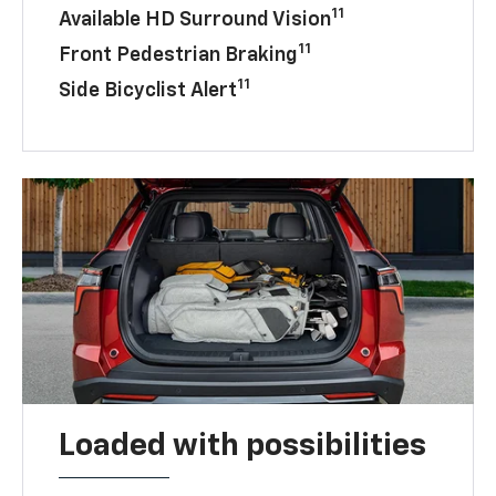
11
Available HD Surround Vision
11
Front Pedestrian Braking
11
Side Bicyclist Alert
Loaded with possibilities