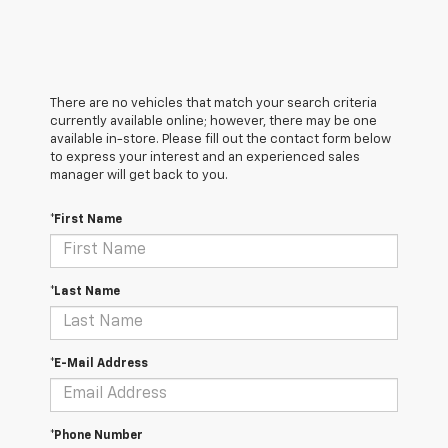
There are no vehicles that match your search criteria
currently available online; however, there may be one
available in-store. Please fill out the contact form below
to express your interest and an experienced sales
manager will get back to you.
*First Name
*Last Name
*E-Mail Address
*Phone Number