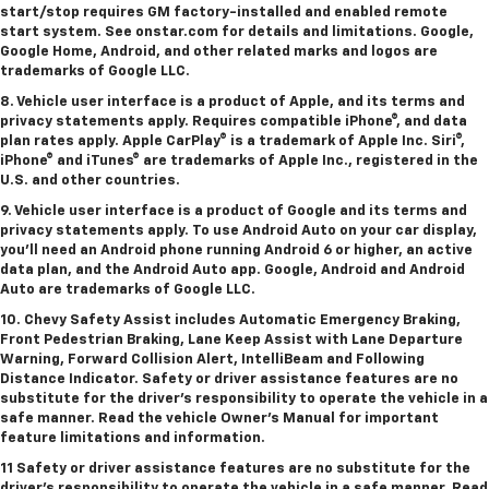
start/stop requires GM factory-installed and enabled remote
start system. See onstar.com for details and limitations. Google,
Google Home, Android, and other related marks and logos are
trademarks of Google LLC.
8. Vehicle user interface is a product of Apple, and its terms and
privacy statements apply. Requires compatible iPhone®, and data
plan rates apply. Apple CarPlay® is a trademark of Apple Inc. Siri®,
iPhone® and iTunes® are trademarks of Apple Inc., registered in the
U.S. and other countries.
9. Vehicle user interface is a product of Google and its terms and
privacy statements apply. To use Android Auto on your car display,
you’ll need an Android phone running Android 6 or higher, an active
data plan, and the Android Auto app. Google, Android and Android
Auto are trademarks of Google LLC.
10. Chevy Safety Assist includes Automatic Emergency Braking,
Front Pedestrian Braking, Lane Keep Assist with Lane Departure
Warning, Forward Collision Alert, IntelliBeam and Following
Distance Indicator. Safety or driver assistance features are no
substitute for the driver's responsibility to operate the vehicle in a
safe manner. Read the vehicle Owner’s Manual for important
feature limitations and information.
11 Safety or driver assistance features are no substitute for the
driver's responsibility to operate the vehicle in a safe manner. Read