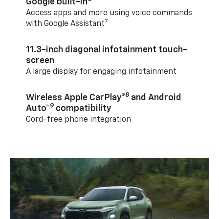
Google built-in
Access apps and more using voice commands
7
with Google Assistant
11.3-inch diagonal infotainment touch-
screen
A large display for engaging infotainment
8
Wireless Apple CarPlay®
and Android
9
Auto™
compatibility
Cord-free phone integration