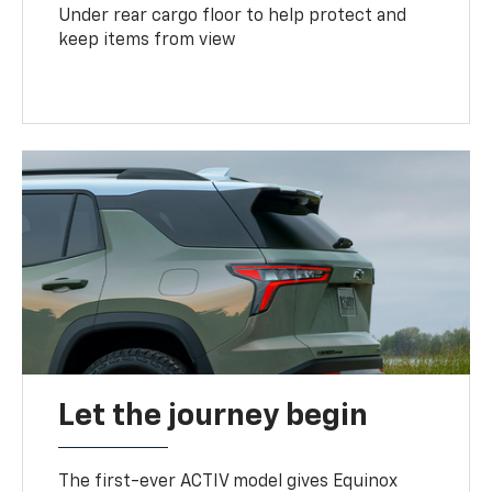
Under rear cargo floor to help protect and
keep items from view
Let the journey begin
The first-ever ACTIV model gives Equinox