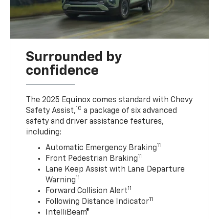
Surrounded by
confidence
The 2025 Equinox comes standard with Chevy
10
Safety Assist,
a package of six advanced
safety and driver assistance features,
including:
11
Automatic Emergency Braking
11
Front Pedestrian Braking
Lane Keep Assist with Lane Departure
11
Warning
11
Forward Collision Alert
11
Following Distance Indicator
IntelliBeam®