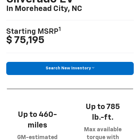
In Morehead City, NC
1
Starting MSRP
$ 75,195
Search New Inventory
Up to 785
Up to 460-
lb.-ft.
miles
Max available
GM-estimated
torque with