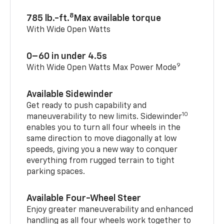
8
785 lb.-ft.
Max available torque
With Wide Open Watts
0–60 in under 4.5s
9
With Wide Open Watts Max Power Mode
Available Sidewinder
Get ready to push capability and
10
maneuverability to new limits. Sidewinder
enables you to turn all four wheels in the
same direction to move diagonally at low
speeds, giving you a new way to conquer
everything from rugged terrain to tight
parking spaces.
Available Four-Wheel Steer
Enjoy greater maneuverability and enhanced
handling as all four wheels work together to