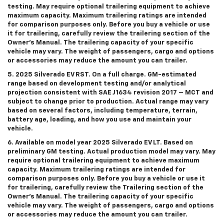
testing. May require optional trailering equipment to achieve
maximum capacity. Maximum trailering ratings are intended
for comparison purposes only. Before you buy a vehicle or use
it for trailering, carefully review the trailering section of the
Owner’s Manual. The trailering capacity of your specific
vehicle may vary. The weight of passengers, cargo and options
or accessories may reduce the amount you can trailer.
5. 2025 Silverado EV RST. On a full charge. GM-estimated
range based on development testing and/or analytical
projection consistent with SAE J1634 revision 2017 – MCT and
subject to change prior to production. Actual range may vary
based on several factors, including temperature, terrain,
battery age, loading, and how you use and maintain your
vehicle.
6. Available on model year 2025 Silverado EV LT. Based on
preliminary GM testing. Actual production model may vary. May
require optional trailering equipment to achieve maximum
capacity. Maximum trailering ratings are intended for
comparison purposes only. Before you buy a vehicle or use it
for trailering, carefully review the Trailering section of the
Owner’s Manual. The trailering capacity of your specific
vehicle may vary. The weight of passengers, cargo and options
or accessories may reduce the amount you can trailer.