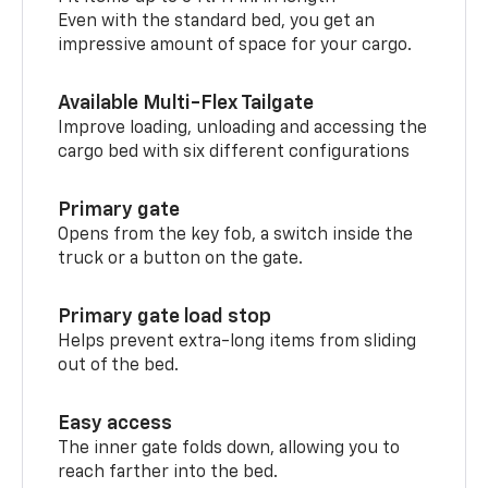
Even with the standard bed, you get an
impressive amount of space for your cargo.
Available Multi-Flex Tailgate
Improve loading, unloading and accessing the
cargo bed with six different configurations
Primary gate
Opens from the key fob, a switch inside the
truck or a button on the gate.
Primary gate load stop
Helps prevent extra-long items from sliding
out of the bed.
Easy access
The inner gate folds down, allowing you to
reach farther into the bed.