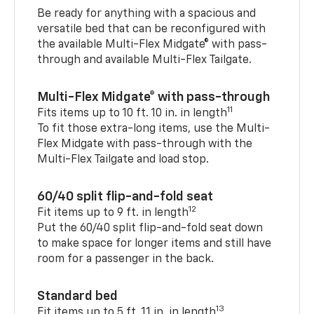
Be ready for anything with a spacious and
versatile bed that can be reconfigured with
the available Multi-Flex Midgate® with pass-
through and available Multi-Flex Tailgate.
Multi-Flex Midgate® with pass-through
11
Fits items up to 10 ft. 10 in. in length
To fit those extra-long items, use the Multi-
Flex Midgate with pass-through with the
Multi-Flex Tailgate and load stop.
60/40 split flip-and-fold seat
12
Fit items up to 9 ft. in length
Put the 60/40 split flip-and-fold seat down
to make space for longer items and still have
room for a passenger in the back.
Standard bed
13
Fit items up to 5 ft. 11 in. in length