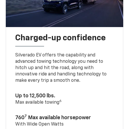
Charged-up confidence
Silverado EV offers the capability and
advanced towing technology you need to
hitch up and hit the road, along with
innovative ride and handling technology to
make every trip a smooth one.
Up to 12,500 lbs.
6
Max available towing
7
760
Max available horsepower
With Wide Open Watts