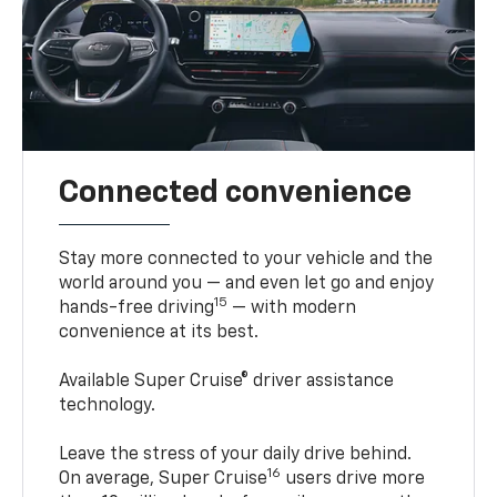
Connected convenience
Stay more connected to your vehicle and the
world around you — and even let go and enjoy
15
hands-free driving
— with modern
convenience at its best.
Available Super Cruise® driver assistance
technology.
Leave the stress of your daily drive behind.
16
On average, Super Cruise
users drive more