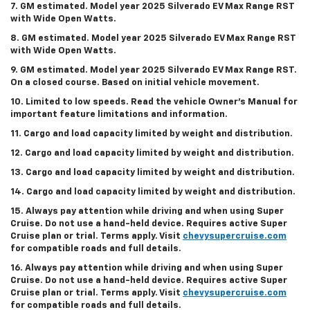
7. GM estimated. Model year 2025 Silverado EV Max Range RST
with Wide Open Watts.
8. GM estimated. Model year 2025 Silverado EV Max Range RST
with Wide Open Watts.
9. GM estimated. Model year 2025 Silverado EV Max Range RST.
On a closed course. Based on initial vehicle movement.
10. Limited to low speeds. Read the vehicle Owner’s Manual for
important feature limitations and information.
11. Cargo and load capacity limited by weight and distribution.
12. Cargo and load capacity limited by weight and distribution.
13. Cargo and load capacity limited by weight and distribution.
14. Cargo and load capacity limited by weight and distribution.
15. Always pay attention while driving and when using Super
Cruise. Do not use a hand-held device. Requires active Super
Cruise plan or trial. Terms apply. Visit
chevysupercruise.com
for compatible roads and full details.
16. Always pay attention while driving and when using Super
Cruise. Do not use a hand-held device. Requires active Super
Cruise plan or trial. Terms apply. Visit
chevysupercruise.com
for compatible roads and full details.