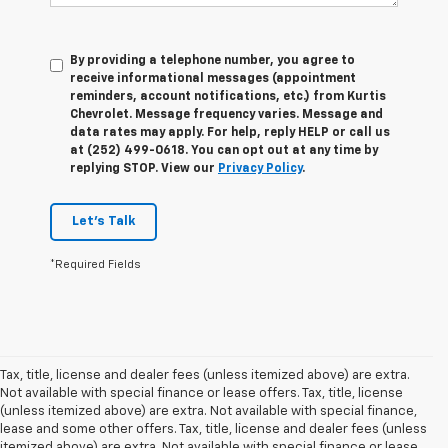
By providing a telephone number, you agree to
receive informational messages (appointment
reminders, account notifications, etc.) from Kurtis
Chevrolet. Message frequency varies. Message and
data rates may apply. For help, reply HELP or call us
at (252) 499-0618. You can opt out at any time by
replying STOP. View our
Privacy Policy
.
Let's Talk
*Required Fields
Tax, title, license and dealer fees (unless itemized above) are extra.
Not available with special finance or lease offers. Tax, title, license
(unless itemized above) are extra. Not available with special finance,
lease and some other offers. Tax, title, license and dealer fees (unless
itemized above) are extra. Not available with special finance or lease