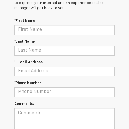
to express your interest and an experienced sales
manager will get back to you.
*First Name
*Last Name
*E-Mail Address
*Phone Number
Comments: