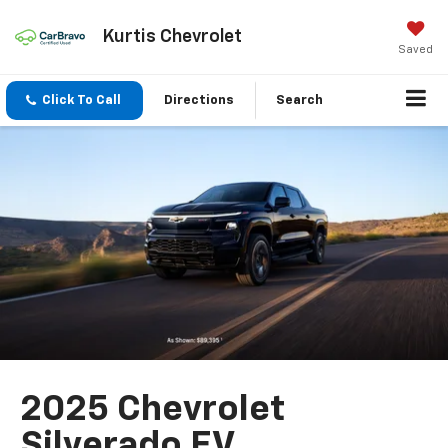
Kurtis Chevrolet
Saved
Click To Call
Directions
Search
2025 Chevrolet
Silverado EV