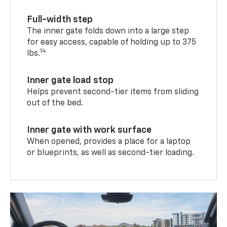
Full-width step
The inner gate folds down into a large step
for easy access, capable of holding up to 375
14
lbs.
Inner gate load stop
Helps prevent second-tier items from sliding
out of the bed.
Inner gate with work surface
When opened, provides a place for a laptop
or blueprints, as well as second-tier loading.