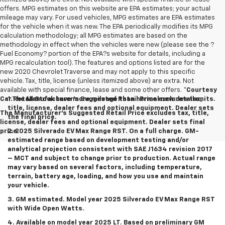
offers. MPG estimates on this website are EPA estimates; your actual
mileage may vary. For used vehicles, MPG estimates are EPA estimates
for the vehicle when it was new. The EPA periodically modifies its MPG
calculation methodology; all MPG estimates are based on the
methodology in effect when the vehicles were new (please see the ?
Fuel Economy? portion of the EPA?s website for details, including a
MPG recalculation tool). The features and options listed are for the
new 2020 Chevrolet Traverse and may not apply to this specific
vehicle. Tax, title, license (unless itemized above) are extra. Not
available with special finance, lease and some other offers.
*Courtesy
Car Retail Stock have more mileage than normal new retail units.
1.The Manufacturer’s Suggested Retail Price excludes tax,
title, license, dealer fees and optional equipment. Dealer sets
The Manufacturer's Suggested Retail Price excludes tax, title,
the final price.
license, dealer fees and optional equipment. Dealer sets final
price.
2. 2025 Silverado EV Max Range RST. On a full charge. GM-
estimated range based on development testing and/or
analytical projection consistent with SAE J1634 revision 2017
– MCT and subject to change prior to production. Actual range
may vary based on several factors, including temperature,
terrain, battery age, loading, and how you use and maintain
your vehicle.
3. GM estimated. Model year 2025 Silverado EV Max Range RST
with Wide Open Watts.
4. Available on model year 2025 LT. Based on preliminary GM