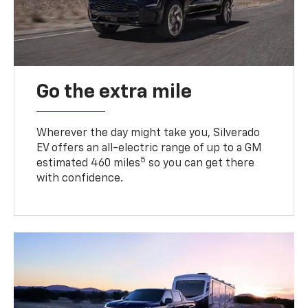
Go the extra mile
Wherever the day might take you, Silverado
EV offers an all-electric range of up to a GM
5
estimated 460 miles
so you can get there
with confidence.