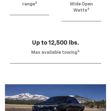
2
range
Wide Open
3
Watts
Up to 12,500 lbs.
4
Max available towing