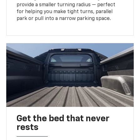
provide a smaller turning radius — perfect
for helping you make tight turns, parallel
park or pull into a narrow parking space.
Get the bed that never
rests