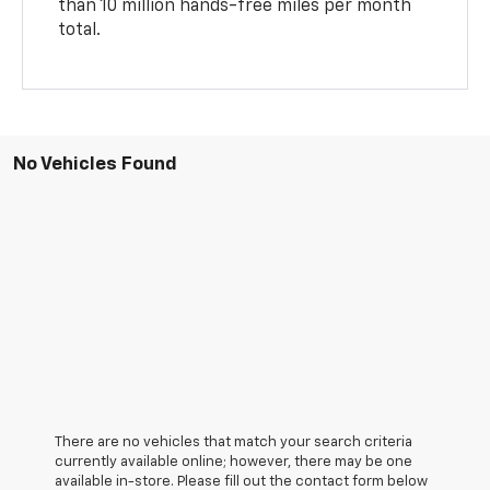
than 10 million hands-free miles per month
total.
No Vehicles Found
There are no vehicles that match your search criteria
currently available online; however, there may be one
available in-store. Please fill out the contact form below