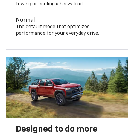
towing or hauling a heavy load.
Normal
The default mode that optimizes
performance for your everyday drive.
Designed to do more