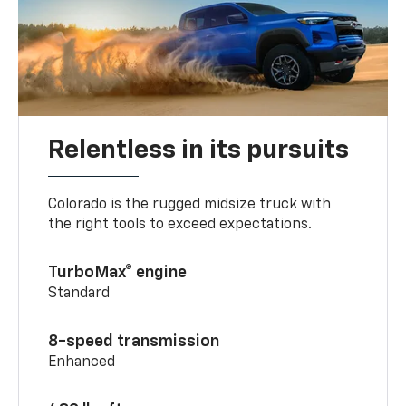
Relentless in its pursuits
Colorado is the rugged midsize truck with
the right tools to exceed expectations.
TurboMax® engine
Standard
8-speed transmission
Enhanced