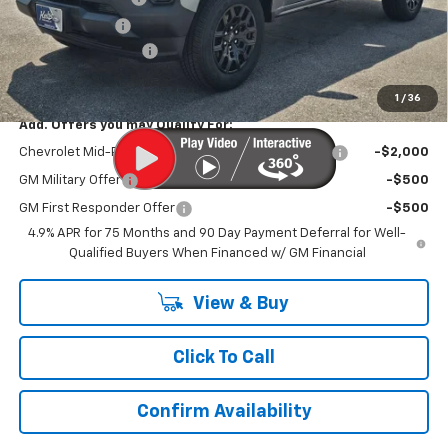
Customer Cash
-$1,000
Documentation Fee
$899
Kurtis Price:
$31,979
1
/
36
Add. Offers you may Qualify For:
Chevrolet Mid-Pickup Competitive Cash Allowance
-$2,000
GM Military Offer
-$500
GM First Responder Offer
-$500
4.9% APR for 75 Months and 90 Day Payment Deferral for Well-
Qualified Buyers When Financed w/ GM Financial
View & Buy
Click To Call
Confirm Availability