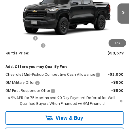
Ext.
Int.
In Transit
Less
MSRP
$35,680
Customer Cash
-$1,000
1
/
6
Documentation Fee
$899
Kurtis Price:
$33,579
Add. Offers you may Qualify For:
Chevrolet Mid-Pickup Competitive Cash Allowance
-$2,000
GM Military Offer
-$500
GM First Responder Offer
-$500
4.9% APR for 75 Months and 90 Day Payment Deferral for Well-
Qualified Buyers When Financed w/ GM Financial
View & Buy