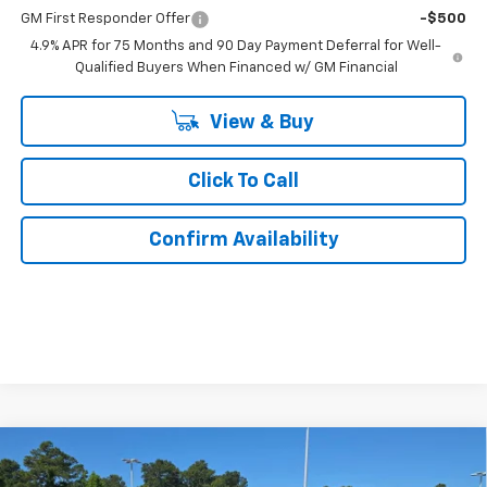
GM First Responder Offer
-$500
4.9% APR for 75 Months and 90 Day Payment Deferral for Well-
Qualified Buyers When Financed w/ GM Financial
View & Buy
Click To Call
Confirm Availability
Compare Vehicle
$43,359
New
2026
Chevrolet Colorado
Trail Boss
$5,100