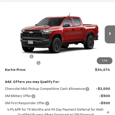
Compare Vehicle
$34,074
New
2026
Chevrolet Colorado
WT
$3,000
KURTIS PRICE
SAVINGS
VIN:
1GCPSBEK1T1292786
Ext.
Int.
In Transit
Less
MSRP
$36,175
Customer Cash
-$1,000
1
/
6
Documentation Fee
$899
Kurtis Price:
$34,074
Add. Offers you may Qualify For:
Chevrolet Mid-Pickup Competitive Cash Allowance
-$2,000
GM Military Offer
-$500
GM First Responder Offer
-$500
4.9% APR for 75 Months and 90 Day Payment Deferral for Well-
Qualified Buyers When Financed w/ GM Financial