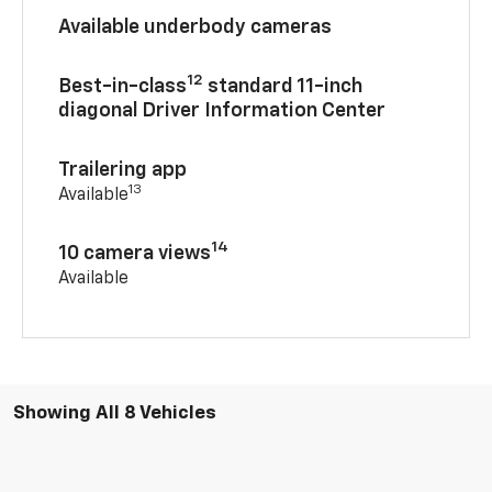
Available underbody cameras
12
Best-in-class
standard 11-inch
diagonal Driver Information Center
Trailering app
13
Available
14
10 camera views
Available
Showing All 8 Vehicles