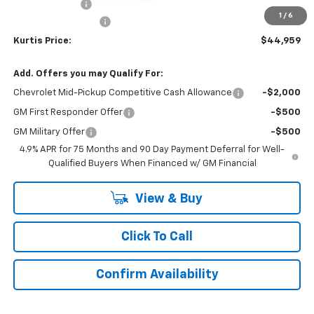
Customer Cash
-$500
1
/
6
Documentation Fee
$899
Kurtis Price:
$44,959
Add. Offers you may Qualify For:
Chevrolet Mid-Pickup Competitive Cash Allowance
-$2,000
GM First Responder Offer
-$500
GM Military Offer
-$500
4.9% APR for 75 Months and 90 Day Payment Deferral for Well-
Qualified Buyers When Financed w/ GM Financial
View & Buy
Click To Call
Confirm Availability