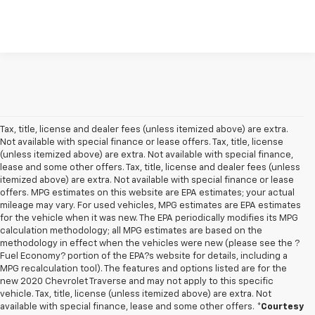
Tax, title, license and dealer fees (unless itemized above) are extra.
Not available with special finance or lease offers. Tax, title, license
(unless itemized above) are extra. Not available with special finance,
lease and some other offers. Tax, title, license and dealer fees (unless
itemized above) are extra. Not available with special finance or lease
offers. MPG estimates on this website are EPA estimates; your actual
mileage may vary. For used vehicles, MPG estimates are EPA estimates
for the vehicle when it was new. The EPA periodically modifies its MPG
calculation methodology; all MPG estimates are based on the
methodology in effect when the vehicles were new (please see the ?
Fuel Economy? portion of the EPA?s website for details, including a
MPG recalculation tool). The features and options listed are for the
new 2020 Chevrolet Traverse and may not apply to this specific
vehicle. Tax, title, license (unless itemized above) are extra. Not
available with special finance, lease and some other offers.
*Courtesy