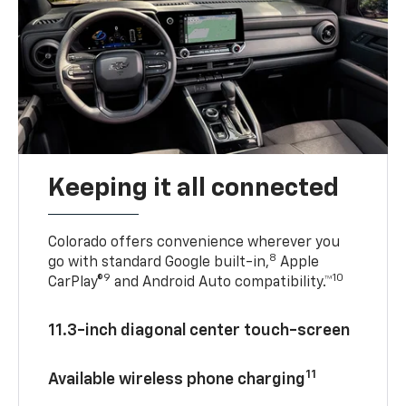
Keeping it all connected
Colorado offers convenience wherever you
8
go with standard Google built-in,
Apple
9
10
CarPlay®
and Android Auto compatibility.™
11.3-inch diagonal center touch-screen
11
Available wireless phone charging