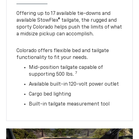
Offering up to 17 available tie-downs and
available StowFlex® tailgate, the rugged and
sporty Colorado helps push the limits of what
a midsize pickup can accomplish.
Colorado offers flexible bed and tailgate
functionality to fit your needs.
Mid-position tailgate capable of
7
supporting 500 lbs.
Available built-in 120-volt power outlet
Cargo bed lighting
Built-in tailgate measurement tool