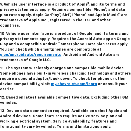
9. Vehicle user interface is a product of Apple®, and its terms and
privacy statements apply. Requires compatible iPhone®, and data
plan rates apply. Apple CarPlay®, Siri®, iPhone® and Apple Music® are
trademarks of Apple Inc., registered in the U.S. and other
countries.
10. Vehicle user interface is a product of Google, and its terms and
privacy statements apply. Requires the Android Auto app on Google
Play and a compatible Android™ smartphone. Data plan rates apply.
You can check which smartphones are compatible at
g.co/androidauto/requirements
. Android and Android Auto are
trademarks of Google LLC.
11. The system wirelessly charges one compatible mobile device.
Some phones have built-in wireless charging technology and others
require a special adaptor/back cover. To check for phone or other
device compatibility, visit
my.chevrolet.com/learn
or consult your
carrier.
12. Based on latest available competitive data. Excluding other GM
vehicles.
13. Device data connection required. Available on select Apple and
Android devices. Some features require active service plan and
working electrical system. Service availability, features and
functionality vary by vehicle. Terms and limitations apply.