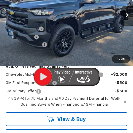
Less
MSRP
$36,230
MERICA MADNESS
-$1,600
Customer Cash
-$1,000
Documentation Fee
$899
Kurtis Price:
$32,529
1
/
36
Add. Offers you may Qualify For:
Chevrolet Mid-Pickup Competitive Cash Allowance
-$2,000
GM First Responder Offer
-$500
GM Military Offer
-$500
4.9% APR for 75 Months and 90 Day Payment Deferral for Well-
Qualified Buyers When Financed w/ GM Financial
View & Buy