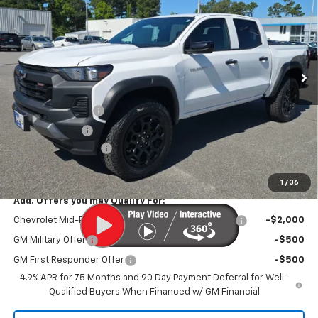
KURTIS PRICE
SAVINGS
VIN:
1GCPTEEK4T1241572
Stock:
26489
Ext.
Int.
In Stock
Less
MSRP
$47,560
MERICA MADNESS
-$2,600
Customer Cash
-$500
Documentation Fee
$899
Kurtis Price:
$43,359
1
/
36
Add. Offers you may Qualify For:
Chevrolet Mid-Pickup Competitive Cash Allowance
-$2,000
GM Military Offer
-$500
GM First Responder Offer
-$500
4.9% APR for 75 Months and 90 Day Payment Deferral for Well-
Qualified Buyers When Financed w/ GM Financial