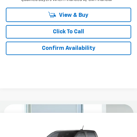
View & Buy
Click To Call
Confirm Availability
Compare Vehicle
$33,579
New
2026
Chevrolet Colorado
WT
$3,000
KURTIS PRICE
SAVINGS
VIN:
1GCPSBEK4T1292555