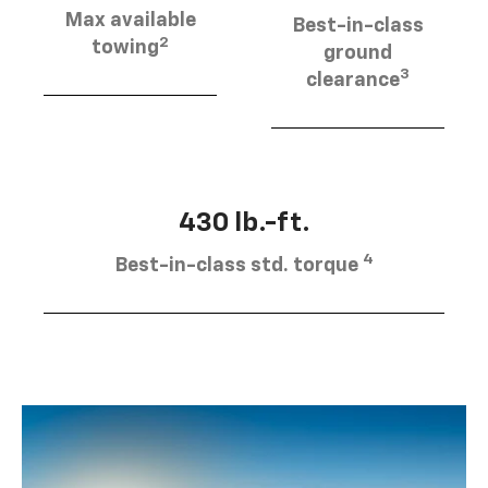
Max available
Best-in-class
2
towing
ground
3
clearance
430 lb.-ft.
4
Best-in-class std. torque