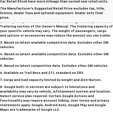
1. MSRP. Tax, title, license, dealer fees and optional equipment
Car Retail Stock have more mileage than normal new retail units.
extra. Dealer sets final price.
The Manufacturer's Suggested Retail Price excludes tax, title,
2. Requires Colorado with Advanced Trailering Package. Maximum
license, dealer fees and optional equipment. Dealer sets final
trailering ratings are intended for comparison purposes only.
price.
Before you buy a vehicle or use it for trailering, carefully review the
Trailering section of the Owner’s Manual. The trailering capacity of
your specific vehicle may vary. The weight of passengers, cargo
and options or accessories may reduce the amount you can trailer.
3. Based on latest available competitive data. Excludes other GM
vehicles.
4. Based on latest available competitive data. Excludes other GM
vehicles
5. Based on latest competitive data. Excludes other GM vehicles.
6. Available on Trail Boss and Z71, standard on ZR2.
7. Cargo and load capacity limited by weight and distribution.
8. Google built-in services are subject to limitations and
availability may vary by vehicle, infotainment system and location.
Select service plan required. Certain Google Actions and
functionality may require account linking. User terms and privacy
statements apply. Google, Android Auto, Google Play and Google
Maps are trademarks of Google LLC.