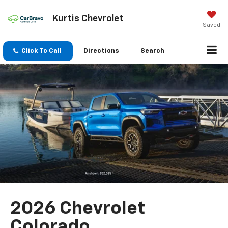
Kurtis Chevrolet
Saved
Click To Call
Directions
Search
2026 Chevrolet
Colorado