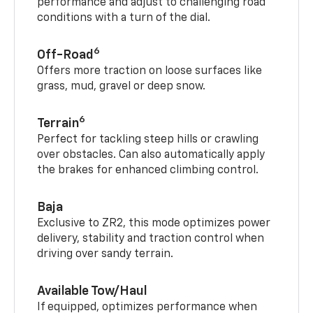
performance and adjust to challenging road
conditions with a turn of the dial.
6
Off-Road
Offers more traction on loose surfaces like
grass, mud, gravel or deep snow.
6
Terrain
Perfect for tackling steep hills or crawling
over obstacles. Can also automatically apply
the brakes for enhanced climbing control.
Baja
Exclusive to ZR2, this mode optimizes power
delivery, stability and traction control when
driving over sandy terrain.
Available Tow/Haul
If equipped, optimizes performance when