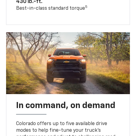
430 lb.-ft.
5
Best-in-class standard torque
In command, on demand
Colorado offers up to five available drive
modes to help fine-tune your truck’s