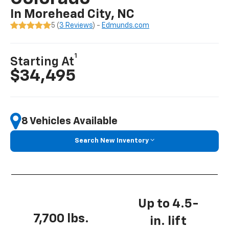
In Morehead City, NC
5 (
3 Reviews
) -
Edmunds.com
1
Starting At
$34,495
8 Vehicles Available
Search New Inventory
Up to 4.5-
7,700 lbs.
in. lift