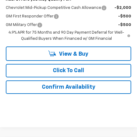
Chevrolet Mid-Pickup Competitive Cash Allowance
-$2,000
GM First Responder Offer
-$500
GM Military Offer
-$500
4.9% APR for 75 Months and 90 Day Payment Deferral for Well-
Qualified Buyers When Financed w/ GM Financial
View & Buy
Click To Call
Confirm Availability