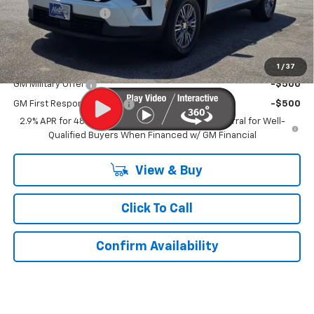
Documentation Fee
$899
Kurtis Price:
$43,329
Add. Offers you may Qualify For:
1
/
37
GM Military Offer
-$500
GM First Responder Offer
-$500
2.9% APR for 48 Months and 90 Day Payment Deferral for Well-
Qualified Buyers When Financed w/ GM Financial
View & Buy
Click To Call
Confirm Availability