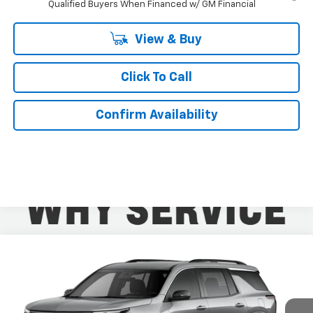
Qualified Buyers When Financed w/ GM Financial
View & Buy
Click To Call
Confirm Availability
Compare Vehicle
$43,559
New
2026
Chevrolet Traverse
LT
$2,400
KURTIS PRICE
SAVINGS
VIN:
1GNERGKS5TJ398458
Stock:
26595
Ext.
Int.
In Stock