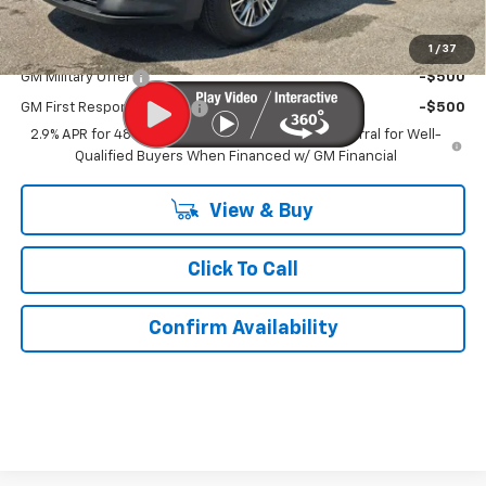
Add. Offers you may Qualify For:
1
/
37
GM Military Offer
-$500
GM First Responder Offer
-$500
2.9% APR for 48 Months and 90 Day Payment Deferral for Well-
Qualified Buyers When Financed w/ GM Financial
View & Buy
Click To Call
Confirm Availability