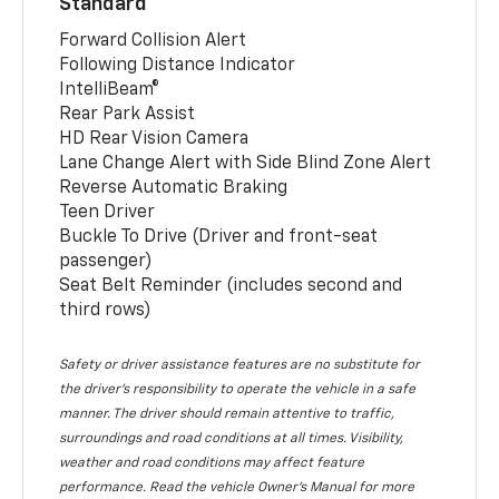
Standard
Forward Collision Alert
Following Distance Indicator
IntelliBeam®
Rear Park Assist
HD Rear Vision Camera
Lane Change Alert with Side Blind Zone Alert
Reverse Automatic Braking
Teen Driver
Buckle To Drive (Driver and front-seat
passenger)
Seat Belt Reminder (includes second and
third rows)
Safety or driver assistance features are no substitute for
the driver’s responsibility to operate the vehicle in a safe
manner. The driver should remain attentive to traffic,
surroundings and road conditions at all times. Visibility,
weather and road conditions may affect feature
performance. Read the vehicle Owner’s Manual for more