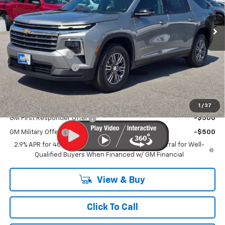
Ext.
Int.
In Stock
Less
MSRP
$43,835
MERICA MADNESS
-$3,000
Documentation Fee
$899
Kurtis Price:
$41,734
Add. Offers you may Qualify For:
1
/
37
GM First Responder Offer
-$500
GM Military Offer
-$500
2.9% APR for 48 Months and 90 Day Payment Deferral for Well-
Qualified Buyers When Financed w/ GM Financial
View & Buy
Click To Call