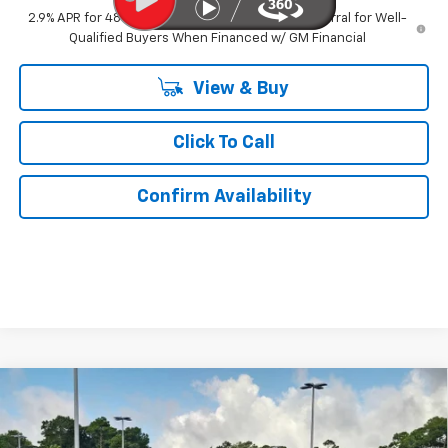
2.9% APR for 48 Months and 90 Day Payment Deferral for Well-
Qualified Buyers When Financed w/ GM Financial
View & Buy
Click To Call
Confirm Availability
Compare Vehicle
$44,619
New
2026
Chevrolet Traverse
LT
$2,400
KURTIS PRICE
SAVINGS
VIN:
1GNERGKS1TJ397176
Stock:
26591