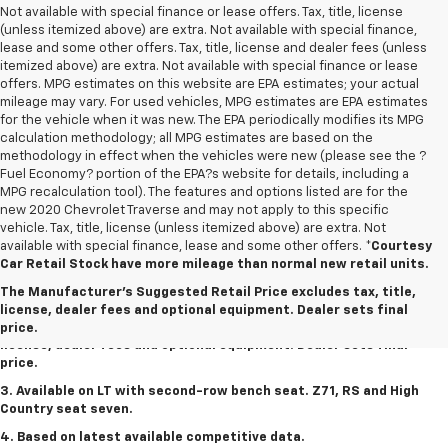
Not available with special finance or lease offers. Tax, title, license
(unless itemized above) are extra. Not available with special finance,
lease and some other offers. Tax, title, license and dealer fees (unless
itemized above) are extra. Not available with special finance or lease
offers. MPG estimates on this website are EPA estimates; your actual
mileage may vary. For used vehicles, MPG estimates are EPA estimates
for the vehicle when it was new. The EPA periodically modifies its MPG
calculation methodology; all MPG estimates are based on the
methodology in effect when the vehicles were new (please see the ?
Fuel Economy? portion of the EPA?s website for details, including a
MPG recalculation tool). The features and options listed are for the
new 2020 Chevrolet Traverse and may not apply to this specific
vehicle. Tax, title, license (unless itemized above) are extra. Not
available with special finance, lease and some other offers.
*Courtesy
1. The Manufacturer's Suggested Retail Price excludes tax, title,
Car Retail Stock have more mileage than normal new retail units.
license, dealer fees and optional equipment. Dealer sets final
The Manufacturer's Suggested Retail Price excludes tax, title,
price.
license, dealer fees and optional equipment. Dealer sets final
2. The Manufacturer's Suggested Retail Price excludes tax, title,
price.
license, dealer fees and optional equipment. Dealer sets final
price.
3. Available on LT with second-row bench seat. Z71, RS and High
Country seat seven.
4. Based on latest available competitive data.