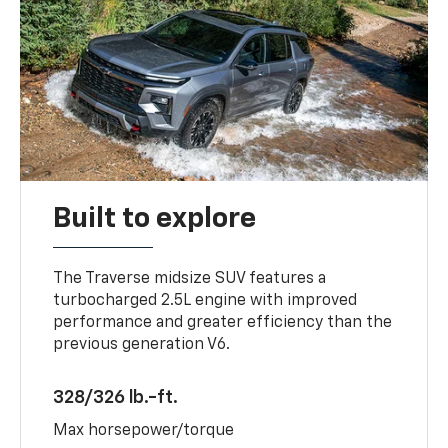
Built to explore
The Traverse midsize SUV features a
turbocharged 2.5L engine with improved
performance and greater efficiency than the
previous generation V6.
328/326 lb.-ft.
Max horsepower/torque