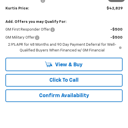
Documentation Fee
$899
Kurtis Price:
$42,829
Add. Offers you may Qualify For:
GM First Responder Offer
-$500
GM Military Offer
-$500
2.9% APR for 48 Months and 90 Day Payment Deferral for Well-
Qualified Buyers When Financed w/ GM Financial
View & Buy
Click To Call
Confirm Availability