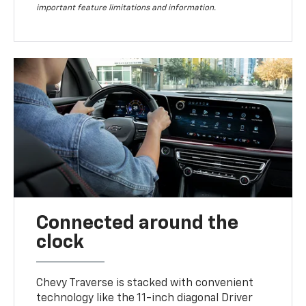
important feature limitations and information.
Connected around the
clock
Chevy Traverse is stacked with convenient
technology like the 11-inch diagonal Driver