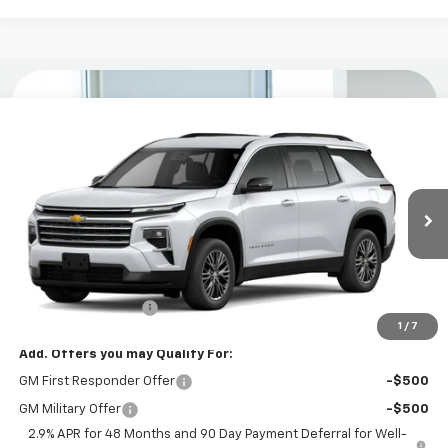
Compare Vehicle
$44,734
New
2026
Chevrolet Traverse
LT
KURTIS PRICE
VIN:
1GNERGKS3TJ398362
Stock:
26594
Ext.
Int.
In Stock
Less
MSRP
$43,835
Documentation Fee
$899
1
/
7
Add. Offers you may Qualify For:
GM First Responder Offer
-$500
GM Military Offer
-$500
2.9% APR for 48 Months and 90 Day Payment Deferral for Well-