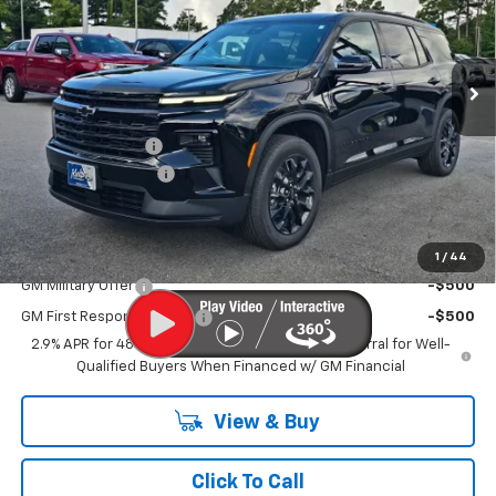
Ext.
Int.
In Stock
Less
MSRP
$46,120
MERICA MADNESS
-$2,400
Documentation Fee
$899
Kurtis Price:
$44,619
Add. Offers you may Qualify For:
1
/
44
GM Military Offer
-$500
GM First Responder Offer
-$500
2.9% APR for 48 Months and 90 Day Payment Deferral for Well-
Qualified Buyers When Financed w/ GM Financial
View & Buy
Click To Call