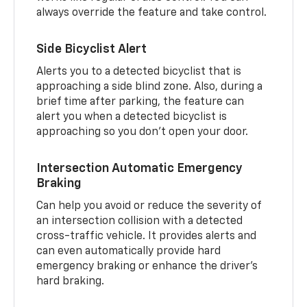
always override the feature and take control.
Side Bicyclist Alert
Alerts you to a detected bicyclist that is
approaching a side blind zone. Also, during a
brief time after parking, the feature can
alert you when a detected bicyclist is
approaching so you don’t open your door.
Intersection Automatic Emergency
Braking
Can help you avoid or reduce the severity of
an intersection collision with a detected
cross-traffic vehicle. It provides alerts and
can even automatically provide hard
emergency braking or enhance the driver’s
hard braking.