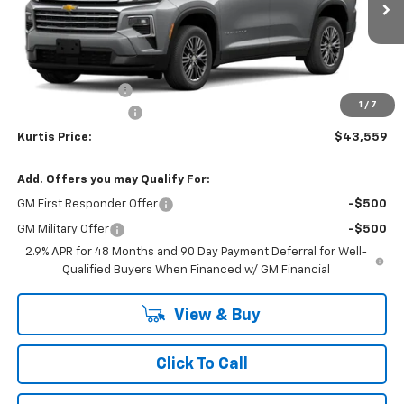
Less
MSRP
$45,060
MERICA MADNESS
-$2,400
1
/
7
Documentation Fee
$899
Kurtis Price:
$43,559
Add. Offers you may Qualify For:
GM First Responder Offer
-$500
GM Military Offer
-$500
2.9% APR for 48 Months and 90 Day Payment Deferral for Well-
Qualified Buyers When Financed w/ GM Financial
View & Buy
Click To Call