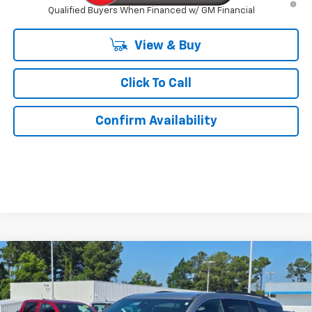
Qualified Buyers When Financed w/ GM Financial
View & Buy
Click To Call
Confirm Availability
Compare Vehicle
$41,734
New
2026
Chevrolet Traverse
LT
$3,000
KURTIS PRICE
SAVINGS
VIN:
1GNERGKS8TJ371593
Stock:
26539