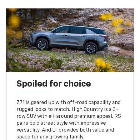
Spoiled for choice
Z71 is geared up with off-road capability and
rugged looks to match. High Country is a 3-
row SUV with all-around premium appeal. RS
pairs bold street style with impressive
versatility. And LT provides both value and
space for any growing family.