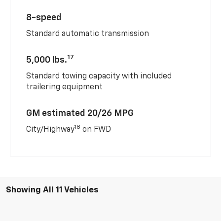
8-speed
Standard automatic transmission
17
5,000 lbs.
Standard towing capacity with included
trailering equipment
GM estimated 20/26 MPG
18
City/Highway
on FWD
Showing All 11 Vehicles