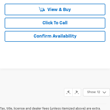
View & Buy
Click To Call
Confirm Availability
Show: 12
Tax, title, license and dealer fees (unless itemized above) are extra.