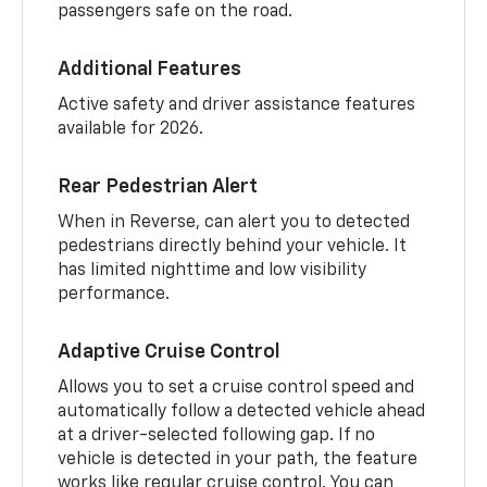
passengers safe on the road.
Additional Features
Active safety and driver assistance features
available for 2026.
Rear Pedestrian Alert
When in Reverse, can alert you to detected
pedestrians directly behind your vehicle. It
has limited nighttime and low visibility
performance.
Adaptive Cruise Control
Allows you to set a cruise control speed and
automatically follow a detected vehicle ahead
at a driver-selected following gap. If no
vehicle is detected in your path, the feature
works like regular cruise control. You can