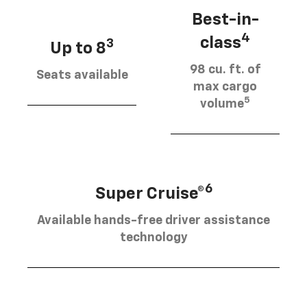
Best-in-
4
class
3
Up to 8
98 cu. ft. of
Seats available
max cargo
5
volume
6
Super Cruise®
Available hands-free driver assistance
technology