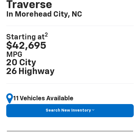
Traverse
In Morehead City, NC
2
Starting at
$42,695
MPG
20 City
26 Highway
11 Vehicles Available
Search New Inventory