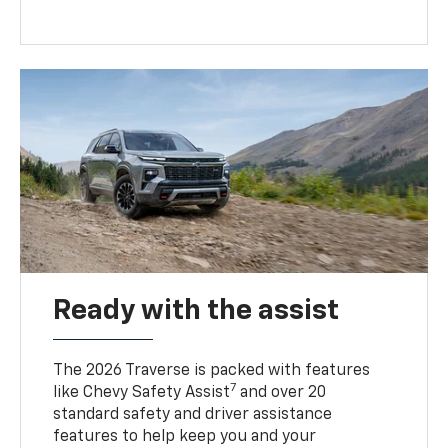
Ready with the assist
The 2026 Traverse is packed with features
7
like Chevy Safety Assist
and over 20
standard safety and driver assistance
features to help keep you and your