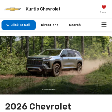
Kurtis Chevrolet
Saved
Click To Call
Directions
Search
2026 Chevrolet