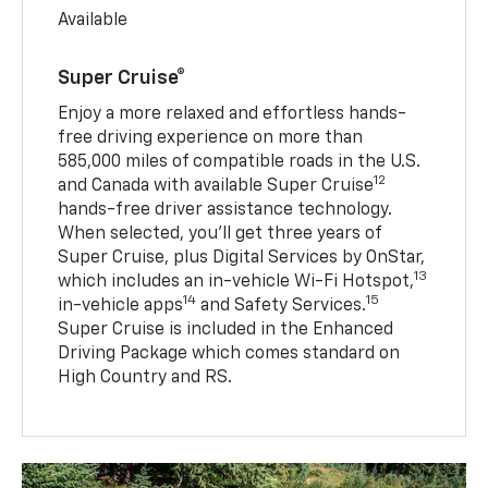
Available
Super Cruise®
Enjoy a more relaxed and effortless hands-
free driving experience on more than
585,000 miles of compatible roads in the U.S.
12
and Canada with available Super Cruise
hands-free driver assistance technology.
When selected, you’ll get three years of
Super Cruise, plus Digital Services by OnStar,
13
which includes an in-vehicle Wi-Fi Hotspot,
14
15
in-vehicle apps
and Safety Services.
Super Cruise is included in the Enhanced
Driving Package which comes standard on
High Country and RS.