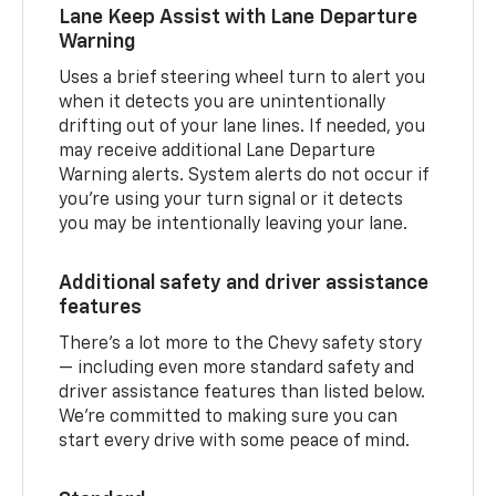
Lane Keep Assist with Lane Departure
Warning
Uses a brief steering wheel turn to alert you
when it detects you are unintentionally
drifting out of your lane lines. If needed, you
may receive additional Lane Departure
Warning alerts. System alerts do not occur if
you’re using your turn signal or it detects
you may be intentionally leaving your lane.
Additional safety and driver assistance
features
There’s a lot more to the Chevy safety story
— including even more standard safety and
driver assistance features than listed below.
We’re committed to making sure you can
start every drive with some peace of mind.