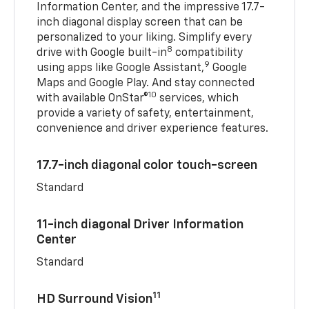
Information Center, and the impressive 17.7-
inch diagonal display screen that can be
personalized to your liking. Simplify every
8
drive with Google built-in
compatibility
9
using apps like Google Assistant,
Google
Maps and Google Play. And stay connected
10
with available OnStar®
services, which
provide a variety of safety, entertainment,
convenience and driver experience features.
17.7-inch diagonal color touch-screen
Standard
11-inch diagonal Driver Information
Center
Standard
11
HD Surround Vision