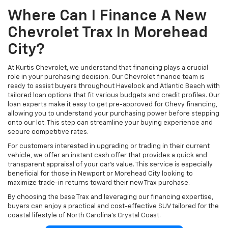
Where Can I Finance A New
Chevrolet Trax In Morehead
City?
At Kurtis Chevrolet, we understand that financing plays a crucial
role in your purchasing decision. Our Chevrolet finance team is
ready to assist buyers throughout Havelock and Atlantic Beach with
tailored loan options that fit various budgets and credit profiles. Our
loan experts make it easy to get pre-approved for Chevy financing,
allowing you to understand your purchasing power before stepping
onto our lot. This step can streamline your buying experience and
secure competitive rates.
For customers interested in upgrading or trading in their current
vehicle, we offer an instant cash offer that provides a quick and
transparent appraisal of your car’s value. This service is especially
beneficial for those in Newport or Morehead City looking to
maximize trade-in returns toward their new Trax purchase.
By choosing the base Trax and leveraging our financing expertise,
buyers can enjoy a practical and cost-effective SUV tailored for the
coastal lifestyle of North Carolina’s Crystal Coast.