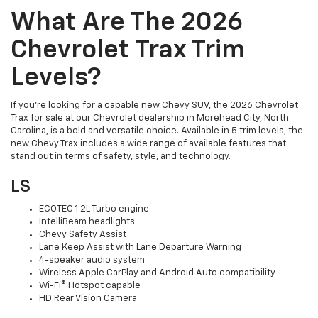
What Are The 2026
Chevrolet Trax Trim
Levels?
If you're looking for a capable new Chevy SUV, the 2026 Chevrolet
Trax for sale at our Chevrolet dealership in Morehead City, North
Carolina, is a bold and versatile choice. Available in 5 trim levels, the
new Chevy Trax includes a wide range of available features that
stand out in terms of safety, style, and technology.
LS
ECOTEC 1.2L Turbo engine
IntelliBeam headlights
Chevy Safety Assist
Lane Keep Assist with Lane Departure Warning
4-speaker audio system
Wireless Apple CarPlay and Android Auto compatibility
Wi-Fi® Hotspot capable
HD Rear Vision Camera