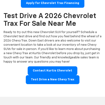
Apply for Chevrolet Trax Financing
Test Drive A 2026 Chevrolet
Trax For Sale Near Me
Ready to try out this new Chevrolet SUV for yourself? Schedule a
Chevrolet test drive and find out how you feel behind the wheel of a
2026 Chevy Trax. Down East drivers are also welcome to visit our
convenient location to take a look at our inventory of new Chevy
SUVs for sale in person. If you'd like to learn more about purchasing
a new Chevy Trax at Kurtis Chevrolet before you drop by, just get in
touch with our team. Our friendly and knowledgeable sales team is
happy to answer any questions you may have!
Contact Kurtis Chevrolet
Test Drive a New Chevy Trax