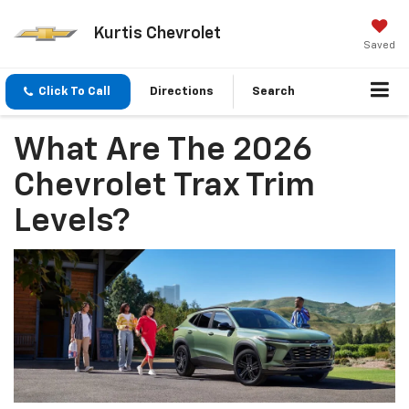
Kurtis Chevrolet
Saved
Click To Call
Directions
Search
What Are The 2026
Chevrolet Trax Trim
Levels?