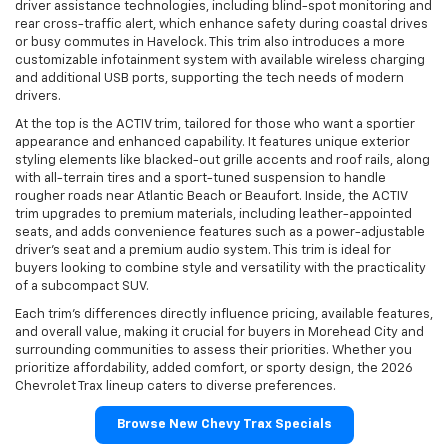
driver assistance technologies, including blind-spot monitoring and
rear cross-traffic alert, which enhance safety during coastal drives
or busy commutes in Havelock. This trim also introduces a more
customizable infotainment system with available wireless charging
and additional USB ports, supporting the tech needs of modern
drivers.
At the top is the ACTIV trim, tailored for those who want a sportier
appearance and enhanced capability. It features unique exterior
styling elements like blacked-out grille accents and roof rails, along
with all-terrain tires and a sport-tuned suspension to handle
rougher roads near Atlantic Beach or Beaufort. Inside, the ACTIV
trim upgrades to premium materials, including leather-appointed
seats, and adds convenience features such as a power-adjustable
driver’s seat and a premium audio system. This trim is ideal for
buyers looking to combine style and versatility with the practicality
of a subcompact SUV.
Each trim’s differences directly influence pricing, available features,
and overall value, making it crucial for buyers in Morehead City and
surrounding communities to assess their priorities. Whether you
prioritize affordability, added comfort, or sporty design, the 2026
Chevrolet Trax lineup caters to diverse preferences.
Browse New Chevy Trax Specials