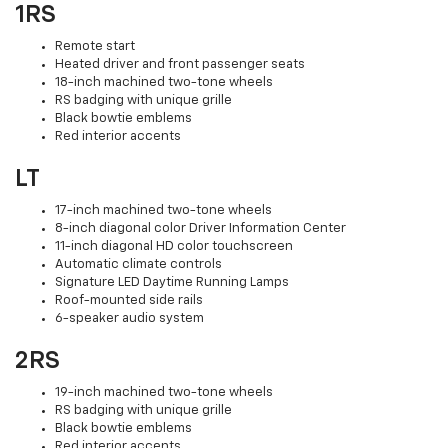
1RS
Remote start
Heated driver and front passenger seats
18-inch machined two-tone wheels
RS badging with unique grille
Black bowtie emblems
Red interior accents
LT
17-inch machined two-tone wheels
8-inch diagonal color Driver Information Center
11-inch diagonal HD color touchscreen
Automatic climate controls
Signature LED Daytime Running Lamps
Roof-mounted side rails
6-speaker audio system
2RS
19-inch machined two-tone wheels
RS badging with unique grille
Black bowtie emblems
Red interior accents