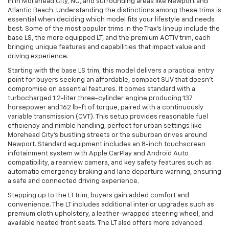
in in Morehead City, NC, and surrounding areas like Newport and
Atlantic Beach. Understanding the distinctions among these trims is
essential when deciding which model fits your lifestyle and needs
best. Some of the most popular trims in the Trax’s lineup include the
base LS, the more equipped LT, and the premium ACTIV trim, each
bringing unique features and capabilities that impact value and
driving experience.
Starting with the base LS trim, this model delivers a practical entry
point for buyers seeking an affordable, compact SUV that doesn’t
compromise on essential features. It comes standard with a
turbocharged 1.2-liter three-cylinder engine producing 137
horsepower and 162 lb-ft of torque, paired with a continuously
variable transmission (CVT). This setup provides reasonable fuel
efficiency and nimble handling, perfect for urban settings like
Morehead City’s bustling streets or the suburban drives around
Newport. Standard equipment includes an 8-inch touchscreen
infotainment system with Apple CarPlay and Android Auto
compatibility, a rearview camera, and key safety features such as
automatic emergency braking and lane departure warning, ensuring
a safe and connected driving experience.
Stepping up to the LT trim, buyers gain added comfort and
convenience. The LT includes additional interior upgrades such as
premium cloth upholstery, a leather-wrapped steering wheel, and
available heated front seats. The LT also offers more advanced