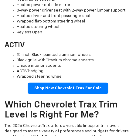
Heated power outside mirrors
8-way power driver seat with 2-way power lumbar support
Heated driver and front passenger seats
Wrapped flat-bottom steering wheel
Heated steering wheel
Keyless Open
ACTIV
18-inch Black-painted aluminum wheels
Black grille with Titanium chrome accents
Unique interior accents
ACTIV badging
Wrapped steering wheel
Shop New Chevrolet Trax For Sale
Which Chevrolet Trax Trim
Level Is Right For Me?
The 2026 Chevrolet Trax offers a versatile lineup of trim levels
designed to meet a variety of preferences and budgets for drivers