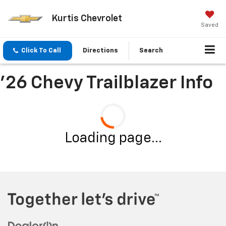
Kurtis Chevrolet
Saved
Click To Call
Directions
Search
'26 Chevy Trailblazer Info
Loading page...