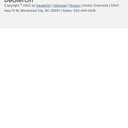
Copyright © 2026
by
DealerOn
|
Sitemap
|
Privacy
| Kurtis Chevrolet
|
5369
Hwy 70 W,
Morehead City,
NC
28557
| Sales:
252-499-0618