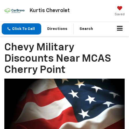
Kurtis Chevrolet
Saved
Click To Call
Directions
Search
Chevy Military
Discounts Near MCAS
Cherry Point