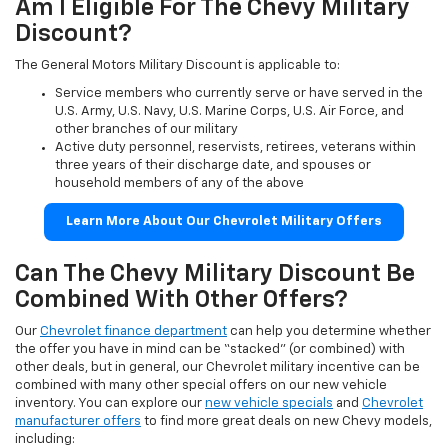
Am I Eligible For The Chevy Military
Discount?
The General Motors Military Discount is applicable to:
Service members who currently serve or have served in the
U.S. Army, U.S. Navy, U.S. Marine Corps, U.S. Air Force, and
other branches of our military
Active duty personnel, reservists, retirees, veterans within
three years of their discharge date, and spouses or
household members of any of the above
Learn More About Our Chevrolet Military Offers
Can The Chevy Military Discount Be
Combined With Other Offers?
Our
Chevrolet finance department
can help you determine whether
the offer you have in mind can be “stacked” (or combined) with
other deals, but in general, our Chevrolet military incentive can be
combined with many other special offers on our new vehicle
inventory. You can explore our
new vehicle specials
and
Chevrolet
manufacturer offers
to find more great deals on new Chevy models,
including: