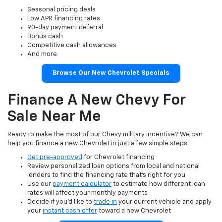
Seasonal pricing deals
Low APR financing rates
90-day payment deferral
Bonus cash
Competitive cash allowances
And more
Browse Our New Chevrolet Specials
Finance A New Chevy For
Sale Near Me
Ready to make the most of our Chevy military incentive? We can
help you finance a new Chevrolet in just a few simple steps:
Get pre-approved
for Chevrolet financing
Review personalized loan options from local and national
lenders to find the financing rate that’s right for you
Use our
payment calculator
to estimate how different loan
rates will affect your monthly payments
Decide if you’d like to
trade in
your current vehicle and apply
your
instant cash offer
toward a new Chevrolet