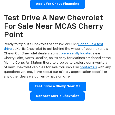
Apply for Chevy Financing
Test Drive A New Chevrolet
For Sale Near MCAS Cherry
Point
Ready to try out a Chevrolet car, truck, or SUV?
Schedule a test
drive
at Kurtis Chevrolet to get behind the wheel of your next new
Chevy. Our Chevrolet dealership is
conveniently located
near
Cherry Point, North Carolina, so it’s easy for Marines stationed at the
Marine Corps Air Station there to drop by to explore our inventory
of new Chevrolet vehicles for sale. You can also
contact us
with any
questions you may have about our military appreciation special or
any other deals we currently have on offer.
Test Drive a Chevy Near Me
Contact Kurtis Chevrolet