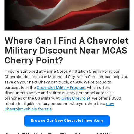
Where Can I Find A Chevrolet
Military Discount Near MCAS
Cherry Point?
If you’re stationed at Marine Corps Air Station Cherry Point, our
Chevrolet dealership in Morehead City, North Carolina, can help you
save on your next Chevy car, truck, or SUV. We’re proud to
participate in the
Chevrolet Military Program
, which offers
discounts to active and retired military personnel across all
branches of the US military. At
Kurtis Chevrolet
, we offer a $500
rebate to eligible military personnel who you shop for a
new
Chevrolet vehicle for sale
.
Browse Our New Chevrolet Inventory