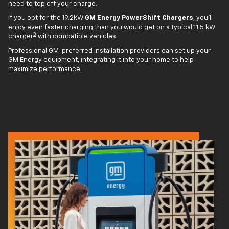
need to top off your charge.
If you opt for the 19.2kW
GM Energy PowerShift Chargers
, you'll
enjoy even faster charging than you would get on a typical 11.5 kW
3
charger
with compatible vehicles.
Professional GM-preferred installation providers can set up your
GM Energy equipment, integrating it into your home to help
maximize performance.