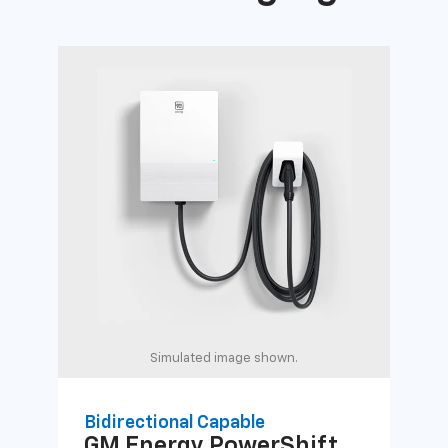
Simulated image shown.
Bidirectional Capable
Uni
GM Energy
PowerShift
GM