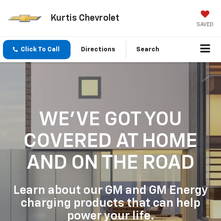
Kurtis Chevrolet
SAVED
Click To Call
Directions
Search
WE'VE GOT YOU
COVERED
AT HOME
AND ON THE ROAD
Learn about our GM and GM Energy
charging products that can help
power your life.