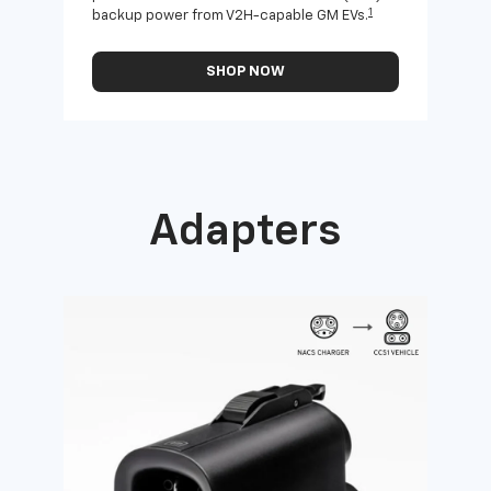
1
backup power from V2H-capable GM EVs.
othe
SHOP NOW
Adapters