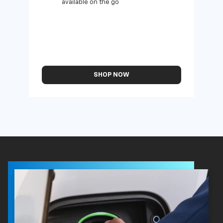
available on the go
SHOP NOW