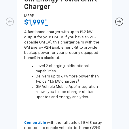
Charger
Ch
MSRP
MSR
$1,999
*
$8
A fast home charger with up to 19.2 kW
A Lev
output for your GM EV. If you have a V2H-
compa
1
capable GM EV
, this charger pairs with the
J1772
GM Energy V2H Enablement Kit to provide
for c
backup power for your properly equipped
2
home
in a blackout.
Level 2 charging; bidirectional
capabilities
Delivers up to 67% more power than
3
typical 11.5 kW chargers
4
GM Vehicle Mobile App
integration
allows you to see charger status
updates and energy analytics.
Compatible
with the full suite of GM Energy
Not 
products to enable vehicle-to-home (V2H)
Enab