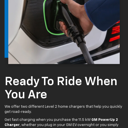
Ready To Ride When
You Are
We offer two different Level 2 home chargers that help you quickly
get road-ready.
Get fast charging when you purchase the 11.5 kW
GM PowerUp 2
Charger
, whether you plug in your GM EV overnight or you simply