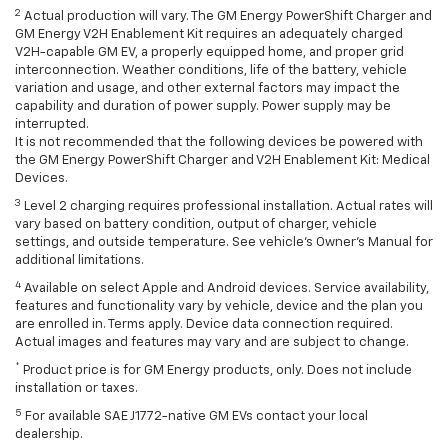
2
Actual production will vary. The GM Energy PowerShift Charger and
GM Energy V2H Enablement Kit requires an adequately charged
V2H-capable GM EV, a properly equipped home, and proper grid
interconnection. Weather conditions, life of the battery, vehicle
variation and usage, and other external factors may impact the
capability and duration of power supply. Power supply may be
interrupted.
It is not recommended that the following devices be powered with
the GM Energy PowerShift Charger and V2H Enablement Kit: Medical
Devices.
3
Level 2 charging requires professional installation. Actual rates will
vary based on battery condition, output of charger, vehicle
settings, and outside temperature. See vehicle's Owner's Manual for
additional limitations.
4
Available on select Apple and Android devices. Service availability,
features and functionality vary by vehicle, device and the plan you
are enrolled in. Terms apply. Device data connection required.
Actual images and features may vary and are subject to change.
*
Product price is for GM Energy products, only. Does not include
installation or taxes.
5
For available SAE J1772-native GM EVs contact your local
dealership.