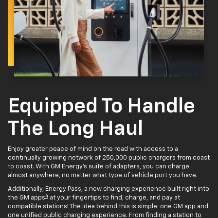
Equipped To Handle
The Long Haul
Enjoy greater peace of mind on the road with access to a
continually growing network of 250,000 public chargers from coast
to coast. With GM Energy’s suite of adapters, you can charge
almost anywhere, no matter what type of vehicle port you have.
Additionally, Energy Pass, a new charging experience built right into
4
the GM apps
at your fingertips to find, charge, and pay at
compatible stations! The idea behind this is simple: one GM app and
one unified public charging experience. From finding a station to