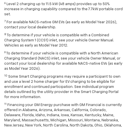
6
Level 2 charging up to 11.5 kW (48 amps) provides up to 50%
increase in charging capability compared to the 7.7kW portable cord
set.
7
For available NACS-native GM EVs (as early as Model Year 2026),
contact your local dealership.
8
To determine if your vehicle is compatible with a Combined
Charging System 1 (CCS1) inlet, see your vehicle Owner Manual.
Vehicles as early as Model Year 2012.
9
To determine if your vehicle is compatible with a North American
Charging Standard (NACS) inlet, see your vehicle Owner Manual, or
contact your local dealership for available NACS-native EVs (as early
as Model Year 2026).
10
Some Smart Charging programs may require a participant to own
and use a level 2 home charger for EV charging to be eligible for
enrollment and continued participation. See individual program
details outlined by the utility provider in the Smart Charging Portal
for more information.
11
Financing your GM Energy purchase with GM Financial is currently
offered in Alabama, Arizona, Arkansas, California, Colorado,
Delaware, Florida, Idaho, Indiana, Iowa, Kansas, Kentucky, Maine,
Maryland, Massachusetts, Michigan, Missouri, Montana, Nebraska,
New Jersey, New York, North Carolina, North Dakota, Ohio, Oklahoma,