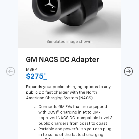
Simulated image shown.
GM NACS DC Adapter
GM
Ad
MSRP
$275
*
MSR
$1
Expands your public charging options to any
public DC fast charger with the North
Expa
American Charging System (NACS).
Wall
home
Connects GM EVs that are equipped
8
with CCS1
charging inlet to GM-
approved NACS DC-compatible Level 3
public chargers from coast to coast
Portable and powerful so you can plug
in to some of the fastest charging