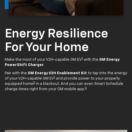
Energy Resilience
For Your Home
1
Make the most of your V2H-capable GM EV
with the
GM Energy
PowerShift Charger
.
Pair with the
GM Energy V2H Enablement Kit
to tap into the energy
1
of your V2H-capable GM EV
and provide power to your properly
2
equipped home
in a blackout. And you can even Smart Schedule
4
charge times right from your GM mobile app.