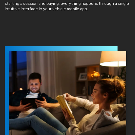
starting a session and paying, everything happens through a single
intuitive interface in your vehicle mobile app.