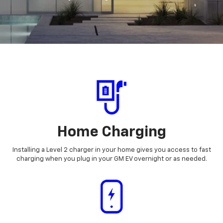
Home Charging
Installing a Level 2 charger in your home gives you access to fast
charging when you plug in your GM EV overnight or as needed.