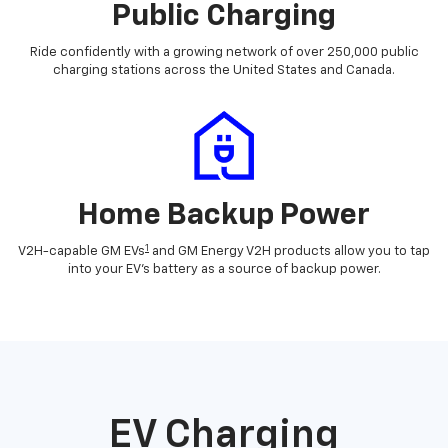
Public Charging
Ride confidently with a growing network of over 250,000 public
charging stations across the United States and Canada.
Home Backup Power
1
V2H-capable GM EVs
and GM Energy V2H products allow you to tap
into your EV's battery as a source of backup power.
EV Charging