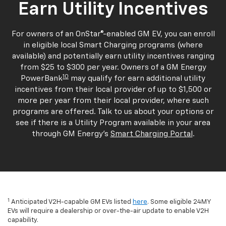
Earn Utility Incentives
For owners of an OnStar®-enabled GM EV, you can enroll
in eligible local Smart Charging programs (where
available) and potentially earn utility incentives ranging
from $25 to $300 per year. Owners of a GM Energy
10
PowerBank
may qualify for earn additional utility
incentives from their local provider of up to $1,500 or
more per year from their local provider, where such
programs are offered. Talk to us about your options or
see if there is a Utility Program available in your area
through GM Energy's
Smart Charging Portal
.
1
Anticipated V2H-capable GM EVs listed
here
. Some eligible 24MY
EVs will require a dealership or over-the-air update to enable V2H
capability.