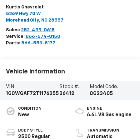
Kurtis Chevrolet
5369 Hwy 70 W
Morehead City
,
NC
28557
Sales:
252-499-0618
Service:
866-574-8150
Parts:
866-559-8177
Vehicle Information
VIN:
Stock #:
Model Code:
1GCWGAF72T1176255
26412
CG23405
CONDITION
ENGINE
New
6.6L V8 Gas engine
BODY STYLE
TRANSMISSION
2500 Regular
Automatic