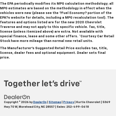
The EPA periodically modifies its MPG calculation methodology; all
MPG estimates are based on the methodology in effect when the
vehicles were new (please see the ?Fuel Economy? portion of the
EPA?s website for details, including a MPG recalculation tool). The
features and options listed are for the new 2020 Chevrolet
Traverse and may not apply to this specific vehicle. Tax, title,
license (unless itemized above) are extra. Not available with
special finance, lease and some other offers.
*Courtesy Car Retail
Stock have more mileage than normal new retail units.
The Manufacturer's Suggested Retail Price excludes tax, title,
license, dealer fees and optional equipment. Dealer sets final
price.
Copyright © 2026
by
DealerOn
|
Sitemap
|
Privacy
| Kurtis Chevrolet
|
5369
Hwy 70 W,
Morehead City,
NC
28557
| Sales:
252-499-0618