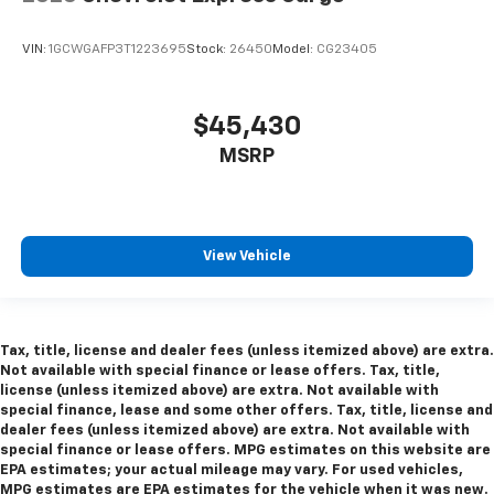
VIN:
1GCWGAFP3T1223695
Stock:
26450
Model:
CG23405
$45,430
MSRP
View Vehicle
Tax, title, license and dealer fees (unless itemized above) are extra.
Not available with special finance or lease offers. Tax, title,
license (unless itemized above) are extra. Not available with
special finance, lease and some other offers. Tax, title, license and
dealer fees (unless itemized above) are extra. Not available with
special finance or lease offers. MPG estimates on this website are
EPA estimates; your actual mileage may vary. For used vehicles,
MPG estimates are EPA estimates for the vehicle when it was new.