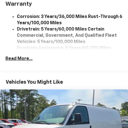
Warranty
Corrosion: 3 Years/36,000 Miles Rust-Through 6
Years/100,000 Miles
Drivetrain: 5 Years/60,000 Miles Certain
Commercial, Government, And Qualified Fleet
Vehicles: 5 Years/100,000 Miles
Roadside Assistance: 5 Years/60,000 Miles
Certain Commercial, Government, And Qualified
Read More...
Fleet Vehicles: 5 Years/100,000 Miles
Warranty: <<< Preliminary 2026 Warranty >>>
Basic: 3 Years/36,000 Miles
Maintenance: First Visit: 12 Months/12,000 Miles
Vehicles You Might Like