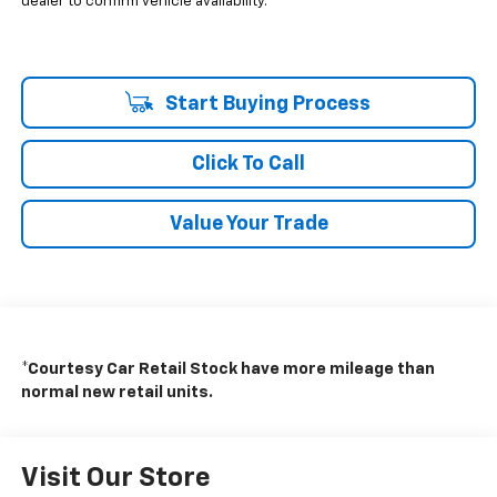
dealer to confirm vehicle availability.
Start Buying Process
Click To Call
Value Your Trade
*Courtesy Car Retail Stock have more mileage than
normal new retail units.
Visit Our Store