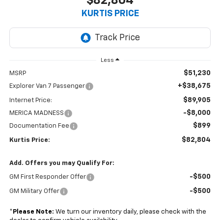
$82,804
KURTIS PRICE
Less
$51,230
MSRP
+$38,675
Explorer Van 7 Passenger
$89,905
Internet Price:
-$8,000
MERICA MADNESS
$899
Documentation Fee
$82,804
Kurtis Price:
Add. Offers you may Qualify For:
-$500
GM First Responder Offer
-$500
GM Military Offer
*
Please Note:
We turn our inventory daily, please check with the