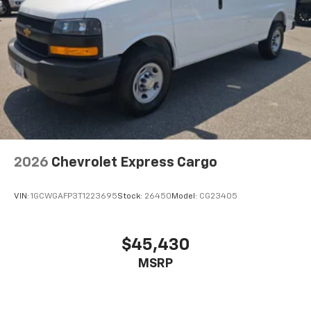
2026
Chevrolet Express Cargo
VIN:
1GCWGAFP3T1223695
Stock:
26450
Model:
CG23405
$45,430
MSRP