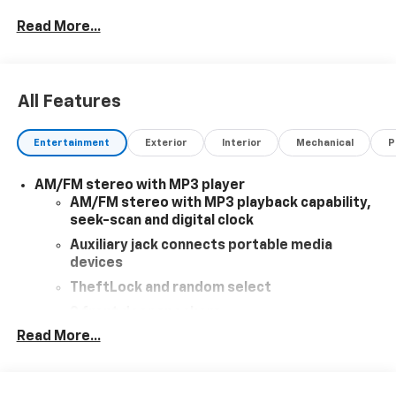
added accessories.
Read More...
All Features
Entertainment
Exterior
Interior
Mechanical
P
AM/FM stereo with MP3 player
AM/FM stereo with MP3 playback capability,
seek-scan and digital clock
Auxiliary jack connects portable media
devices
TheftLock and random select
2 front door speakers
Read More...