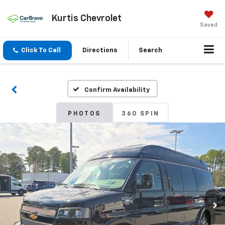
Kurtis Chevrolet
Saved
Click To Call
Directions
Search
Confirm Availability
PHOTOS
360 SPIN