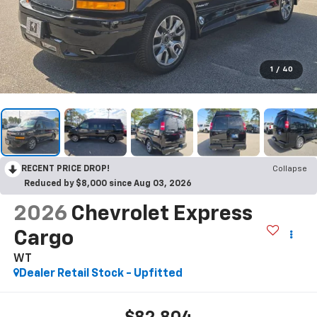
1
/
40
RECENT PRICE DROP!
Collapse
Reduced by $8,000 since Aug 03, 2026
2026
Chevrolet Express
Cargo
WT
Dealer Retail Stock - Upfitted