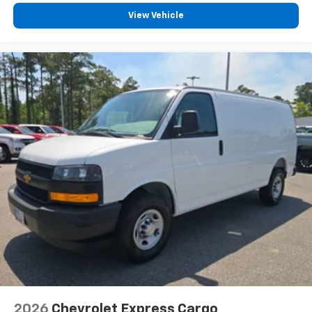
View Vehicle
2026
Chevrolet Express Cargo