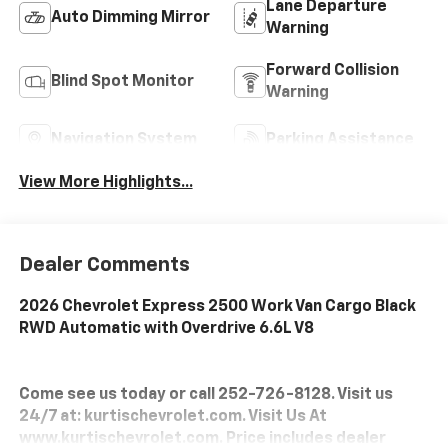
Lane Departure
Auto Dimming Mirror
Warning
Forward Collision
Blind Spot Monitor
Warning
Navigation System
Parking Assistance
View More Highlights...
Dealer Comments
2026 Chevrolet Express 2500 Work Van Cargo Black
RWD Automatic with Overdrive 6.6L V8
Come see us today or call 252-726-8128. Visit us
24/7 at: kurtischevrolet.com. Visit Us At
www.kurtischevrolet.com. Price includes dealer