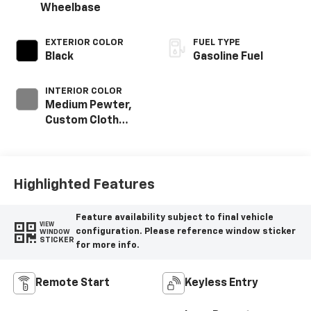
Wheelbase
EXTERIOR COLOR
FUEL TYPE
Black
Gasoline Fuel
INTERIOR COLOR
Medium Pewter,
Custom Cloth
Seat Trim
Highlighted Features
Feature availability subject to final vehicle
VIEW
configuration. Please reference window sticker
WINDOW
STICKER
for more info.
Remote Start
Keyless Entry