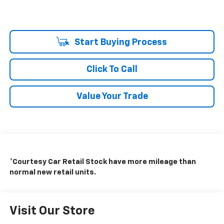
Start Buying Process
Click To Call
Value Your Trade
*Courtesy Car Retail Stock have more mileage than
normal new retail units.
Visit Our Store