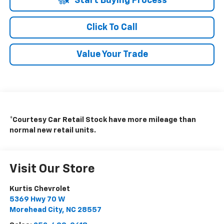
Start Buying Process
Click To Call
Value Your Trade
*Courtesy Car Retail Stock have more mileage than
normal new retail units.
Visit Our Store
Kurtis Chevrolet
5369 Hwy 70 W
Morehead City
,
NC
28557