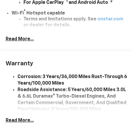
™
1
™
2
For Apple CarPlay
and Android Auto
®
Wi-Fi
Hotspot capable
Terms and limitations apply. See
onstar.com
or dealer for details.
Chevrolet Infotainment 3 System with 7" diagonal
Read More...
color touchscreen
1
7" diagonal color touchscreen
®2
Bluetooth®
audio streaming for 2 active
devices for compatible phones
Warranty
Voice command pass-through to phone for
compatible phones
Corrosion: 3 Years/36,000 Miles Rust-Through 6
Years/100,000 Miles
™
Apple CarPlay
capability for compatible
3
Roadside Assistance: 5 Years/60,000 Miles 3.0L
phones
& 6.6L Duramax® Turbo-Diesel Engines, And
™
Android Auto
capability for compatible
Certain Commercial, Government, And Qualified
4
phone
Fleet Vehicles: 5 Years/100,000 Miles
Use, control and manage select smartphone
Drivetrain: 5 Years/60,000 Miles 3.0L & 6.6L
apps through the Infotainment system
Read More...
Duramax® Turbo-Diesel Engines, And Certain
Commercial, Government, And Qualified Fleet
Bluetooth® for phone connectivity to vehicle