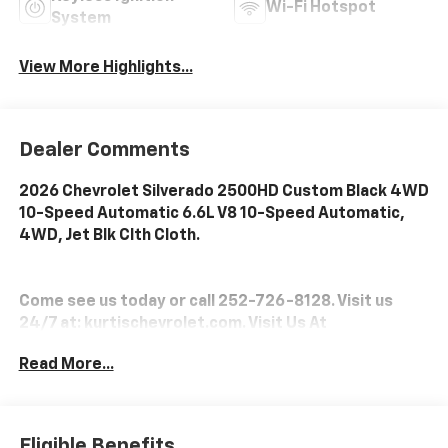
Wi-Fi Hotspot
System
View More Highlights...
Dealer Comments
2026 Chevrolet Silverado 2500HD Custom Black 4WD
10-Speed Automatic 6.6L V8 10-Speed Automatic,
4WD, Jet Blk Clth Cloth.
Come see us today or call 252-726-8128. Visit us
24/7 at: kurtischevrolet.com. Visit Us At
www.kurtischevrolet.com.
Read More...
Eligible Benefits