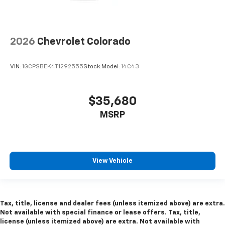
2026
Chevrolet Colorado
VIN:
1GCPSBEK4T1292555
Stock:
Model:
14C43
$35,680
MSRP
View Vehicle
Tax, title, license and dealer fees (unless itemized above) are extra.
Not available with special finance or lease offers. Tax, title,
license (unless itemized above) are extra. Not available with