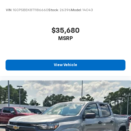
enjoyable listening experience
VIN:
1GCPSBEK8T1186660
Stock:
26396
Model:
14C43
$35,680
MSRP
View Vehicle