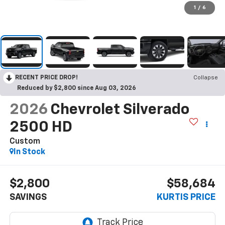
1
/
6
RECENT PRICE DROP!
Collapse
Reduced by $2,800 since Aug 03, 2026
2026
Chevrolet Silverado
2500 HD
Custom
In Stock
$2,800
$58,684
SAVINGS
KURTIS PRICE