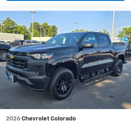
2026
Chevrolet Colorado