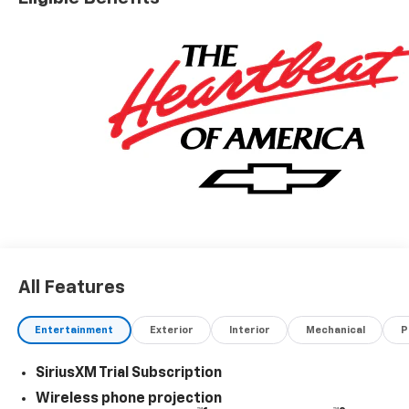
All Features
Entertainment
Exterior
Interior
Mechanical
P
SiriusXM Trial Subscription
Wireless phone projection