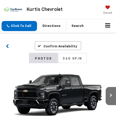
Kurtis Chevrolet
Saved
Click To Call
Directions
Search
Confirm Availability
PHOTOS
360 SPIN