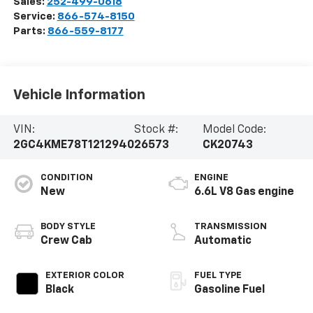
Sales:
252-499-0618
Service:
866-574-8150
Parts:
866-559-8177
Vehicle Information
VIN:
Stock #:
Model Code:
2GC4KME78T1212940
26573
CK20743
CONDITION
ENGINE
New
6.6L V8 Gas engine
BODY STYLE
TRANSMISSION
Crew Cab
Automatic
EXTERIOR COLOR
FUEL TYPE
Black
Gasoline Fuel