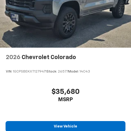
2026
Chevrolet Colorado
VIN:
1GCPSBEKXT1279471
Stock:
26577
Model:
14C43
$35,680
MSRP
View Vehicle