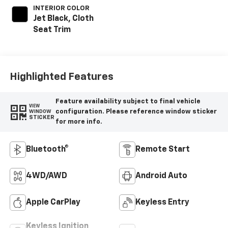
INTERIOR COLOR
Jet Black, Cloth
Seat Trim
Highlighted Features
Feature availability subject to final vehicle
VIEW
configuration. Please reference window sticker
WINDOW
STICKER
for more info.
Bluetooth®
Remote Start
4WD/AWD
Android Auto
Apple CarPlay
Keyless Entry
Keyless Ignition