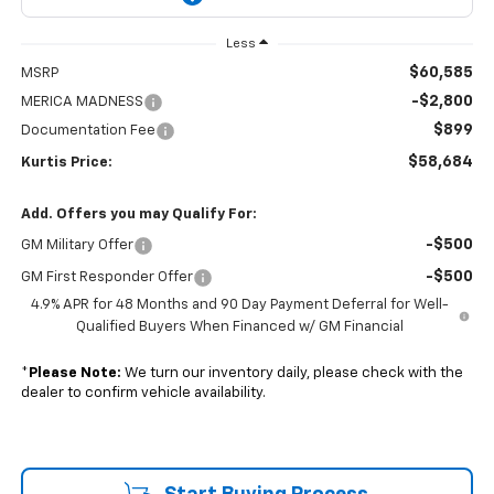
Less
$60,585
MSRP
-$2,800
MERICA MADNESS
$899
Documentation Fee
$58,684
Kurtis Price:
Add. Offers you may Qualify For:
-$500
GM Military Offer
-$500
GM First Responder Offer
4.9% APR for 48 Months and 90 Day Payment Deferral for Well-
Qualified Buyers When Financed w/ GM Financial
*
Please Note:
We turn our inventory daily, please check with the
dealer to confirm vehicle availability.