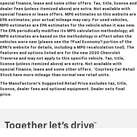
special finance, lease and some other offers. Tax, title, license and
dealer fees (unless itemized above) are extra. Not available with
special finance or lease offers. MPG estimates on this website are
EPA estimates; your actual mileage may vary. For used vehicles,
MPG estimates are EPA estimates for the vehicle when it was new.
The EPA periodically modifies its MPG calculation methodology; all
MPG estimates are based on the methodology in effect when the
vehicles were new (please see the ?Fuel Economy? portion of the
EPA?s website for details, including a MPG recalculation tool). The
features and options listed are for the new 2020 Chevrolet
Traverse and may not apply to this specific vehicle. Tax, title,
license (unless itemized above) are extra. Not available with
special finance, lease and some other offers.
*Courtesy Car Retail
Stock have more mileage than normal new retail units.
The Manufacturer's Suggested Retail Price excludes tax, title,
license, dealer fees and optional equipment. Dealer sets final
price.