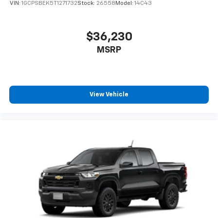
VIN:
1GCPSBEK5T1271732
Stock:
26558
Model:
14C43
$36,230
MSRP
View Vehicle