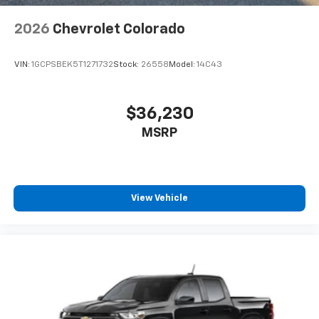
2026
Chevrolet Colorado
VIN:
1GCPSBEK5T1271732
Stock:
26558
Model:
14C43
$36,230
MSRP
View Vehicle