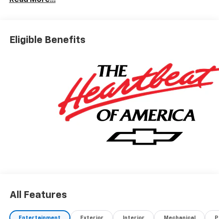
Read More...
Eligible Benefits
All Features
Entertainment
Exterior
Interior
Mechanical
P