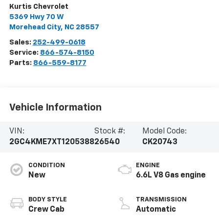
Kurtis Chevrolet
5369 Hwy 70 W
Morehead City
,
NC
28557
Sales:
252-499-0618
Service:
866-574-8150
Parts:
866-559-8177
Vehicle Information
VIN:
Stock #:
Model Code:
2GC4KME7XT1205388
26540
CK20743
CONDITION
ENGINE
New
6.6L V8 Gas engine
BODY STYLE
TRANSMISSION
Crew Cab
Automatic