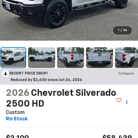
1
/
36
RECENT PRICE DROP!
Collapse
Reduced by $2,600 since Jun 26, 2026
2026
Chevrolet Silverado
2500 HD
Custom
In Stock