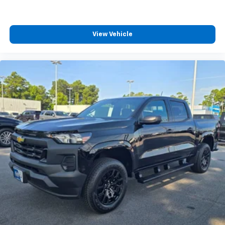
View Vehicle