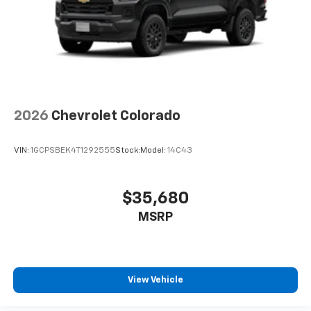
2026
Chevrolet Colorado
VIN:
1GCPSBEK4T1292555
Stock:
Model:
14C43
$35,680
MSRP
View Vehicle