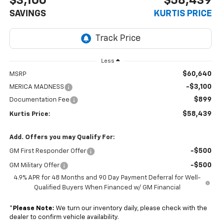
$3,100
$58,439
SAVINGS
KURTIS PRICE
Less
$60,640
MSRP
-$3,100
MERICA MADNESS
$899
Documentation Fee
$58,439
Kurtis Price:
Add. Offers you may Qualify For:
-$500
GM First Responder Offer
-$500
GM Military Offer
4.9% APR for 48 Months and 90 Day Payment Deferral for Well-
Qualified Buyers When Financed w/ GM Financial
*
Please Note:
We turn our inventory daily, please check with the
dealer to confirm vehicle availability.