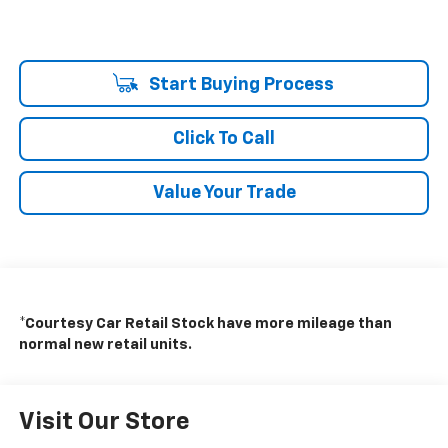
Start Buying Process
Click To Call
Value Your Trade
*Courtesy Car Retail Stock have more mileage than
normal new retail units.
Visit Our Store