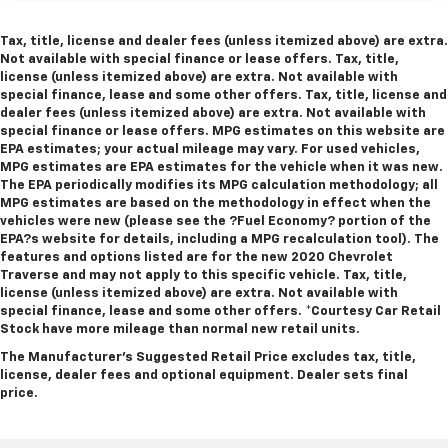
Tax, title, license and dealer fees (unless itemized above) are extra.
Not available with special finance or lease offers. Tax, title,
license (unless itemized above) are extra. Not available with
special finance, lease and some other offers. Tax, title, license and
dealer fees (unless itemized above) are extra. Not available with
special finance or lease offers. MPG estimates on this website are
EPA estimates; your actual mileage may vary. For used vehicles,
MPG estimates are EPA estimates for the vehicle when it was new.
The EPA periodically modifies its MPG calculation methodology; all
MPG estimates are based on the methodology in effect when the
vehicles were new (please see the ?Fuel Economy? portion of the
EPA?s website for details, including a MPG recalculation tool). The
features and options listed are for the new 2020 Chevrolet
Traverse and may not apply to this specific vehicle. Tax, title,
license (unless itemized above) are extra. Not available with
special finance, lease and some other offers.
*Courtesy Car Retail
Stock have more mileage than normal new retail units.
The Manufacturer's Suggested Retail Price excludes tax, title,
license, dealer fees and optional equipment. Dealer sets final
price.