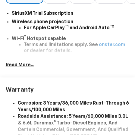
SiriusXM Trial Subscription
Wireless phone projection
™
1
™
2
For Apple CarPlay
and Android Auto
®
Wi-Fi
Hotspot capable
Terms and limitations apply. See
onstar.com
or dealer for details.
Chevrolet Infotainment 3 System with 7" diagonal
Read More...
color touchscreen
1
7" diagonal color touchscreen
®2
Bluetooth®
audio streaming for 2 active
devices for compatible phones
Warranty
Voice command pass-through to phone for
compatible phones
Corrosion: 3 Years/36,000 Miles Rust-Through 6
Years/100,000 Miles
™
Apple CarPlay
capability for compatible
3
Roadside Assistance: 5 Years/60,000 Miles 3.0L
phones
& 6.6L Duramax® Turbo-Diesel Engines, And
™
Android Auto
capability for compatible
Certain Commercial, Government, And Qualified
4
phone