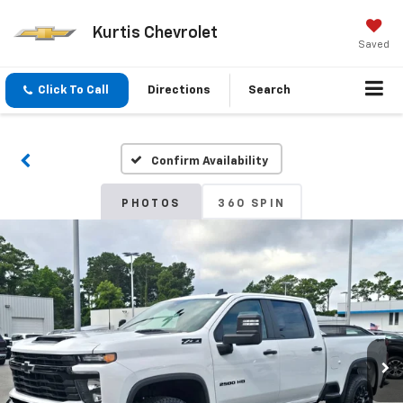
Kurtis Chevrolet
Saved
Click To Call
Directions
Search
Confirm Availability
PHOTOS
360 SPIN