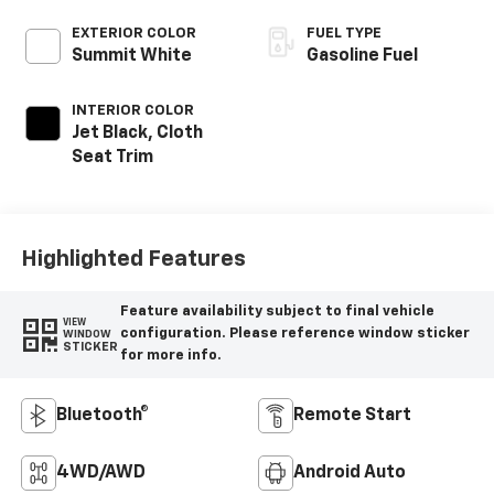
EXTERIOR COLOR
FUEL TYPE
Summit White
Gasoline Fuel
INTERIOR COLOR
Jet Black, Cloth
Seat Trim
Highlighted Features
Feature availability subject to final vehicle
VIEW
configuration. Please reference window sticker
WINDOW
STICKER
for more info.
Bluetooth®
Remote Start
4WD/AWD
Android Auto