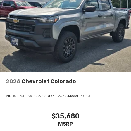
2026
Chevrolet Colorado
VIN:
1GCPSBEKXT1279471
Stock:
26577
Model:
14C43
$35,680
MSRP