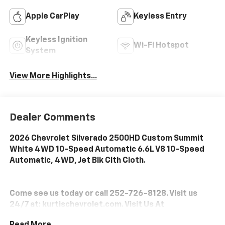
Apple CarPlay
Keyless Entry
Keyless Ignition
Wi-Fi Hotspot
System
View More Highlights...
Dealer Comments
2026 Chevrolet Silverado 2500HD Custom Summit
White 4WD 10-Speed Automatic 6.6L V8 10-Speed
Automatic, 4WD, Jet Blk Clth Cloth.
Come see us today or call 252-726-8128. Visit us
24/7 at: kurtischevrolet.com. Visit Us At
www.kurtischevrolet.com.