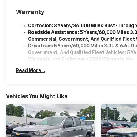
Warranty
Corrosion: 3 Years/36,000 Miles Rust-Through
Roadside Assistance: 5 Years/60,000 Miles 3.
Commercial, Government, And Qualified Fleet V
Drivetrain: 5 Years/60,000 Miles 3.0L & 6.6L 
Government, And Qualified Fleet Vehicles: 5 Y
Warranty: <<< Preliminary 2026 Warranty >>>
Basic: 3 Years/36,000 Miles
Read More...
Maintenance: First Visit: 12 Months/12,000 Mil
Vehicles You Might Like