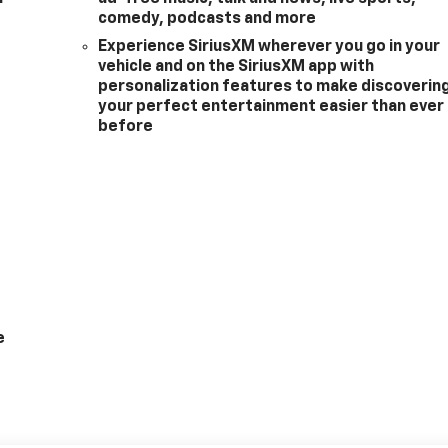
comedy, podcasts and more
Experience SiriusXM wherever you go in your
vehicle and on the SiriusXM app with
personalization features to make discoverin
your perfect entertainment easier than ever
before
e