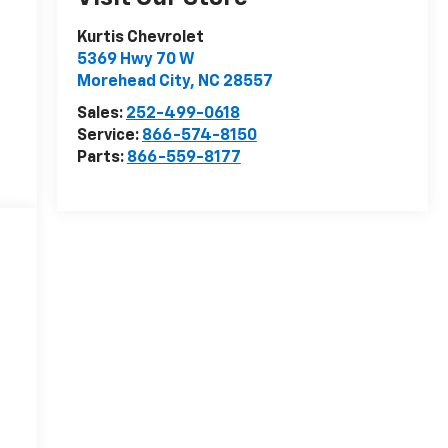
Kurtis Chevrolet
5369 Hwy 70 W
Morehead City
,
NC
28557
Sales:
252-499-0618
Service:
866-574-8150
Parts:
866-559-8177