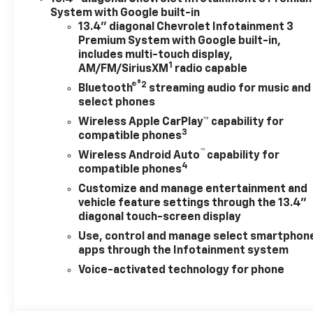
System with Google built-in
13.4" diagonal Chevrolet Infotainment 3
Premium System with Google built-in,
includes multi-touch display,
1
AM/FM/SiriusXM
radio capable
®2
Bluetooth®
streaming audio for music and
select phones
Wireless Apple CarPlay™ capability for
3
compatible phones
™
Wireless Android Auto
capability for
4
compatible phones
Customize and manage entertainment and
vehicle feature settings through the 13.4"
diagonal touch-screen display
Use, control and manage select smartphon
apps through the Infotainment system
Voice-activated technology for phone