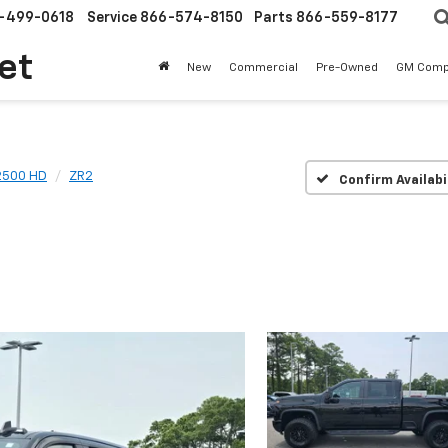
-499-0618
Service
866-574-8150
Parts
866-559-8177
et
New
Commercial
Pre-Owned
GM Comp
 2500 HD
ZR2
Confirm Availabi