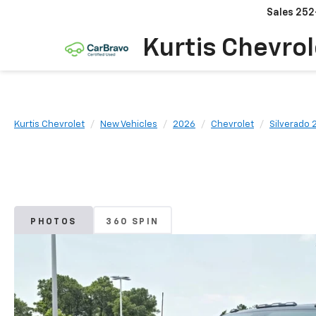
Sales
252
Kurtis Chevrol
Kurtis Chevrolet
New Vehicles
2026
Chevrolet
Silverado
PHOTOS
360 SPIN