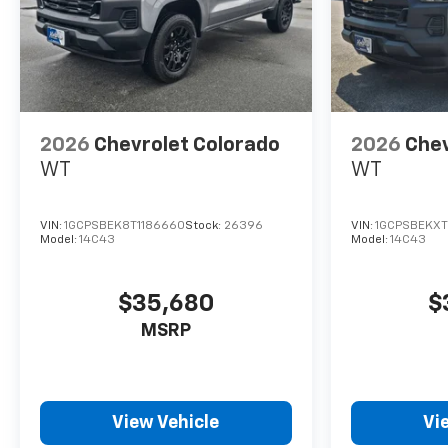
2026
Chevrolet Colorado
2026
Chev
WT
WT
VIN:
1GCPSBEK8T1186660
Stock:
26396
VIN:
1GCPSBEKXT
Model:
14C43
Model:
14C43
$35,680
$
MSRP
View Vehicle
Vi