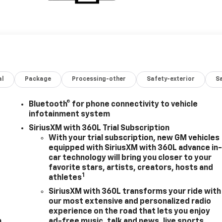
al
Package
Processing-other
Safety-exterior
Sa
Bluetooth® for phone connectivity to vehicle
infotainment system
SiriusXM with 360L Trial Subscription
With your trial subscription, new GM vehicles
equipped with SiriusXM with 360L advance in
m
car technology will bring you closer to your
favorite stars, artists, creators, hosts and
1
athletes
SiriusXM with 360L transforms your ride with
our most extensive and personalized radio
experience on the road that lets you enjoy
m
ad-free music, talk and news, live sports,