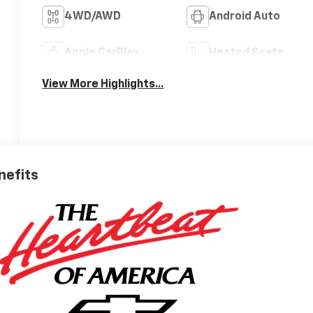
4WD/AWD
Android Auto
Apple CarPlay
Heated Seats
View More Highlights...
nefits