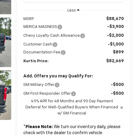
Less
$88,670
MSRP
-$3,900
MERICA MADNESS
-$2,000
Chevy Loyalty Cash Allowance
-$1,000
Customer Cash
$899
Documentation Fee
$82,669
Kurtis Price:
Add. Offers you may Qualify For:
-$500
GM Military Offer
-$500
GM First Responder Offer
4.9% APR for 48 Months and 90 Day Payment
Deferral for Well-Qualified Buyers When Financed
w/ GM Financial
*
Please Note:
We turn our inventory daily, please
check with the dealer to confirm vehicle