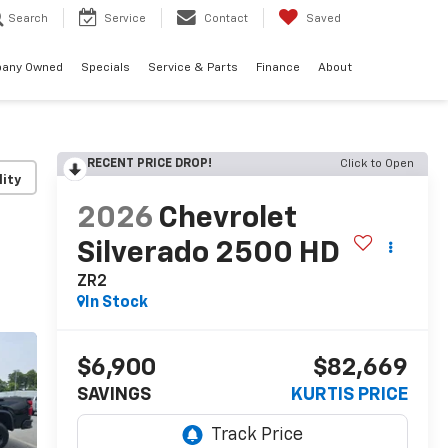
Search
Service
Contact
Saved
any Owned
Specials
Service & Parts
Finance
About
RECENT PRICE DROP!
Click to Open
lity
2026
Chevrolet
Silverado 2500 HD
ZR2
In Stock
$6,900
$82,669
SAVINGS
KURTIS PRICE