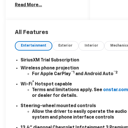
Read More...
24/7 at: kurtischevrolet.com.
Visit Us At
www.kurtischevrolet.com.
Price includes: $1000 -
Chevrolet Consumer Cash
All Features
Program. Exp. 08/31/2026
Entertainment
Exterior
Interior
Mechanic
SiriusXM Trial Subscription
Wireless phone projection
™
1
™
2
For Apple CarPlay
and Android Auto
®
Wi-Fi
Hotspot capable
Terms and limitations apply. See
onstar.co
or dealer for details.
Steering-wheel mounted controls
Allow the driver to easily operate the audio
system and phone interface controls
13.4" diagonal Chevrolet Infotainment 3 Premiu