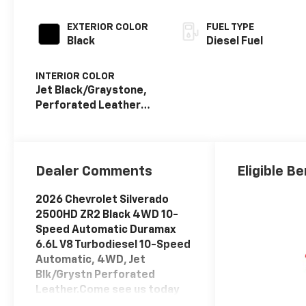
EXTERIOR COLOR
FUEL TYPE
Black
Diesel Fuel
INTERIOR COLOR
Jet Black/Graystone,
Perforated Leather
Seat Trim
Dealer Comments
Eligible Be
2026 Chevrolet Silverado
2500HD ZR2 Black 4WD 10-
Speed Automatic Duramax
6.6L V8 Turbodiesel 10-Speed
Automatic, 4WD, Jet
Blk/Grystn Perforated
Leather.Come see us today
or call 252-726-8128. Visit us