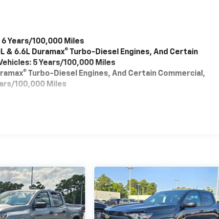
 6 Years/100,000 Miles
0L & 6.6L Duramax® Turbo-Diesel Engines, And Certain
ehicles: 5 Years/100,000 Miles
Duramax® Turbo-Diesel Engines, And Certain Commercial,
ears/100,000 Miles
es