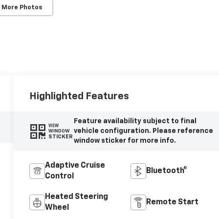
 More Photos
Highlighted Features
Feature availability subject to final
VIEW
vehicle configuration. Please reference
WINDOW
STICKER
window sticker for more info.
Adaptive Cruise
Bluetooth®
Control
Heated Steering
Remote Start
Wheel