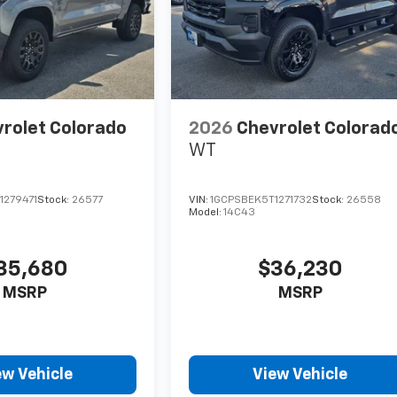
rolet Colorado
2026
Chevrolet Colorad
WT
1279471
Stock:
26577
VIN:
1GCPSBEK5T1271732
Stock:
26558
Model:
14C43
35,680
$36,230
MSRP
MSRP
ew Vehicle
View Vehicle