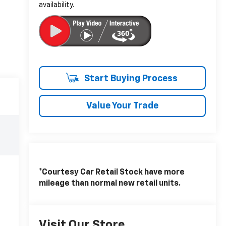
availability.
Start Buying Process
Value Your Trade
*Courtesy Car Retail Stock have more
mileage than normal new retail units.
Visit Our Store