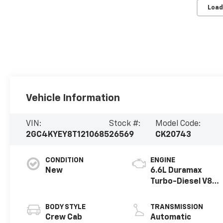
Load
Vehicle Information
VIN:
Stock #:
Model Code:
2GC4KYEY8T1210685
26569
CK20743
CONDITION
ENGINE
New
6.6L Duramax
Turbo-Diesel V8
engine
BODY STYLE
TRANSMISSION
Crew Cab
Automatic