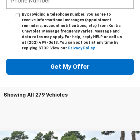
By providing a telephone number, you agree to
receive informational messages (appointment
reminders, account notifications, etc.) from Kurtis
Chevrolet. Message frequency varies. Message and
data rates may apply. For help, reply HELP or call us
at (252) 499-0618. You can opt out at any time by
replying STOP. View our
Privacy Policy
.
Get My Offer
Showing All 279 Vehicles
Compare Vehicle