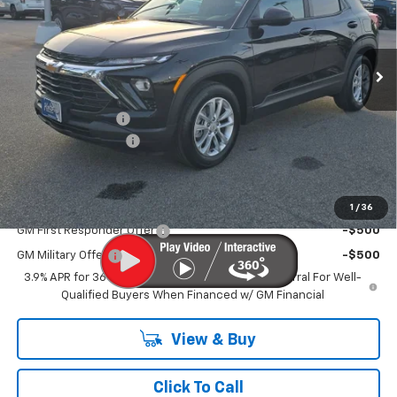
Ext.
Int.
In Stock
Less
MSRP
$25,925
MERICA MADNESS
-$1,700
Documentation Fee
$899
Kurtis Price:
$25,124
Add. Offers you may Qualify For:
1
/
36
GM First Responder Offer
-$500
GM Military Offer
-$500
3.9% APR for 36 Months and 90 Day Payment Deferral For Well-
Qualified Buyers When Financed w/ GM Financial
View & Buy
Click To Call