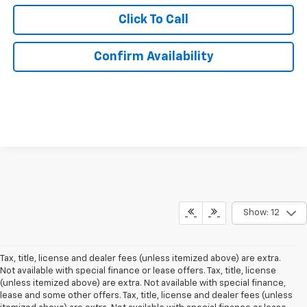
Click To Call
Confirm Availability
Show: 12
Tax, title, license and dealer fees (unless itemized above) are extra.
Not available with special finance or lease offers. Tax, title, license
(unless itemized above) are extra. Not available with special finance,
lease and some other offers. Tax, title, license and dealer fees (unless