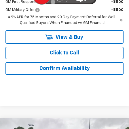
GM First Responder Offer
-$500
GM Military Offer
-$500
4.9% APR for 75 Months and 90 Day Payment Deferral for Well-
Qualified Buyers When Financed w/ GM Financial
View & Buy
Click To Call
Confirm Availability
Compare Vehicle
New
2026
Chevrolet Blazer
2LT