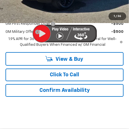
Kurtis Price:
$31,729
Add. Offers you may Qualify For:
1
/
36
GM First Responder Offer
-$500
GM Military Offer
-$500
1.9% APR for 36 Months and 90 Day Payment Deferral for Well-
Qualified Buyers When Financed w/ GM Financial
View & Buy
Click To Call
Confirm Availability