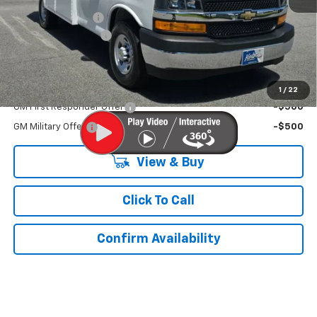
MERICA MADNESS
-$12,000
Documentation Fee
$899
Kurtis Price:
$62,073
Add. Offers you may Qualify For:
1
/
22
GM First Responder Offer
-$500
GM Military Offer
-$500
View & Buy
Click To Call
Confirm Availability