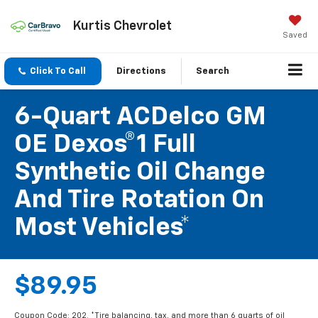
Kurtis Chevrolet
Saved
Click To Call
Directions
Search
6-Quart ACDelco GM
OE Dexos®1 Full
Synthetic Oil Change
And Tire Rotation On
Most Vehicles*
$89.95
Coupon Code: 202. *Tire balancing, tax, and more than 6 quarts of oil