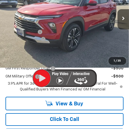
Ext.
Int.
Courtesy Transportation Unit
Less
MSRP
$27,715
MERICA MADNESS
-$2,500
Documentation Fee
$899
Kurtis Price:
$26,114
Add. Offers you may Qualify For:
1
/
35
GM First Responder Offer
-$500
GM Military Offer
-$500
3.9% APR for 36 Months and 90 Day Payment Deferral For Well-
Qualified Buyers When Financed w/ GM Financial
View & Buy
Click To Call