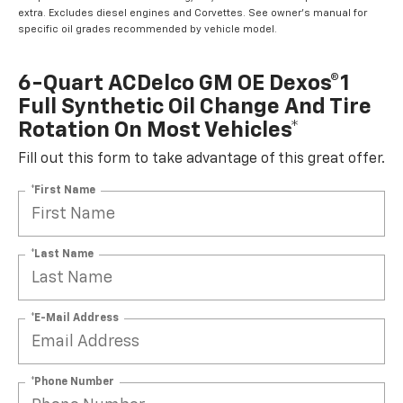
extra. Excludes diesel engines and Corvettes. See owner's manual for
specific oil grades recommended by vehicle model.
6-Quart ACDelco GM OE Dexos®1
Full Synthetic Oil Change And Tire
Rotation On Most Vehicles*
Fill out this form to take advantage of this great offer.
*First Name
*Last Name
*E-Mail Address
*Phone Number