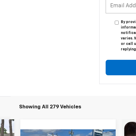
By provi
informa
notifica
varies. 
or call 
replyin
Showing All 279 Vehicles