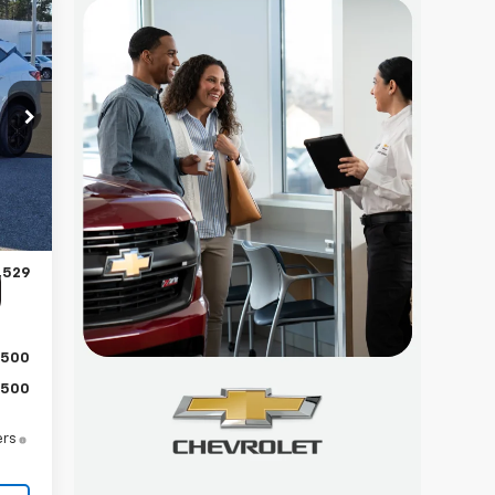
29
RICE
Int.
,130
,500
$899
,529
$500
$500
ers