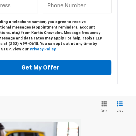
ding a telephone number, you agree to receive
tional messages (appointment reminders, account
tions, etc.) from Kurtis Chevrolet. Message frequency
Message and data rates may apply. For help, reply HELP
us at (252) 499-0618. You can opt out at any time by
g STOP. View our
Privacy Policy
.
Get My Offer
List
Grid