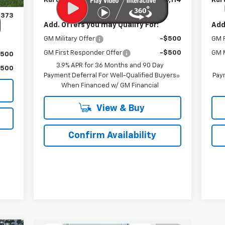
Kurtis Price:
$26,114
Kurt
$899
,373
Add. Offers you may Qualify For:
Add
GM Military Offer
-$500
GM F
GM First Responder Offer
-$500
GM M
$500
3.9% APR for 36 Months and 90 Day
$500
Payment Deferral For Well-Qualified Buyers
Paym
When Financed w/ GM Financial
View & Buy
Confirm Availability