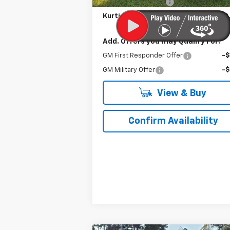
Documentation Fee
Kurtis Price:
$62
Add. Offers you may Qualify For:
GM First Responder Offer
-
GM Military Offer
-
View & Buy
Confirm Availability