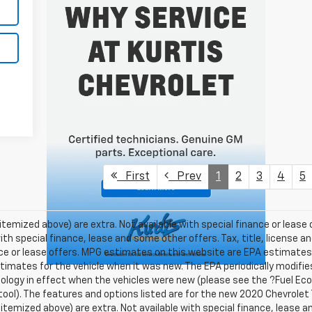
First
Prev
1
2
3
4
5
 itemized above) are extra. Not available with special finance or lease o
ith special finance, lease and some other offers. Tax, title, license a
ance or lease offers. MPG estimates on this website are EPA estimates;
imates for the vehicle when it was new. The EPA periodically modifies
ogy in effect when the vehicles were new (please see the ?Fuel Ec
n tool). The features and options listed are for the new 2020 Chevrolet
ss itemized above) are extra. Not available with special finance, lease 