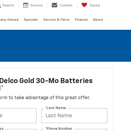
Search
Service
Contact
Saved
any Owned
Specials
Service & Parts
Finance
About
Delco Gold 30-Mo Batteries
d*
 form to take advantage of this great offer.
*Last Name
ss
*Phone Number