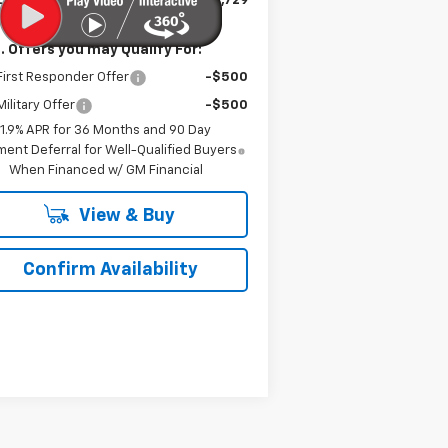
is Price:
$31,729
. Offers you may Qualify For:
irst Responder Offer
-$500
ilitary Offer
-$500
1.9% APR for 36 Months and 90 Day
ent Deferral for Well-Qualified Buyers
When Financed w/ GM Financial
View & Buy
Confirm Availability