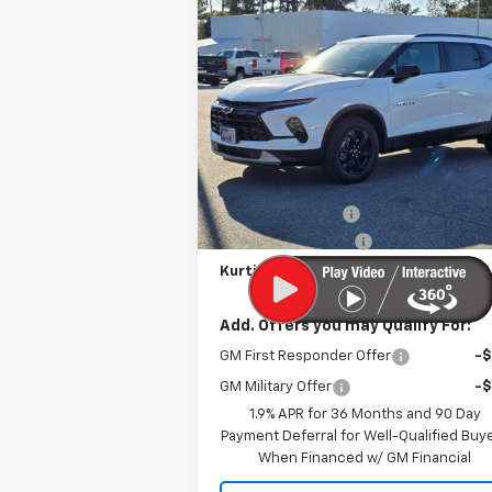
Compare Vehicle
$35,5
$2,500
New
2026
Chevrolet
Blazer
2LT
KURTIS P
SAVINGS
VIN:
3GNKBCR45TS122545
Stock:
26253
Courtesy Transportation
Ext.
Less
Unit
MSRP
$37
MERICA MADNESS
-$2
Documentation Fee
Kurtis Price:
$35
Add. Offers you may Qualify For:
GM First Responder Offer
-
GM Military Offer
-
1.9% APR for 36 Months and 90 Day
Payment Deferral for Well-Qualified Buy
When Financed w/ GM Financial