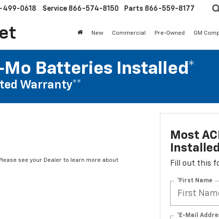
-499-0618
Service
866-574-8150
Parts
866-559-8177
et
New
Commercial
Pre-Owned
GM Comp
Mo Batteries Installed*
ted Warranty**
Most AC
Installe
*Please see your Dealer to learn more about
Fill out this
*First Name
*E-Mail Addre