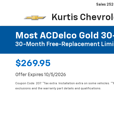
Sales
252
Kurtis Chevrol
Most ACDelco Gold 30-
30-Month Free-Replacement Limi
$269.95
Offer Expires 10/5/2026
Coupon Code: 207. *Tax extra. Installation extra on some vehicles. *
exclusions and the warranty part details and qualifications.