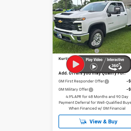
Silverado 2500 HD
KURTIS PRICE
WT
VIN:
1GB5ALE7XSF325477
Stock:
25338
Ext.
In Stock
Less
MSRP
$50
MERICA MADNESS
-$9
Documentation Fee
Kurtis Price:
$61
Add. Offers you may Qualify For:
GM First Responder Offer
-
GM Military Offer
-
4.9% APR for 48 Months and 90 Day
Payment Deferral for Well-Qualified Buy
When Financed w/ GM Financial
View & Buy