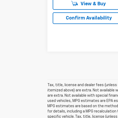
View & Buy
Confirm Availability
Tax, title, license and dealer fees (unless
itemized above) are extra. Not available w
are extra. Not available with special fin
used vehicles, MPG estimates are EPA est
MPG estimates are based on the methodol
for details, including a MPG recalculatio
specific vehicle. Tax, title, license (unle