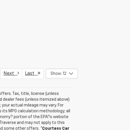
Next
Last
Show: 12
ffers. Tax, title, license (unless
nd dealer fees (unless itemized above)
 your actual mileage may vary. For
 its MPG calculation methodology; all
onomy? portion of the EPA?s website
 Traverse and may not apply to this
and some other offers.
*Courtesy Car