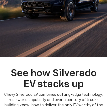
See how Silverado
EV stacks up
Chevy Silverado EV combines cutting-edge technology,
real-world capability and over a century of truck-
building know-how to deliver the only EV worthy of the