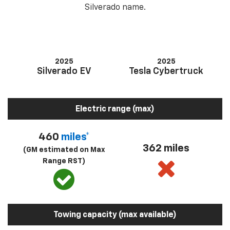
Silverado name.
2025
2025
Silverado EV
Tesla Cybertruck
Electric range (max)
460
miles*
362 miles
(GM estimated on Max
Range RST)
Towing capacity (max available)