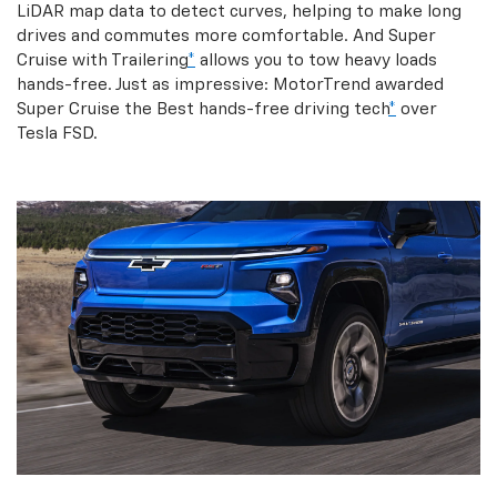
LiDAR map data to detect curves, helping to make long
drives and commutes more comfortable. And Super
Cruise with Trailering
*
allows you to tow heavy loads
hands-free. Just as impressive: MotorTrend awarded
Super Cruise the Best hands-free driving tech
*
over
Tesla FSD.