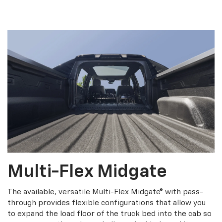
Multi-Flex Midgate
The available, versatile Multi-Flex Midgate® with pass-
through provides flexible configurations that allow you
to expand the load floor of the truck bed into the cab so