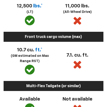
12,500
lbs.*
11,000 lbs.
(LT)
(All-Wheel Drive)
Front truck cargo volume (max)
10.7 cu.
ft.*
7.1. cu. ft.
(GM estimated on Max
Range RST)
Multi-Flex Tailgate (or similar)
Available
Not available