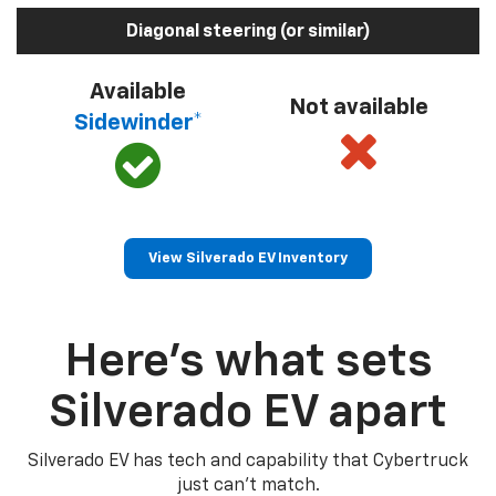
Diagonal steering (or similar)
Available
Not available
Sidewinder*
View Silverado EV Inventory
Here’s what sets
Silverado EV apart
Silverado EV has tech and capability that Cybertruck
just can’t match.