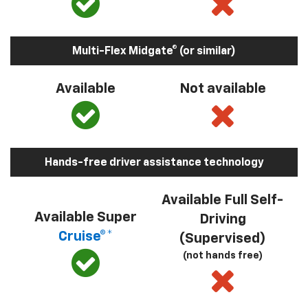
Multi-Flex Midgate® (or similar)
Available
Not available
Hands-free driver assistance technology
Available Full Self-
Available Super
Driving
Cruise®*
(Supervised)
(not hands free)