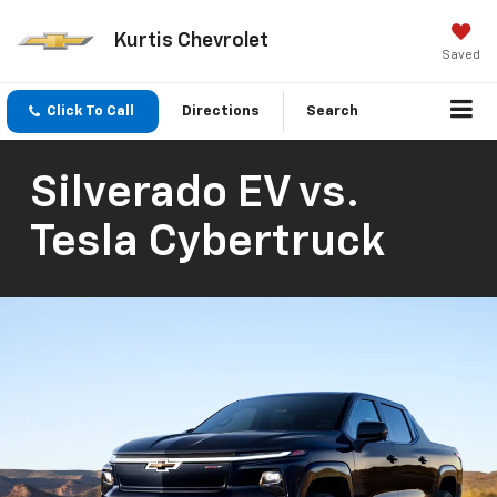
Kurtis Chevrolet
Saved
Click To Call
Directions
Search
Silverado EV vs.
Tesla Cybertruck