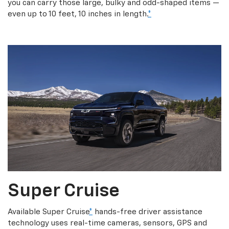
you can carry those large, bulky and odd-shaped items —
even up to 10 feet, 10 inches in length.
*
Super Cruise
Available Super Cruise
*
hands-free driver assistance
technology uses real-time cameras, sensors, GPS and