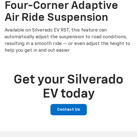
Four-Corner Adaptive
Air Ride Suspension
Available on Silverado EV RST, this feature can
automatically adjust the suspension to road conditions,
resulting in a smooth ride — or even adjust the height to
help you get in and out easier
Get your Silverado
EV today
Contact Us