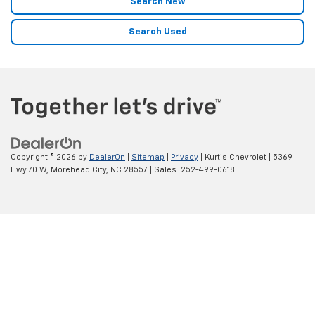
Search New
Search Used
Copyright © 2026
by
DealerOn
|
Sitemap
|
Privacy
| Kurtis Chevrolet
|
5369
Hwy 70 W,
Morehead City,
NC
28557
| Sales:
252-499-0618