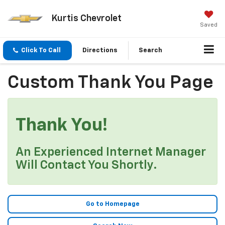
Kurtis Chevrolet
Saved
Click To Call
Directions
Search
Custom Thank You Page
Thank You!
An Experienced Internet Manager
Will Contact You Shortly.
Go to Homepage