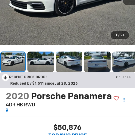
1
/
31
RECENT PRICE DROP!
Collapse
Reduced by $1,511 since Jul 28, 2026
2020
Porsche Panamera
4DR HB RWD
$50,876