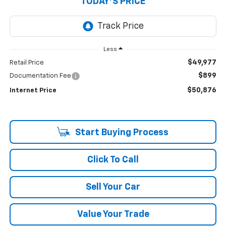
TODAY'S PRICE
Less
$49,977
Retail Price
$899
Documentation Fee
$50,876
Internet Price
Start Buying Process
Click To Call
Sell Your Car
Value Your Trade