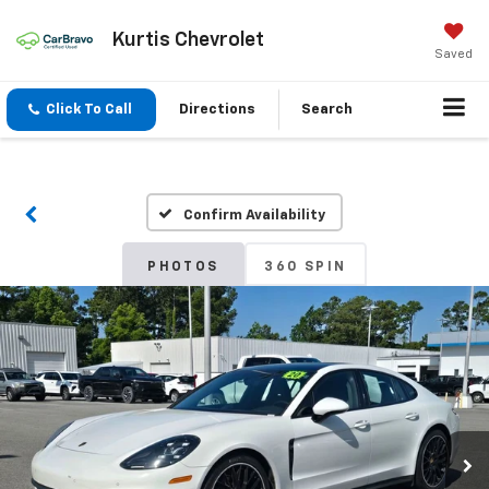
Kurtis Chevrolet
Saved
Click To Call
Directions
Search
Confirm Availability
PHOTOS
360 SPIN