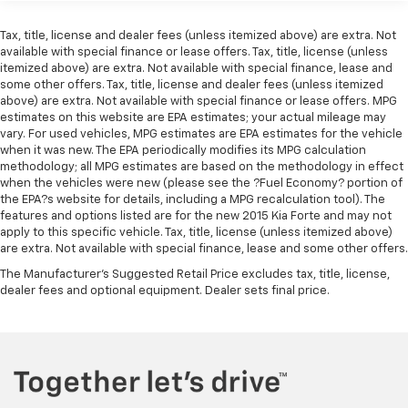
Tax, title, license and dealer fees (unless itemized above) are extra. Not
available with special finance or lease offers. Tax, title, license (unless
itemized above) are extra. Not available with special finance, lease and
some other offers. Tax, title, license and dealer fees (unless itemized
above) are extra. Not available with special finance or lease offers. MPG
estimates on this website are EPA estimates; your actual mileage may
vary. For used vehicles, MPG estimates are EPA estimates for the vehicle
when it was new. The EPA periodically modifies its MPG calculation
methodology; all MPG estimates are based on the methodology in effect
when the vehicles were new (please see the ?Fuel Economy? portion of
the EPA?s website for details, including a MPG recalculation tool). The
features and options listed are for the new 2015 Kia Forte and may not
apply to this specific vehicle. Tax, title, license (unless itemized above)
are extra. Not available with special finance, lease and some other offers.
The Manufacturer's Suggested Retail Price excludes tax, title, license,
dealer fees and optional equipment. Dealer sets final price.