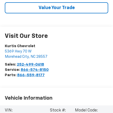
Value Your Trade
Visit Our Store
Kurtis Chevrolet
5369 Hwy 70 W
Morehead City
,
NC
28557
Sales:
252-499-0618
Service:
866-574-8150
Parts:
866-559-8177
Vehicle Information
VIN:
Stock #:
Model Code: