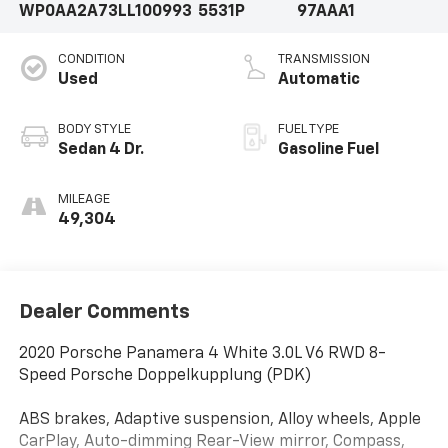
WP0AA2A73LL100993
5531P
97AAA1
CONDITION
TRANSMISSION
Used
Automatic
BODY STYLE
FUEL TYPE
Sedan 4 Dr.
Gasoline Fuel
MILEAGE
49,304
Dealer Comments
2020 Porsche Panamera 4 White 3.0L V6 RWD 8-
Speed Porsche Doppelkupplung (PDK)
ABS brakes, Adaptive suspension, Alloy wheels, Apple
CarPlay, Auto-dimming Rear-View mirror, Compass,