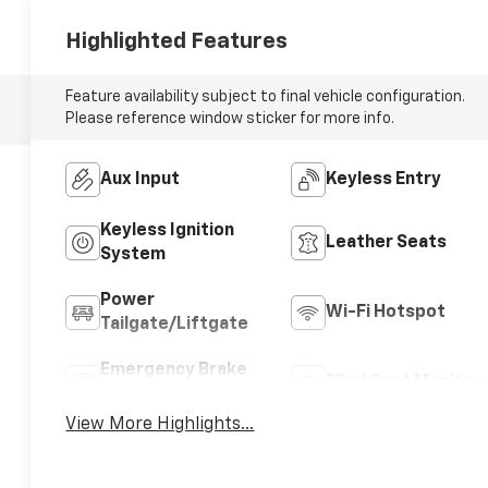
Highlighted Features
Feature availability subject to final vehicle configuration.
Please reference window sticker for more info.
Aux Input
Keyless Entry
Keyless Ignition
Leather Seats
System
Power
Wi-Fi Hotspot
Tailgate/Liftgate
Emergency Brake
Blind Spot Monitor
Assist
View More Highlights...