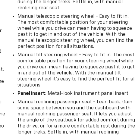
during the longer treks. Settle in, with manual
reclining rear seat.
Manual telescopic steering wheel - Easy to fit in.
The most comfortable position for your steering
wheel while you drive can mean having to squeeze
r
past it to get in and out of the vehicle. With the
manual telescopic steering wheel, you can find the
perfect position for all situations.
!
Manual tilt steering wheel - Easy to fit in. The most
comfortable position for your steering wheel while
,
you drive can mean having to squeeze past it to get
t,
in and out of the vehicle. With the manual tilt
steering wheel it's easy to find the perfect fit for al
he
situations.
Panel insert
: Metal-look instrument panel insert
p
Manual reclining passenger seat - Lean back. Gain
some space between you and the dashboard with
one
manual reclining passenger seat. It lets you adjust
the angle of the seatback for added comfort durin
no
the drive, or for a more comfortable rest during th
longer treks. Settle in, with manual reclining