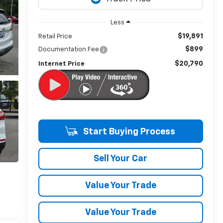
Less
$19,891
Retail Price
$899
Documentation Fee
$20,790
Internet Price
Start Buying Process
Sell Your Car
Value Your Trade
Value Your Trade