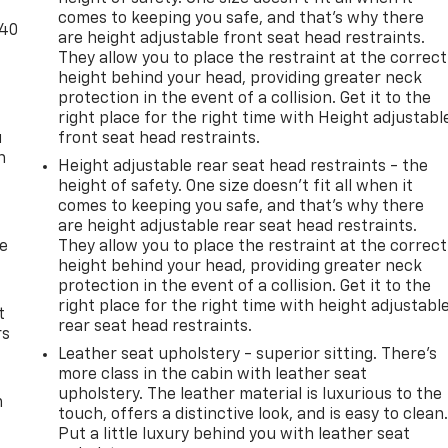
comes to keeping you safe, and that’s why there
-40
are height adjustable front seat head restraints.
They allow you to place the restraint at the correct
height behind your head, providing greater neck
protection in the event of a collision. Get it to the
right place for the right time with Height adjustabl
u
front seat head restraints.
n
Height adjustable rear seat head restraints - the
height of safety. One size doesn’t fit all when it
comes to keeping you safe, and that’s why there
are height adjustable rear seat head restraints.
de
They allow you to place the restraint at the correct
height behind your head, providing greater neck
protection in the event of a collision. Get it to the
right place for the right time with height adjustabl
t
rear seat head restraints.
rs
Leather seat upholstery - superior sitting. There’s
more class in the cabin with leather seat
upholstery. The leather material is luxurious to the
m
touch, offers a distinctive look, and is easy to clean
Put a little luxury behind you with leather seat