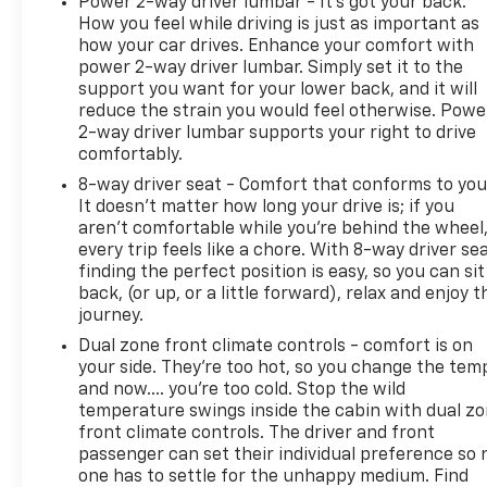
Power 2-way driver lumbar - It’s got your back.
How you feel while driving is just as important as
how your car drives. Enhance your comfort with
power 2-way driver lumbar. Simply set it to the
support you want for your lower back, and it will
reduce the strain you would feel otherwise. Powe
2-way driver lumbar supports your right to drive
comfortably.
8-way driver seat - Comfort that conforms to you
It doesn't matter how long your drive is; if you
aren't comfortable while you're behind the wheel
every trip feels like a chore. With 8-way driver sea
finding the perfect position is easy, so you can sit
back, (or up, or a little forward), relax and enjoy t
journey.
Dual zone front climate controls - comfort is on
your side. They’re too hot, so you change the tem
and now…. you’re too cold. Stop the wild
temperature swings inside the cabin with dual z
front climate controls. The driver and front
passenger can set their individual preference so 
one has to settle for the unhappy medium. Find