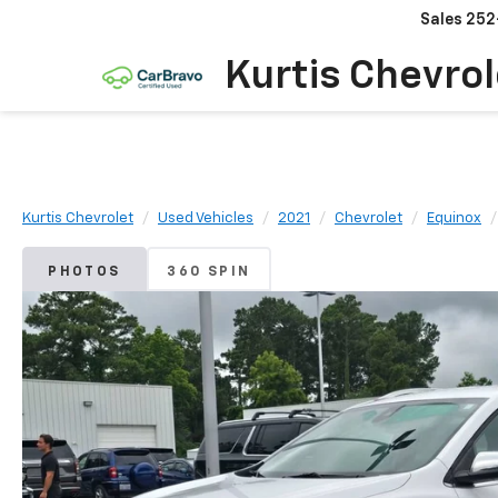
Sales
252
Kurtis Chevrol
Kurtis Chevrolet
Used Vehicles
2021
Chevrolet
Equinox
PHOTOS
360 SPIN