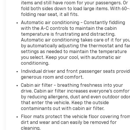
items and still have room for your passengers. Or
24/7 at: kurtischevrolet.com.
fold both sides down to load large items. With 60
folding rear seat, it all fits.
Automatic air conditioning - Constantly fiddling
with the A-C controls to maintain the cabin
temperature is frustrating and distracting.
Automatic air conditioning takes care of it for yo
by automatically adjusting the thermostat and fa
settings as needed to maintain the temperature
you select. Keep your cool, with automatic air
conditioning.
Individual driver and front passenger seats provi
generous room and comfort.
Cabin air filter - breathing freshness into your
drive. Cabin air filter increases everyone’s comfor
by reducing allergens, dust and even outdoor odo
that enter the vehicle. Keep the outside
contaminants out with cabin air filter.
Floor mats protect the vehicle floor covering fro
dirt and wear and can easily be removed for
cleaning.