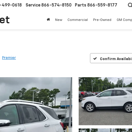
-499-0618
Service
866-574-8150
Parts
866-559-8177
et
New
Commercial
Pre-Owned
GM Comp
Premier
Confirm Availabi