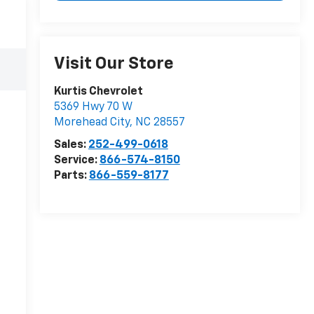
Visit Our Store
Kurtis Chevrolet
5369 Hwy 70 W
Morehead City
,
NC
28557
Sales:
252-499-0618
Service:
866-574-8150
Parts:
866-559-8177