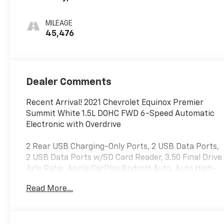
Leather-
Appointed Seat
MILEAGE
Trim
45,476
Dealer Comments
Recent Arrival! 2021 Chevrolet Equinox Premier
Summit White 1.5L DOHC FWD 6-Speed Automatic
Electronic with Overdrive
2 Rear USB Charging-Only Ports, 2 USB Data Ports,
2 USB Data Ports w/SD Card Reader, 3.50 Final Drive
Axle Ratio, Apple CarPlay/Android Auto, Auto High-
beam Headlights, Automatic temperature control,
Read More...
Bluetooth® For Phone, Cargo Package (LPO), Delay-
off headlights, Electronic Stability Control,
Emergency communication system: OnStar and
Chevrolet connected services capable, Front