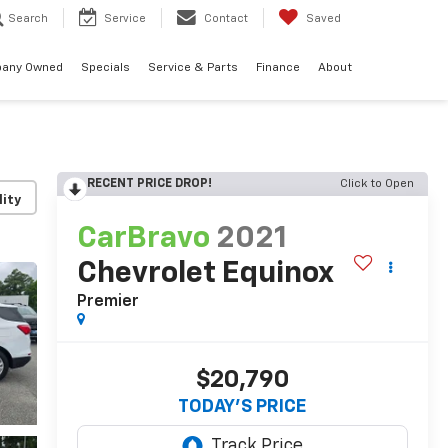
Search
Service
Contact
Saved
any Owned
Specials
Service & Parts
Finance
About
RECENT PRICE DROP!
Click to Open
lity
CarBravo
2021
Chevrolet Equinox
Premier
$20,790
TODAY'S PRICE