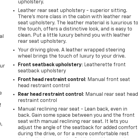
upholstery.
Leather rear seat upholstery - superior sitting.
There’s more class in the cabin with leather rear
seat upholstery. The leather material is luxurious t
the touch, offers a distinctive look, and is easy to
clean. Put a little luxury behind you with leather
al
rear seat upholstery.
Your driving glove. A leather wrapped steering
wheel brings the touch of luxury to your drive.
Front seatback upholstery
: Leatherette front
our
seatback upholstery
Front head restraint control
: Manual front seat
head restraint control
e
Rear head restraint control
: Manual rear seat hea
restraint control
f
Manual reclining rear seat - Lean back, even in
back. Gain some space between you and the front
seat with manual reclining rear seat. It lets you
n,
adjust the angle of the seatback for added comfort
during the drive, or for a more comfortable rest