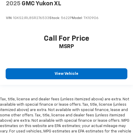
2025
GMC Yukon XL
VIN:
1GKS2JRL8SR276533
Stock:
5622P
Model:
TK10906
Call For Price
MSRP
View Vehicle
Tax, title, license and dealer fees (unless itemized above) are extra. Not
available with special finance or lease offers. Tax, title, license (unless
itemized above) are extra. Not available with special finance, lease and
some other offers. Tax, title, license and dealer fees (unless itemized
above) are extra. Not available with special finance or lease offers. MPG
estimates on this website are EPA estimates; your actual mileage may
vary. For used vehicles, MPG estimates are EPA estimates for the vehicle