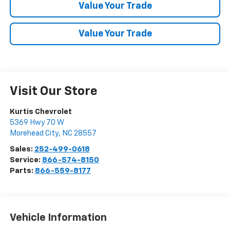
Value Your Trade
Value Your Trade
Visit Our Store
Kurtis Chevrolet
5369 Hwy 70 W
Morehead City
,
NC
28557
Sales:
252-499-0618
Service:
866-574-8150
Parts:
866-559-8177
Vehicle Information