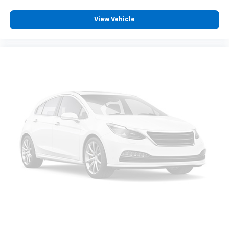
View Vehicle