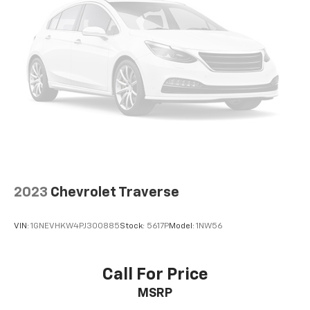
2023
Chevrolet Traverse
VIN:
1GNEVHKW4PJ300885
Stock:
5617P
Model:
1NW56
Call For Price
MSRP