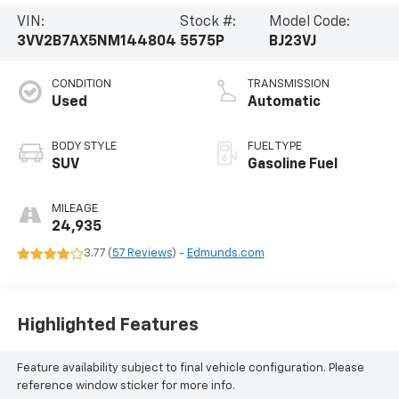
VIN:
Stock #:
Model Code:
3VV2B7AX5NM144804
5575P
BJ23VJ
CONDITION
TRANSMISSION
Used
Automatic
BODY STYLE
FUEL TYPE
SUV
Gasoline Fuel
MILEAGE
24,935
3.77 (
57 Reviews
) -
Edmunds.com
Highlighted Features
Feature availability subject to final vehicle configuration. Please
reference window sticker for more info.