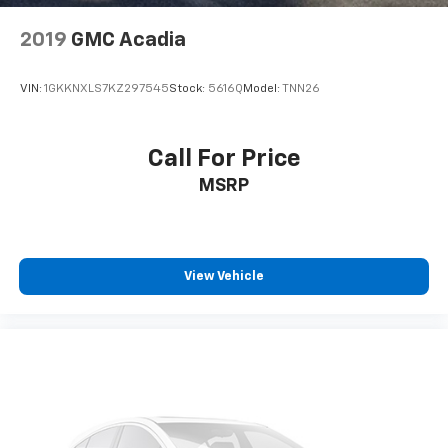
2019
GMC Acadia
VIN:
1GKKNXLS7KZ297545
Stock:
5616Q
Model:
TNN26
Call For Price
MSRP
View Vehicle