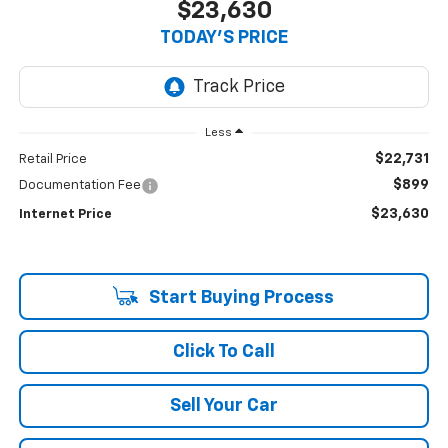
$23,630
TODAY'S PRICE
Less
$22,731
Retail Price
$899
Documentation Fee
$23,630
Internet Price
Start Buying Process
Click To Call
Sell Your Car