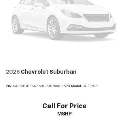
2025
Chevrolet Suburban
VIN:
1GNS5FRD8SR364093
Stock:
5621P
Model:
CC10906
Call For Price
MSRP