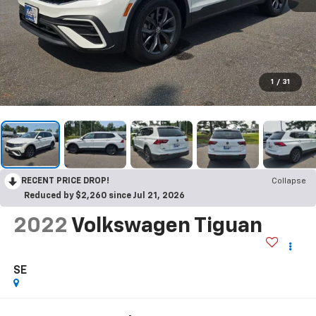
1
/
31
RECENT PRICE DROP!
Collapse
Reduced by $2,260 since Jul 21, 2026
2022
Volkswagen Tiguan
SE