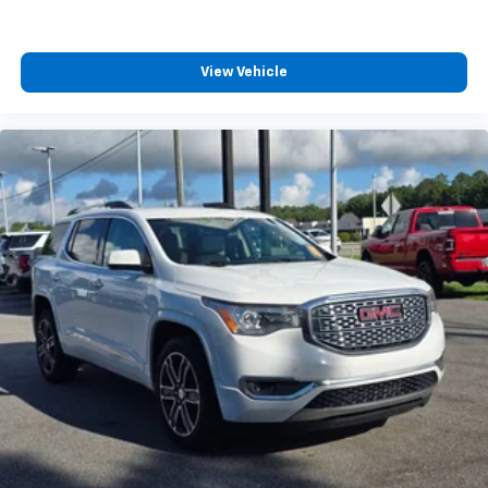
View Vehicle