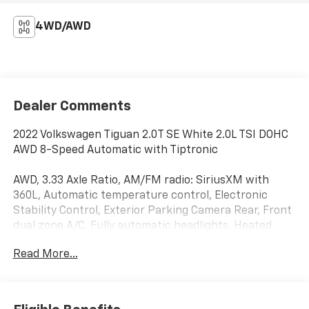
4WD/AWD
Dealer Comments
2022 Volkswagen Tiguan 2.0T SE White 2.0L TSI DOHC
AWD 8-Speed Automatic with Tiptronic
AWD, 3.33 Axle Ratio, AM/FM radio: SiriusXM with
360L, Automatic temperature control, Electronic
Stability Control, Exterior Parking Camera Rear, Front
dual zone A/C, Fully automatic headlights, Heated
Front Comfort Seats, Leather Shift Knob, Low tire
Read More...
pressure warning, Outside temperature display,
Perforated V-Tex Leatherette Seating Surfaces,
Power Liftgate, Remote keyless entry, Speed control,
Speed-sensing steering, Split folding rear seat,