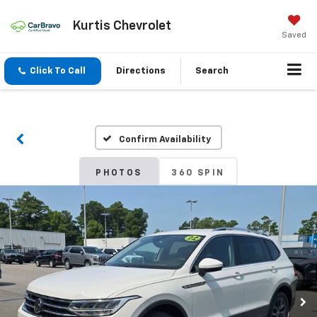
Kurtis Chevrolet
Saved
Click To Call
Directions
Search
Confirm Availability
PHOTOS
360 SPIN