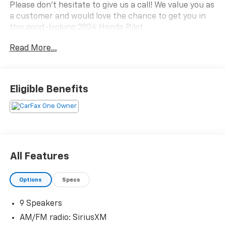
Please don't hesitate to give us a call! We value you as
a customer and would love the chance to get you in
this good-looking 2024 Honda Pilot.
Read More...
CARFAX One-Owner.
Eligible Benefits
All Features
Options
Specs
9 Speakers
AM/FM radio: SiriusXM