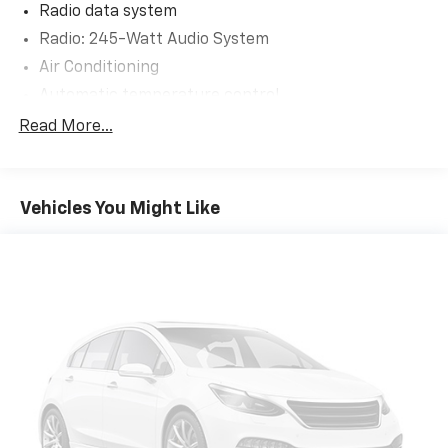
Radio data system
Radio: 245-Watt Audio System
Air Conditioning
Automatic temperature control
Front dual zone A/C
Read More...
Rear air conditioning
Rear window defroster
Vehicles You Might Like
Memory seat
Power driver seat
Power steering
Power windows
Remote keyless entry
Steering wheel mounted audio controls
Four wheel independent suspension
Speed-sensing steering
Traction control