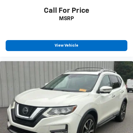
Turn signal indicator mirrors
Call For Price
Apple CarPlay/Android Auto
MSRP
Auto-dimming Rear-View mirror
Driver door bin
Driver vanity mirror
View Vehicle
Front reading lights
Garage door transmitter: HomeLink
Illuminated entry
Outside temperature display
Overhead console
Passenger vanity mirror
Rear reading lights
Tachometer
Telescoping steering wheel
Tilt steering wheel
Trip computer