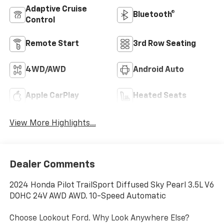
Adaptive Cruise
Bluetooth®
Control
Remote Start
3rd Row Seating
4WD/AWD
Android Auto
Apple CarPlay
Heated Seats
View More Highlights...
Dealer Comments
2024 Honda Pilot TrailSport Diffused Sky Pearl 3.5L V6
DOHC 24V AWD AWD. 10-Speed Automatic
Choose Lookout Ford. Why Look Anywhere Else?