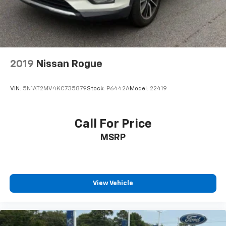
3rd row seats: split-bench
Durable Synthetic Leather Seat Trim
Front Bucket Seats
Front Center Armrest
2019
Nissan Rogue
Heated Front Bucket Seats
Heated front seats
VIN:
5N1AT2MV4KC735879
Stock:
P6442A
Model:
22419
Power passenger seat
Reclining 3rd row seat
Split folding rear seat
Call For Price
Passenger door bin
MSRP
Alloy wheels
Wheels: 18" Fully Painted Shark Gray w/Blk Lug
Nuts
View Vehicle
Rear window wiper
Speed-Sensitive Wipers
Variably intermittent wipers