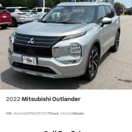
Axle Ratio: 4.167
2022
Mitsubishi Outlander
VIN:
JA4J4VA87NZ057027
Stock:
26223A
Model: