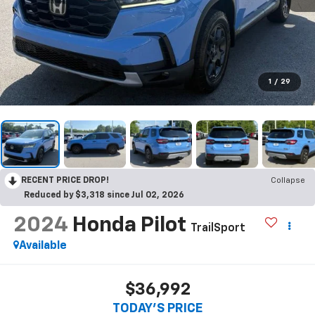
1
/
29
RECENT PRICE DROP!
Collapse
Reduced by $3,318 since Jul 02, 2026
2024
Honda Pilot
TrailSport
Available
$36,992
TODAY'S PRICE