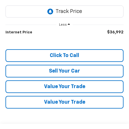
Less
$36,992
Internet Price
Click To Call
Sell Your Car
Value Your Trade
Value Your Trade