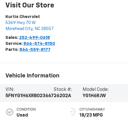
Visit Our Store
Kurtis Chevrolet
5369 Hwy 70 W
Morehead City
,
NC
28557
Sales:
252-499-0618
Service:
866-574-8150
Parts:
866-559-8177
Vehicle Information
VIN:
Stock #:
Model Code:
5FNYG1H6XRB023667
26202A
YG1H6RJW
CONDITION
CITY/HIGHWAY
Used
18/23 MPG