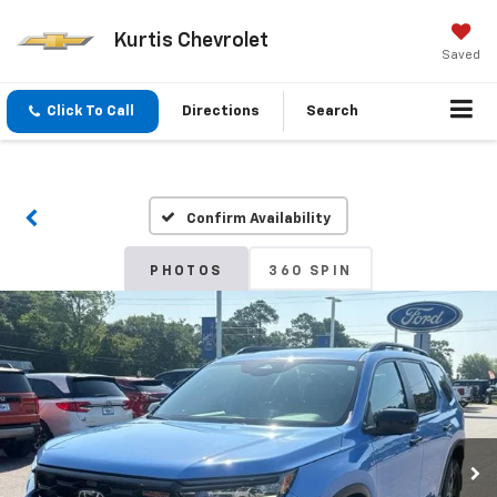
Kurtis Chevrolet
Saved
Click To Call
Directions
Search
Confirm Availability
PHOTOS
360 SPIN