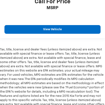
Call For Price
MSRP
View Vehicle
Tax, title, license and dealer fees (unless itemized above) are extra. Not
available with special finance or lease offers. Tax, title, license (unless
itemized above) are extra. Not available with special finance, lease and
some other offers. Tax, title, license and dealer fees (unless itemized
above) are extra. Not available with special finance or lease offers. MPG
estimates on this website are EPA estimates; your actual mileage may
vary. For used vehicles, MPG estimates are EPA estimates for the vehicle
when it was new. The EPA periodically modifies its MPG calculation
methodology; all MPG estimates are based on the methodology in effect
when the vehicles were new (please see the ?Fuel Economy? portion of
the EPA?s website for details, including a MPG recalculation tool). The
features and options listed are for the new 2015 Kia Forte and may not
apply to this specific vehicle. Tax, title, license (unless itemized above)
are extra. Not available with special finance, lease and some other offers.