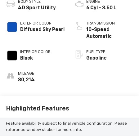
BODY STYLE
ENGINE
4D Sport Utility
6 Cyl - 3.50 L
EXTERIOR COLOR
TRANSMISSION
Diffused Sky Pearl
10-Speed
Automatic
INTERIOR COLOR
FUEL TYPE
Black
Gasoline
MILEAGE
80,214
Highlighted Features
Feature availability subject to final vehicle configuration. Please
reference window sticker for more info.