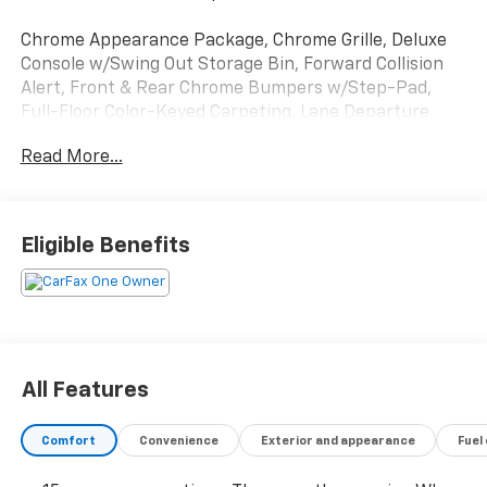
Chrome Appearance Package, Chrome Grille, Deluxe
Console w/Swing Out Storage Bin, Forward Collision
Alert, Front & Rear Chrome Bumpers w/Step-Pad,
Full-Floor Color-Keyed Carpeting, Lane Departure
Warning System, Preferred Equipment Group 1LT,
Read More...
Remote Keyless Entry, Theft Alarm Notification,
Wheel Trim w/Chrome Center Caps.
Clean CARFAX. CARFAX One-Owner. Odometer is 3394
Eligible Benefits
miles below market average!
Come see us today or call 252-726-8128. Visit us 24/7
at: kurtischevrolet.com.
All Features
Comfort
Convenience
Exterior and appearance
Fuel