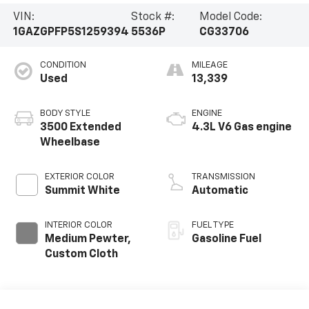
VIN:
Stock #:
Model Code:
1GAZGPFP5S1259394
5536P
CG33706
CONDITION
MILEAGE
Used
13,339
BODY STYLE
ENGINE
3500 Extended
4.3L V6 Gas engine
Wheelbase
EXTERIOR COLOR
TRANSMISSION
Summit White
Automatic
INTERIOR COLOR
FUEL TYPE
Medium Pewter,
Gasoline Fuel
Custom Cloth