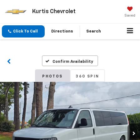
Kurtis Chevrolet
Saved
Click To Call
Directions
Search
Confirm Availability
PHOTOS
360 SPIN