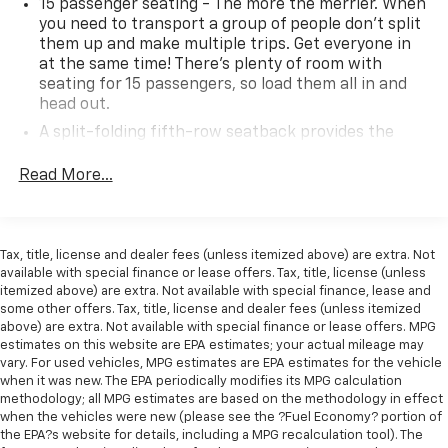
15 passenger seating - The more the merrier. When
you need to transport a group of people don’t split
them up and make multiple trips. Get everyone in
at the same time! There’s plenty of room with
seating for 15 passengers, so load them all in and
head out.
A split-folding fifth-row seatback provides the
most passenger seating and cargo carrying
combinations, making the vehicle more versatile.
Read More...
Auxiliary rear heater - heating back up. Trying to
keep everybody warm can mean the ones up front
boil while the ones in back still shiver, unless you
Tax, title, license and dealer fees (unless itemized above) are extra. Not
have auxiliary rear heater. It is an independent
available with special finance or lease offers. Tax, title, license (unless
heating system for the rear of the vehicle so
itemized above) are extra. Not available with special finance, lease and
passengers don’t have to settle for whatever
some other offers. Tax, title, license and dealer fees (unless itemized
warmth might waft back from the front. Get ahead
above) are extra. Not available with special finance or lease offers. MPG
of the cold with auxiliary rear heater.
estimates on this website are EPA estimates; your actual mileage may
vary. For used vehicles, MPG estimates are EPA estimates for the vehicle
Individual driver and front passenger seats provide
when it was new. The EPA periodically modifies its MPG calculation
generous room and comfort.
methodology; all MPG estimates are based on the methodology in effect
Rear seatback upholstery
: Carpet rear seatback
when the vehicles were new (please see the ?Fuel Economy? portion of
the EPA?s website for details, including a MPG recalculation tool). The
upholstery