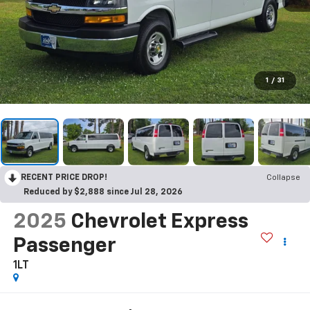
1
/
31
RECENT PRICE DROP!
Collapse
Reduced by $2,888 since Jul 28, 2026
2025
Chevrolet Express
Passenger
1LT