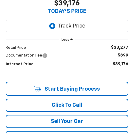
$39,176
TODAY'S PRICE
Less
$38,277
Retail Price
$899
Documentation Fee
$39,176
Internet Price
Start Buying Process
Click To Call
Sell Your Car