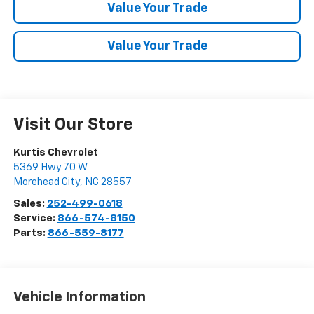
Value Your Trade
Value Your Trade
Visit Our Store
Kurtis Chevrolet
5369 Hwy 70 W
Morehead City
,
NC
28557
Sales:
252-499-0618
Service:
866-574-8150
Parts:
866-559-8177
Vehicle Information