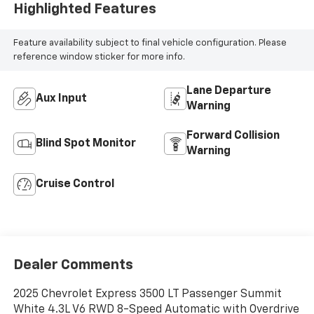
Highlighted Features
Feature availability subject to final vehicle configuration. Please
reference window sticker for more info.
Lane Departure
Aux Input
Warning
Forward Collision
Blind Spot Monitor
Warning
Cruise Control
Dealer Comments
2025 Chevrolet Express 3500 LT Passenger Summit
White 4.3L V6 RWD 8-Speed Automatic with Overdrive